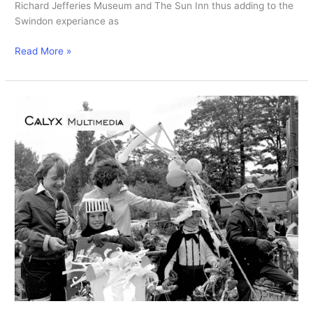
Richard Jefferies Museum and The Sun Inn thus adding to the
Swindon experiance as
New
Read More »
Swindon
station
opens.