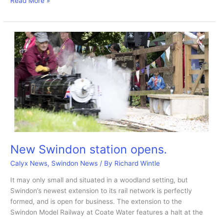
PFP
Read More »
A
museum
at
Coate
that’s
no
longer.
New Swindon station opens.
Calyx News
,
Swindon News
/ By
Richard Wintle
It may only small and situated in a woodland setting, but
Swindon’s newest extension to its rail network is perfectly
formed, and is open for business. The extension to the
Swindon Model Railway at Coate Water features a halt at the