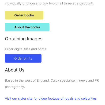
the
individually or choose to buy two or all three at a discount!
late
70ies???
Order books
About the books
Obtaining Images
Order digital files and prints
Order prints
About Us
Based in the west of England, Calyx specialise in news and PR
photography.
Visit our sister site for video footage of royals and celebrities