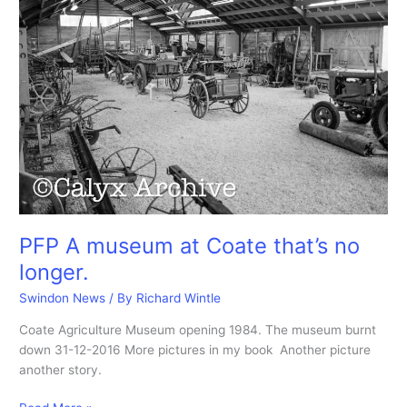
PFP A museum at Coate that’s no
longer.
Swindon News
/ By
Richard Wintle
Coate Agriculture Museum opening 1984. The museum burnt
down 31-12-2016 More pictures in my book Another picture
another story.