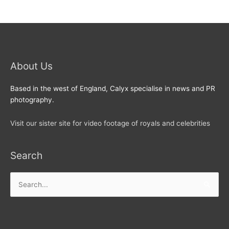
About Us
Based in the west of England, Calyx specialise in news and PR
photography.
Visit our sister site for video footage of royals and celebrities
Search
Search
for: