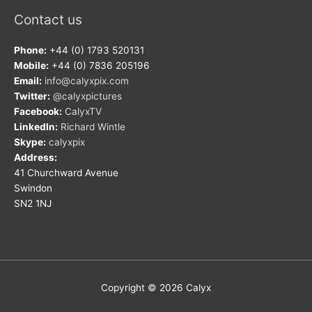
Contact us
Phone:
+44 (0) 1793 520131
Mobile:
+44 (0) 7836 205196
Email:
info@calyxpix.com
Twitter:
@calyxpictures
Facebook:
CalyxTV
LinkedIn:
Richard Wintle
Skype:
calyxpix
Address:
41 Churchward Avenue
Swindon
SN2 1NJ
Copyright © 2026
Calyx