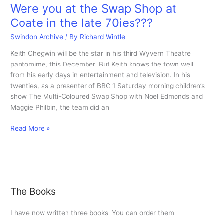
Were you at the Swap Shop at
Coate in the late 70ies???
Swindon Archive
/ By
Richard Wintle
Keith Chegwin will be the star in his third Wyvern Theatre
pantomime, this December. But Keith knows the town well
from his early days in entertainment and television. In his
twenties, as a presenter of BBC 1 Saturday morning children’s
show The Multi-Coloured Swap Shop with Noel Edmonds and
Maggie Philbin, the team did an
Were
Read More »
you
at
the
Swap
Shop
The Books
at
Coate
I have now written three books. You can order them
in