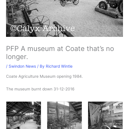
PFP A museum at Coate that’s no
longer.
/
Swindon News
/ By
Richard Wintle
Coate Agriculture Museum opening 1984.
The museum burnt down 31-12-2016