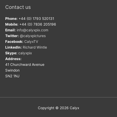
Contact us
Phone:
+44 (0) 1793 520131
Mobile:
+44 (0) 7836 205196
Email:
info@calyxpix.com
Twitter:
@calyxpictures
Facebook:
CalyxTV
LinkedIn:
Richard Wintle
Skype:
calyxpix
Address:
41 Churchward Avenue
Swindon
SN2 1NJ
Copyright © 2026
Calyx