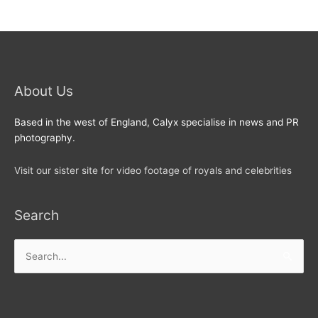
About Us
Based in the west of England, Calyx specialise in news and PR
photography.
Visit our sister site for video footage of royals and celebrities
Search
Search
for: