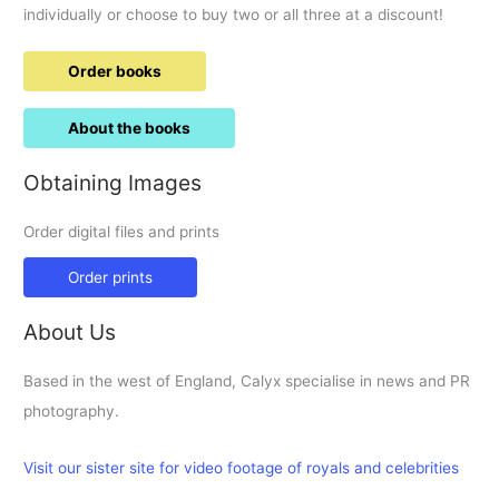
individually or choose to buy two or all three at a discount!
Order books
About the books
Obtaining Images
Order digital files and prints
Order prints
About Us
Based in the west of England, Calyx specialise in news and PR
photography.
Visit our sister site for video footage of royals and celebrities