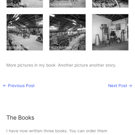
More pictures in my book Another picture another story.
←
Previous Post
Next Post
→
The Books
I have now written three books. You can order them