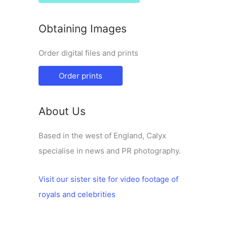
Obtaining Images
Order digital files and prints
Order prints
About Us
Based in the west of England, Calyx
specialise in news and PR photography.
Visit our sister site for video footage of
royals and celebrities