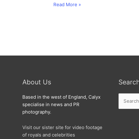
Nexus
Read More »
Treks
into
Cheney
Manor.
About Us
Searc
Search
Based in the west of England, Calyx
for:
specialise in news and PR
photography.
Visit our sister site for video footage
of royals and celebrities