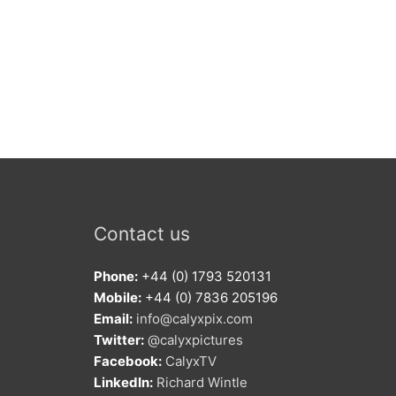
Contact us
Phone:
+44 (0) 1793 520131
Mobile:
+44 (0) 7836 205196
Email:
info@calyxpix.com
Twitter:
@calyxpictures
Facebook:
CalyxTV
LinkedIn:
Richard Wintle