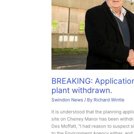
BREAKING: Application
plant withdrawn.
Swindon News
/ By
Richard Wintle
It is understood that the planning appl
site on Cheney Manor has been withdra
Des Moffatt, “I had reason to suspect 
to the Environment Agency either, and 