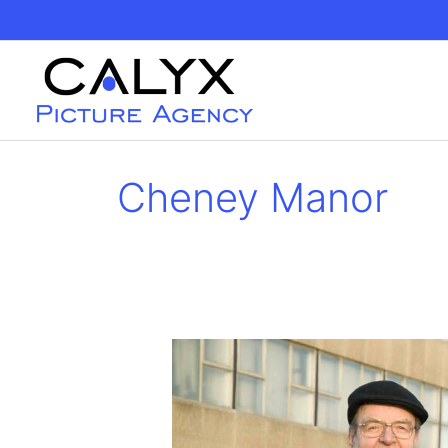
Skip
to
content
Cheney Manor