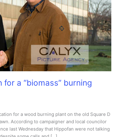
 for a “biomass” burning
ication for a wood burning plant on the old Square D
wn. According to campaigner and local councilor
since last Wednesday that Hippofan were not talking
despite some calls and […]