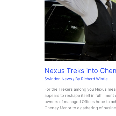
Nexus Treks into Che
Swindon News
/ By
Richard Wintle
For the Trekers among you Nexus means
appears to reshape itself in fulfillment
owners of managed Offices hope to ac
Cheney Manor to a gathering of busines