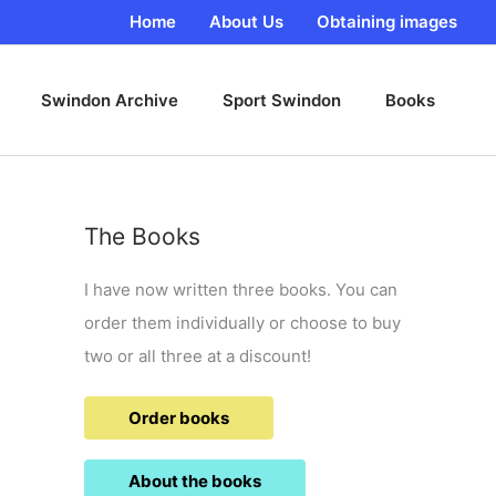
Home
About Us
Obtaining images
Swindon Archive
Sport Swindon
Books
The Books
I have now written three books. You can
order them individually or choose to buy
two or all three at a discount!
Order books
About the books