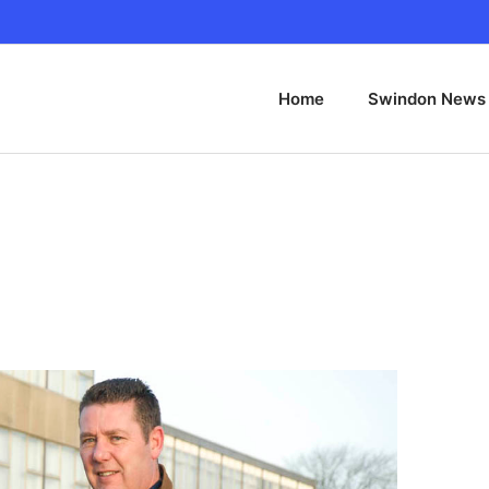
Home
Swindon News