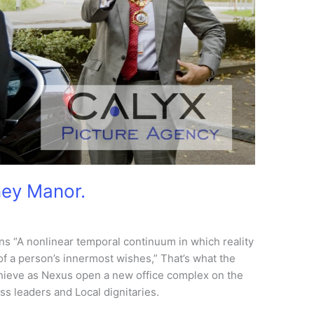
ney Manor.
 “A nonlinear temporal continuum in which reality
 of a person’s innermost wishes,” That’s what the
hieve as Nexus open a new office complex on the
s leaders and Local dignitaries.