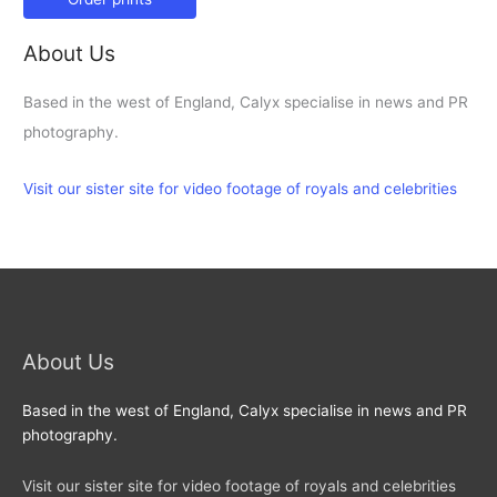
About Us
Based in the west of England, Calyx specialise in news and PR
photography.
Visit our sister site for video footage of royals and celebrities
About Us
Based in the west of England, Calyx specialise in news and PR
photography.
Visit our sister site for video footage of royals and celebrities