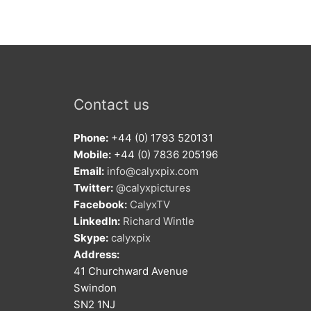
Contact us
Phone:
+44 (0) 1793 520131
Mobile:
+44 (0) 7836 205196
Email:
info@calyxpix.com
Twitter:
@calyxpictures
Facebook:
CalyxTV
LinkedIn:
Richard Wintle
Skype:
calyxpix
Address:
41 Churchward Avenue
Swindon
SN2 1NJ