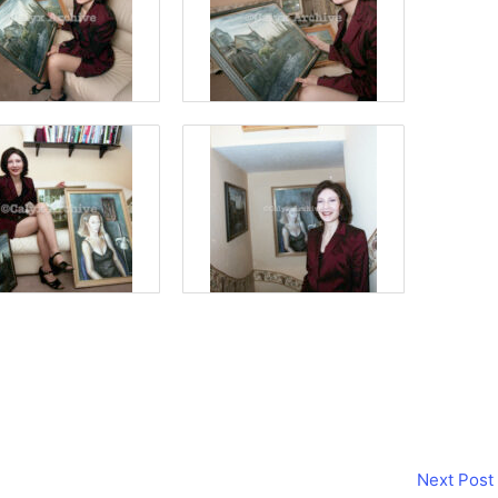
Next Post