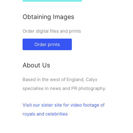
Obtaining Images
Order digital files and prints
Order prints
About Us
Based in the west of England, Calyx
specialise in news and PR photography.
Visit our sister site for video footage of
royals and celebrities