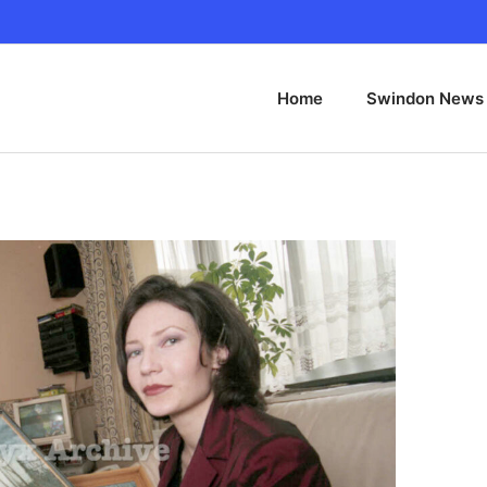
Home
Swindon News