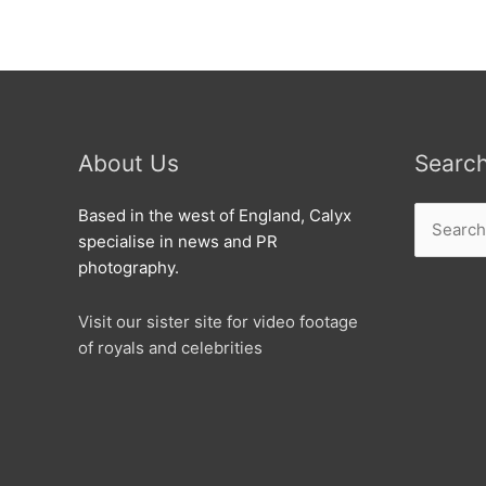
About Us
Searc
Search
Based in the west of England, Calyx
for:
specialise in news and PR
photography.
Visit our sister site for video footage
of royals and celebrities