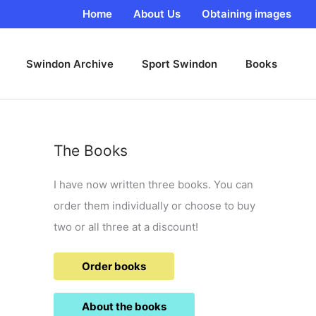
Home
About Us
Obtaining images
Swindon Archive
Sport Swindon
Books
The Books
I have now written three books. You can
order them individually or choose to buy
two or all three at a discount!
Order books
About the books