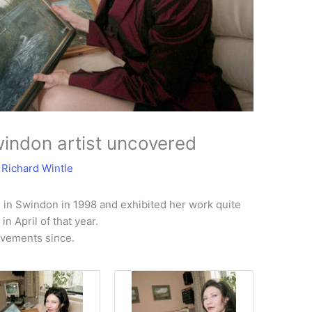
windon artist uncovered
y
Richard Wintle
d in Swindon in 1998 and exhibited her work quite
n April of that year.
evements since.