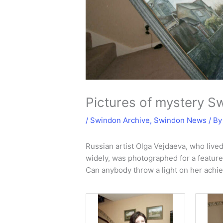
Pictures of mystery S
/
Swindon Archive
,
Swindon News
/ B
Russian artist Olga Vejdaeva, who live
widely, was photographed for a feature i
Can anybody throw a light on her achi