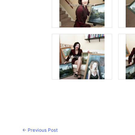
←
Previous Post