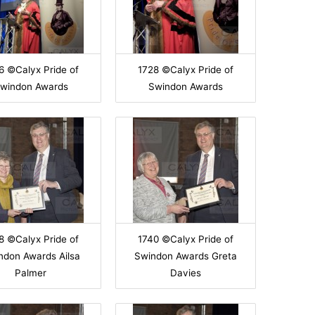
6 ©Calyx Pride of
1728 ©Calyx Pride of
windon Awards
Swindon Awards
8 ©Calyx Pride of
1740 ©Calyx Pride of
ndon Awards Ailsa
Swindon Awards Greta
Palmer
Davies