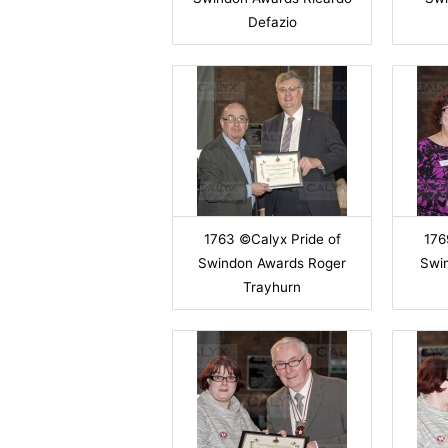
Defazio
1763 ©Calyx Pride of
176
Swindon Awards Roger
Swi
Trayhurn