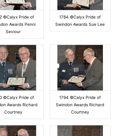
2 ©Calyx Pride of
1784 ©Calyx Pride of
ndon Awards Penni
Swindon Awards Sue Lee
Seviour
0 ©Calyx Pride of
1794 ©Calyx Pride of
don Awards Richard
Swindon Awards Richard
Courtney
Courtney