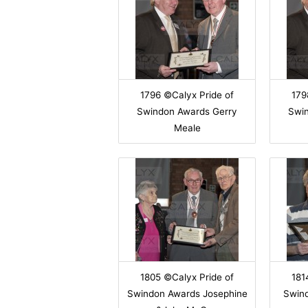
1796 ©Calyx Pride of
179
Swindon Awards Gerry
Swi
Meale
1805 ©Calyx Pride of
181
Swindon Awards Josephine
Swin