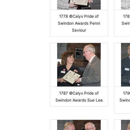
1778 ©Calyx Pride of
178
Swindon Awards Penni
Swi
Seviour
1787 ©Calyx Pride of
179
Swindon Awards Sue Lee
Swin