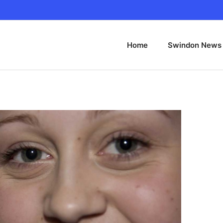
Home
Swindon News