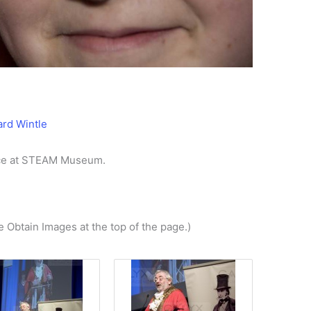
ard Wintle
ace at STEAM Museum.
e Obtain Images at the top of the page.)