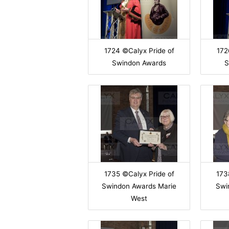
1724 ©Calyx Pride of
172
Swindon Awards
S
1735 ©Calyx Pride of
173
Swindon Awards Marie
Swi
West