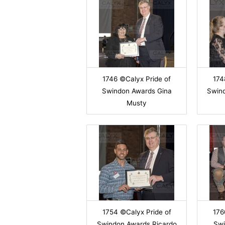
1746 ©Calyx Pride of
174
Swindon Awards Gina
Swin
Musty
1754 ©Calyx Pride of
176
Swindon Awards Ricardo
Swi