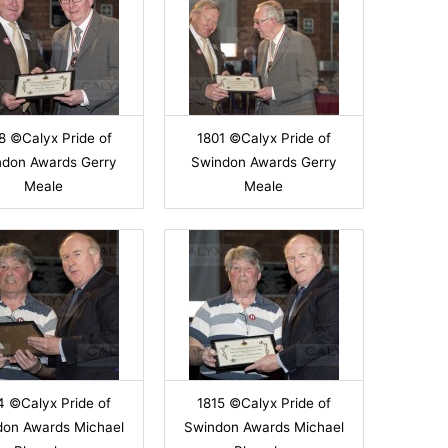
8 ©Calyx Pride of
1801 ©Calyx Pride of
ndon Awards Gerry
Swindon Awards Gerry
Meale
Meale
4 ©Calyx Pride of
1815 ©Calyx Pride of
don Awards Michael
Swindon Awards Michael