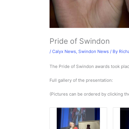
Pride of Swindon
/
Calyx News
,
Swindon News
/ By
Rich
The Pride of Swindon awards took pl
Full gallery of the presentation:
(Pictures can be ordered by clicking th