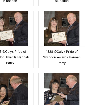
Blunsden
Blunsden
6 ©Calyx Pride of
1828 ©Calyx Pride of
don Awards Hannah
Swindon Awards Hannah
Parry
Parry