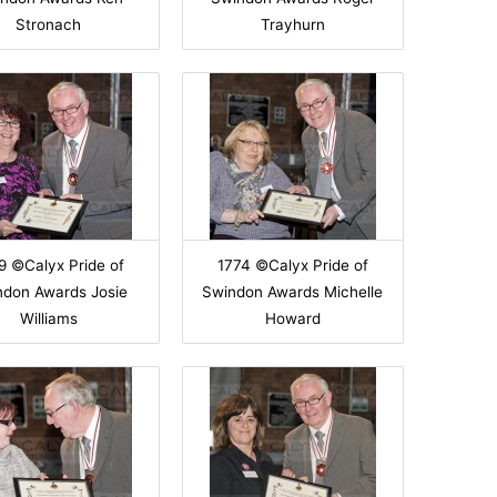
Stronach
Trayhurn
9 ©Calyx Pride of
1774 ©Calyx Pride of
ndon Awards Josie
Swindon Awards Michelle
Williams
Howard