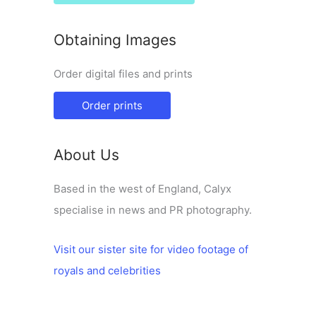
Obtaining Images
Order digital files and prints
Order prints
About Us
Based in the west of England, Calyx
specialise in news and PR photography.
Visit our sister site for video footage of
royals and celebrities