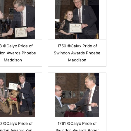
8 ©Calyx Pride of
1750 ©Calyx Pride of
don Awards Phoebe
Swindon Awards Phoebe
Maddison
Maddison
0 ©Calyx Pride of
1761 ©Calyx Pride of
ndon Awards Ken
Swindon Awards Roger