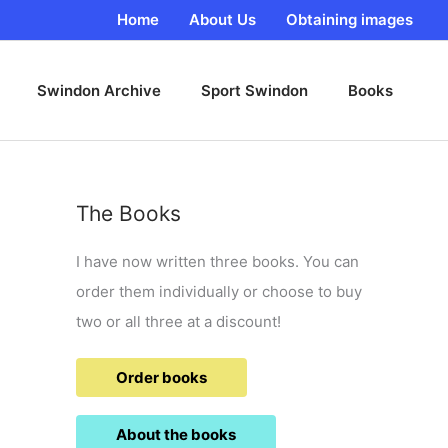
Home
About Us
Obtaining images
Swindon Archive
Sport Swindon
Books
The Books
I have now written three books. You can
order them individually or choose to buy
two or all three at a discount!
Order books
About the books