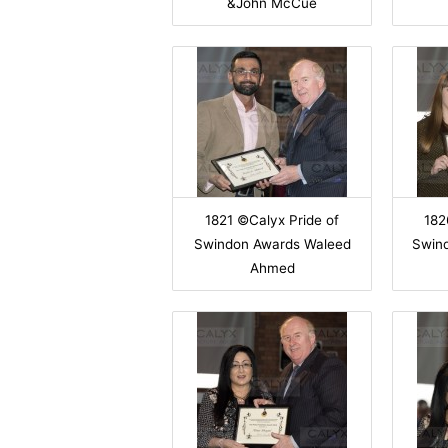
&John McCue
1821 ©Calyx Pride of
182
Swindon Awards Waleed
Swin
Ahmed