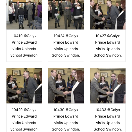
10419 ©Calyx
10424 ©Calyx
10427 ©Calyx
Prince Edward
Prince Edward
Prince Edward
visits Uplands
visits Uplands
visits Uplands
School Swindon.
School Swindon.
School Swindon.
10429 ©Calyx
10430 ©Calyx
10433 ©Calyx
Prince Edward
Prince Edward
Prince Edward
visits Uplands
visits Uplands
visits Uplands
School Swindon.
School Swindon.
School Swindon.