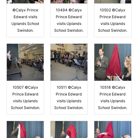
©Calyx Prince
10494 ©Calyx
10502 ©Calyx
Edward visits
Prince Edward
Prince Edward
Uplands School
visits Uplands
visits Uplands
Swindon.
School Swindon.
School Swindon.
10507 ©Calyx
10511 ©Calyx
10518 ©Calyx
Prince Edward
Prince Edward
Prince Edward
visits Uplands
visits Uplands
visits Uplands
School Swindon.
School Swindon.
School Swindon.