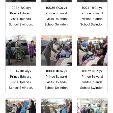
10034 ©Calyx
10036 ©Calyx
10041 ©Calyx
Prince Edward
Prince Edward
Prince Edward
visits Uplands
visits Uplands
visits Uplands
School Swindon.
School Swindon.
School Swindon.
10047 ©Calyx
10060 ©Calyx
10072 ©Calyx
Prince Edward
Prince Edward
Prince Edward
visits Uplands
visits Uplands
visits Uplands
School Swindon.
School Swindon.
School Swindon.