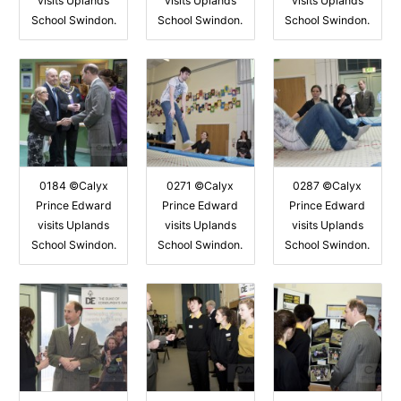
visits Uplands
visits Uplands
visits Uplands
School Swindon.
School Swindon.
School Swindon.
0184 ©Calyx
0271 ©Calyx
0287 ©Calyx
Prince Edward
Prince Edward
Prince Edward
visits Uplands
visits Uplands
visits Uplands
School Swindon.
School Swindon.
School Swindon.