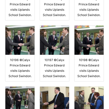
Prince Edward
Prince Edward
Prince Edward
visits Uplands
visits Uplands
visits Uplands
School Swindon.
School Swindon.
School Swindon.
10196 ©Calyx
10197 ©Calyx
10198 ©Calyx
Prince Edward
Prince Edward
Prince Edward
visits Uplands
visits Uplands
visits Uplands
School Swindon.
School Swindon.
School Swindon.