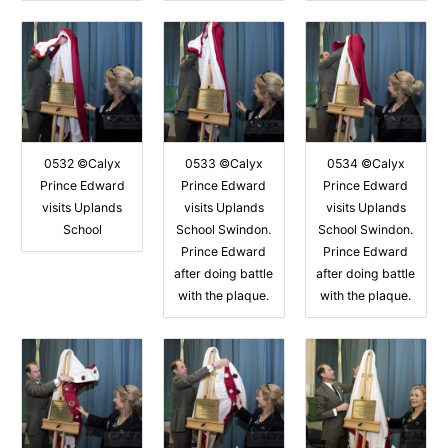
0532 ©Calyx
0533 ©Calyx
0534 ©Calyx
Prince Edward
Prince Edward
Prince Edward
visits Uplands
visits Uplands
visits Uplands
School
School Swindon.
School Swindon.
Prince Edward
Prince Edward
after doing battle
after doing battle
with the plaque.
with the plaque.