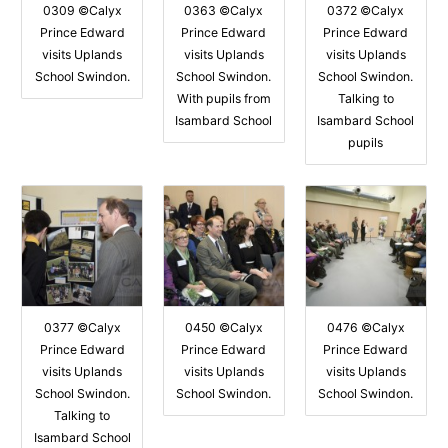
0309 ©Calyx
0363 ©Calyx
0372 ©Calyx
Prince Edward
Prince Edward
Prince Edward
visits Uplands
visits Uplands
visits Uplands
School Swindon.
School Swindon.
School Swindon.
With pupils from
Talking to
Isambard School
Isambard School
pupils
0377 ©Calyx
0450 ©Calyx
0476 ©Calyx
Prince Edward
Prince Edward
Prince Edward
visits Uplands
visits Uplands
visits Uplands
School Swindon.
School Swindon.
School Swindon.
Talking to
Isambard School