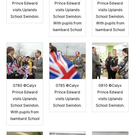
Prince Edward
Prince Edward
Prince Edward
visits Uplands
visits Uplands
visits Uplands
School Swindon.
School Swindon.
School Swindon.
With pupils from
With pupils from
Isambard School
Isambard School
0780 ©Calyx
0785 ©Calyx
0810 ©Calyx
Prince Edward
Prince Edward
Prince Edward
visits Uplands
visits Uplands
visits Uplands
School Swindon.
School Swindon.
School Swindon.
With pupils from
Isambard School