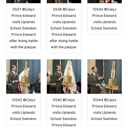
0537 ©Calyx
0538 ©Calyx
10540 ©Calyx
Prince Edward
Prince Edward
Prince Edward
visits Uplands
visits Uplands
visits Uplands
School Swindon.
School Swindon.
School Swindon.
Prince Edward
Prince Edward
after doing battle
after doing battle
with the plaque.
with the plaque.
10542 ©Calyx
0540 ©Calyx
10544 ©Calyx
Prince Edward
Prince Edward
Prince Edward
visits Uplands
visits Uplands
visits Uplands
School Swindon.
School Swindon.
School Swindon.
Prince Edward