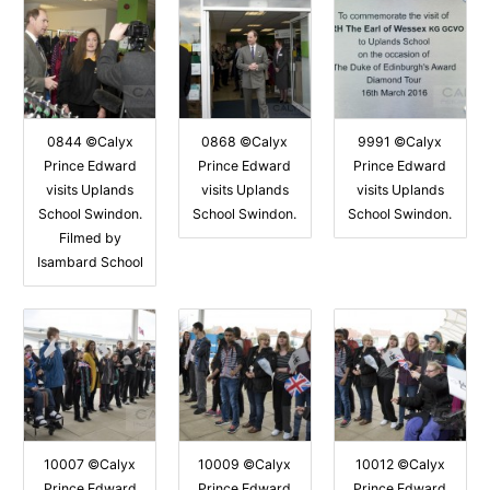
0844 ©Calyx
0868 ©Calyx
9991 ©Calyx
Prince Edward
Prince Edward
Prince Edward
visits Uplands
visits Uplands
visits Uplands
School Swindon.
School Swindon.
School Swindon.
Filmed by
Isambard School
10007 ©Calyx
10009 ©Calyx
10012 ©Calyx
Prince Edward
Prince Edward
Prince Edward