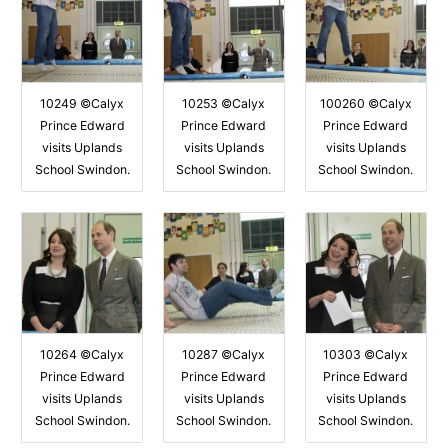
10249 ©Calyx
10253 ©Calyx
100260 ©Calyx
Prince Edward
Prince Edward
Prince Edward
visits Uplands
visits Uplands
visits Uplands
School Swindon.
School Swindon.
School Swindon.
10264 ©Calyx
10287 ©Calyx
10303 ©Calyx
Prince Edward
Prince Edward
Prince Edward
visits Uplands
visits Uplands
visits Uplands
School Swindon.
School Swindon.
School Swindon.