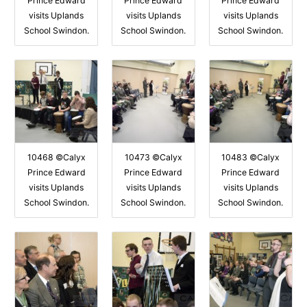
Prince Edward
Prince Edward
Prince Edward
visits Uplands
visits Uplands
visits Uplands
School Swindon.
School Swindon.
School Swindon.
10468 ©Calyx
10473 ©Calyx
10483 ©Calyx
Prince Edward
Prince Edward
Prince Edward
visits Uplands
visits Uplands
visits Uplands
School Swindon.
School Swindon.
School Swindon.