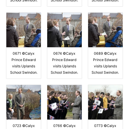
School Swindon.
School Swindon.
School Swindon.
0671 ©Calyx
0674 ©Calyx
0689 ©Calyx
Prince Edward
Prince Edward
Prince Edward
visits Uplands
visits Uplands
visits Uplands
School Swindon.
School Swindon.
School Swindon.
0723 ©Calyx
0766 ©Calyx
0773 ©Calyx