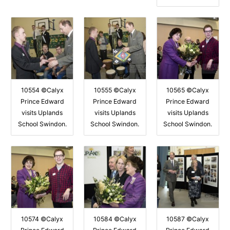
10554 ©Calyx
10555 ©Calyx
10565 ©Calyx
Prince Edward
Prince Edward
Prince Edward
visits Uplands
visits Uplands
visits Uplands
School Swindon.
School Swindon.
School Swindon.
10574 ©Calyx
10584 ©Calyx
10587 ©Calyx