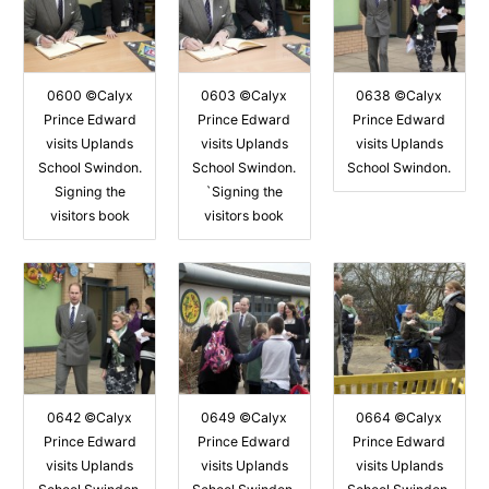
0600 ©Calyx
0603 ©Calyx
0638 ©Calyx
Prince Edward
Prince Edward
Prince Edward
visits Uplands
visits Uplands
visits Uplands
School Swindon.
School Swindon.
School Swindon.
Signing the
`Signing the
visitors book
visitors book
0642 ©Calyx
0649 ©Calyx
0664 ©Calyx
Prince Edward
Prince Edward
Prince Edward
visits Uplands
visits Uplands
visits Uplands