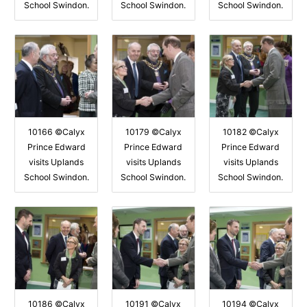
School Swindon.
School Swindon.
School Swindon.
10166 ©Calyx
10179 ©Calyx
10182 ©Calyx
Prince Edward
Prince Edward
Prince Edward
visits Uplands
visits Uplands
visits Uplands
School Swindon.
School Swindon.
School Swindon.
10186 ©Calyx
10191 ©Calyx
10194 ©Calyx