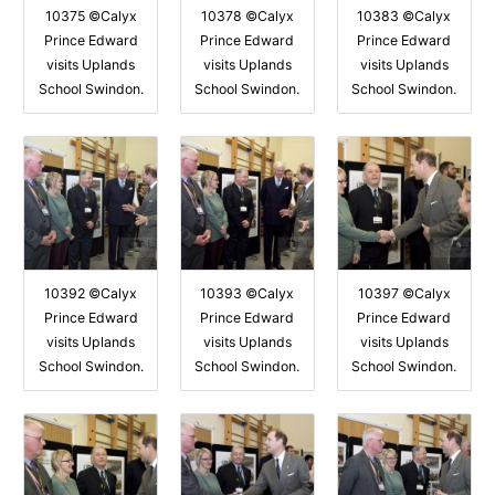
10375 ©Calyx
10378 ©Calyx
10383 ©Calyx
Prince Edward
Prince Edward
Prince Edward
visits Uplands
visits Uplands
visits Uplands
School Swindon.
School Swindon.
School Swindon.
10392 ©Calyx
10393 ©Calyx
10397 ©Calyx
Prince Edward
Prince Edward
Prince Edward
visits Uplands
visits Uplands
visits Uplands
School Swindon.
School Swindon.
School Swindon.