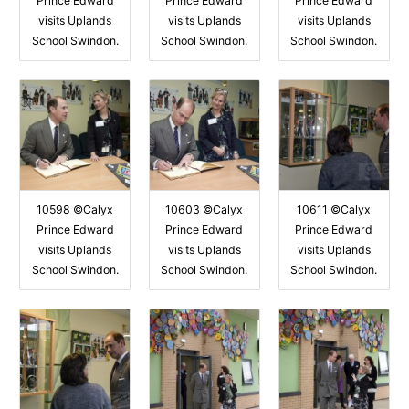
Prince Edward
Prince Edward
Prince Edward
visits Uplands
visits Uplands
visits Uplands
School Swindon.
School Swindon.
School Swindon.
10598 ©Calyx
10603 ©Calyx
10611 ©Calyx
Prince Edward
Prince Edward
Prince Edward
visits Uplands
visits Uplands
visits Uplands
School Swindon.
School Swindon.
School Swindon.