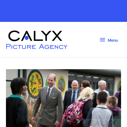
Skip
to
Above
content
Header
Menu
Menu