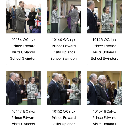
10134 ©Calyx
10140 ©Calyx
10146 ©Calyx
Prince Edward
Prince Edward
Prince Edward
visits Uplands
visits Uplands
visits Uplands
School Swindon.
School Swindon.
School Swindon.
10147 ©Calyx
10152 ©Calyx
10157 ©Calyx
Prince Edward
Prince Edward
Prince Edward
visits Uplands
visits Uplands
visits Uplands