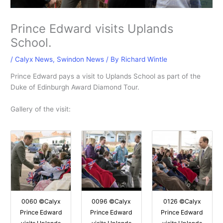
Prince Edward visits Uplands
School.
/
Calyx News
,
Swindon News
/ By
Richard Wintle
Prince Edward pays a visit to Uplands School as part of the
Duke of Edinburgh Award Diamond Tour.
Gallery of the visit:
0060 ©Calyx
0096 ©Calyx
0126 ©Calyx
Prince Edward
Prince Edward
Prince Edward