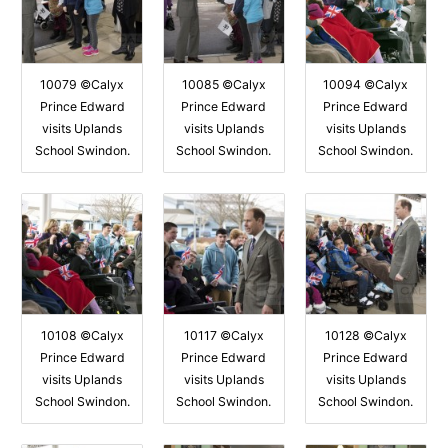
10079 ©Calyx
10085 ©Calyx
10094 ©Calyx
Prince Edward
Prince Edward
Prince Edward
visits Uplands
visits Uplands
visits Uplands
School Swindon.
School Swindon.
School Swindon.
10108 ©Calyx
10117 ©Calyx
10128 ©Calyx
Prince Edward
Prince Edward
Prince Edward
visits Uplands
visits Uplands
visits Uplands
School Swindon.
School Swindon.
School Swindon.