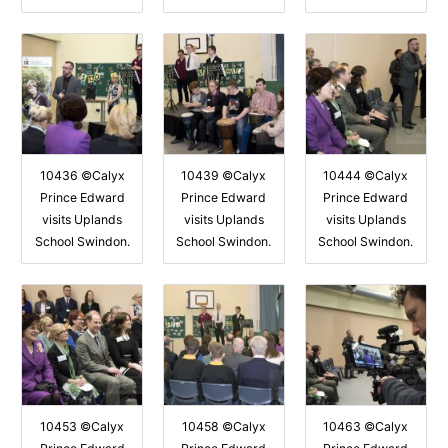
10436 ©Calyx
10439 ©Calyx
10444 ©Calyx
Prince Edward
Prince Edward
Prince Edward
visits Uplands
visits Uplands
visits Uplands
School Swindon.
School Swindon.
School Swindon.
10453 ©Calyx
10458 ©Calyx
10463 ©Calyx