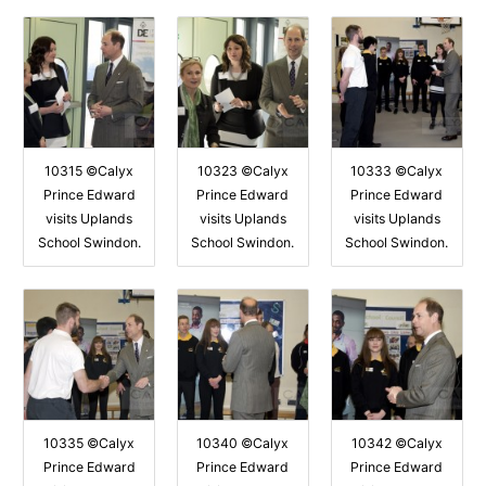
10315 ©Calyx
10323 ©Calyx
10333 ©Calyx
Prince Edward
Prince Edward
Prince Edward
visits Uplands
visits Uplands
visits Uplands
School Swindon.
School Swindon.
School Swindon.
10335 ©Calyx
10340 ©Calyx
10342 ©Calyx
Prince Edward
Prince Edward
Prince Edward