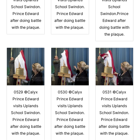
School Swindon.
School Swindon.
School
Prince Edward
Prince Edward
Swindon.Prince
after doing battle
after doing battle
Edward after
with the plaque.
with the plaque.
doing battle with
the plaque.
0529 ©Calyx
0530 ©Calyx
0531 ©Calyx
Prince Edward
Prince Edward
Prince Edward
visits Uplands
visits Uplands
visits Uplands
School Swindon.
School Swindon.
School Swindon.
Prince Edward
Prince Edward
Prince Edward
after doing battle
after doing battle
after doing battle
with the plaque.
with the plaque.
with the plaque.