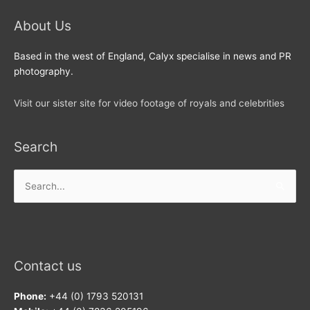
About Us
Based in the west of England, Calyx specialise in news and PR
photography.
Visit our sister site for video footage of royals and celebrities
Search
Search
for:
Contact us
Phone:
+44 (0) 1793 520131