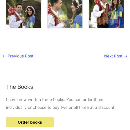
←
Previous Post
Next Post
→
The Books
I have now written three books. You can order them
individually or choose to buy two or all three at a discount!
Order books