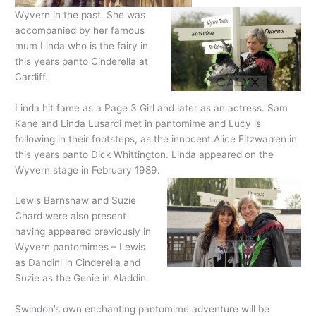
Wyvern in the past. She was
accompanied by her famous
mum Linda who is the fairy in
this years panto Cinderella at
Cardiff.
Linda hit fame as a Page 3 Girl and later as an actress. Sam
Kane and Linda Lusardi met in pantomime and Lucy is
following in their footsteps, as the innocent Alice Fitzwarren in
this years panto Dick Whittington. Linda appeared on the
Wyvern stage in February 1989.
Lewis Barnshaw and Suzie
Chard were also present
having appeared previously in
Wyvern pantomimes – Lewis
as Dandini in Cinderella and
Suzie as the Genie in Aladdin.
Swindon’s own enchanting pantomime adventure will be