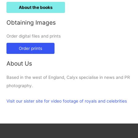
About the books
Obtaining Images
Order digital files and prints
Order prints
About Us
Based in the west of England, Calyx specialise in news and PR
photography.
Visit our sister site for video footage of royals and celebrities