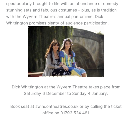
spectacularly brought to life with an abundance of comedy,
stunning sets and fabulous costumes – plus, as is tradition
with the Wyvern Theatre’s annual pantomime, Dick
Whittington promises plenty of audience participation.
Dick Whittington at the Wyvern Theatre takes place from
Saturday 6 December to Sunday 4 January.
Book seat at swindontheatres.co.uk or by calling the ticket
office on 01793 524 481.