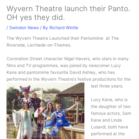
Wyvern Theatre launch their Panto.
OH yes they did.
/
Swindon News
/ By
Richard Wintle
The Wyvern Theatre Launched their Pantomime at The
Riverside, Lechlade-on-Thames.
Coronation Street character Nigel Havers, who stars in many
films and TV programmes, was joined by newcomer Lucy
Kane and pantomime favourite David Ashley, who has
performed in the Wyvern Theatre’s festive productions for the
last three years.
Lucy Kane, who is
the daughter of two
famous actors, Sam
Kane and Linda
Lusardi, both have
performed at the