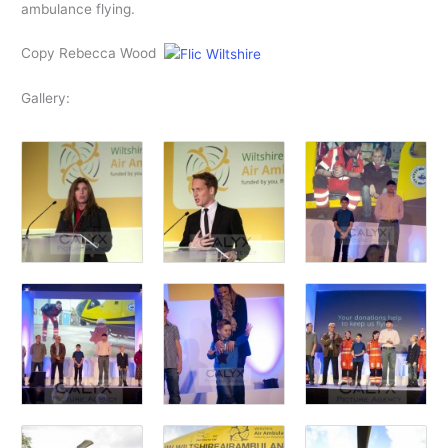
ambulance flying.
Copy Rebecca Wood
Gallery: