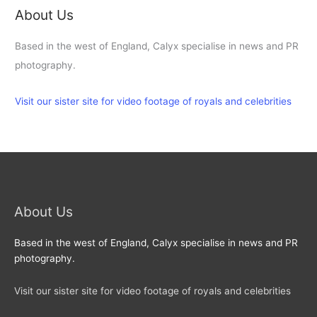
About Us
Based in the west of England, Calyx specialise in news and PR
photography.
Visit our sister site for video footage of royals and celebrities
About Us
Based in the west of England, Calyx specialise in news and PR
photography.
Visit our sister site for video footage of royals and celebrities