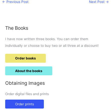
←
Previous Post
Next Post
→
The Books
I have now written three books. You can order them
individually or choose to buy two or all three at a discount!
Order books
About the books
Obtaining Images
Order digital files and prints
Order prints