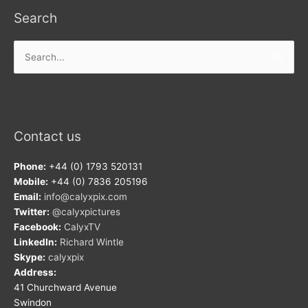
Search
Search
for:
Contact us
Phone:
+44 (0) 1793 520131
Mobile:
+44 (0) 7836 205196
Email:
info@calyxpix.com
Twitter:
@calyxpictures
Facebook:
CalyxTV
LinkedIn:
Richard Wintle
Skype:
calyxpix
Address:
41 Churchward Avenue
Swindon