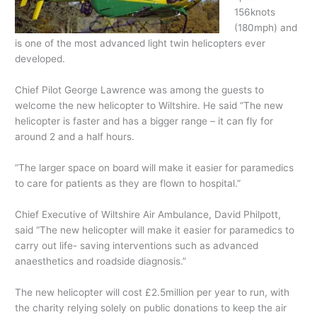
156knots
(180mph) and
is one of the most advanced light twin helicopters ever
developed.
Chief Pilot George Lawrence was among the guests to
welcome the new helicopter to Wiltshire. He said “The new
helicopter is faster and has a bigger range – it can fly for
around 2 and a half hours.
“The larger space on board will make it easier for paramedics
to care for patients as they are flown to hospital.”
Chief Executive of Wiltshire Air Ambulance, David Philpott,
said “The new helicopter will make it easier for paramedics to
carry out life- saving interventions such as advanced
anaesthetics and roadside diagnosis.”
The new helicopter will cost £2.5million per year to run, with
the charity relying solely on public donations to keep the air