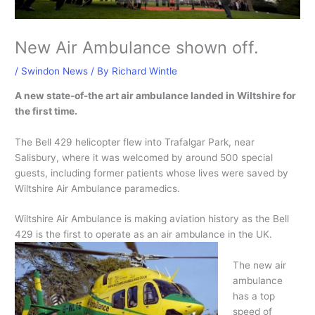
New Air Ambulance shown off.
/
Swindon News
/ By
Richard Wintle
A new state-of-the art air ambulance landed in Wiltshire for
the first time.
The Bell 429 helicopter flew into Trafalgar Park, near
Salisbury, where it was welcomed by around 500 special
guests, including former patients whose lives were saved by
Wiltshire Air Ambulance paramedics.
Wiltshire Air Ambulance is making aviation history as the Bell
429 is the first to operate as an air ambulance in the UK.
The new air
ambulance
has a top
speed of