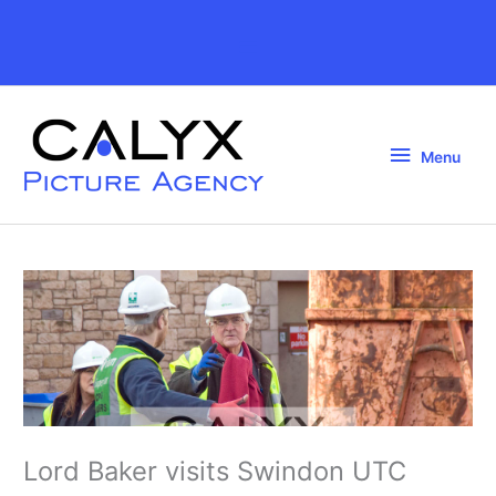
Skip
to
Above
content
Header
Menu
Menu
Lord Baker visits Swindon UTC