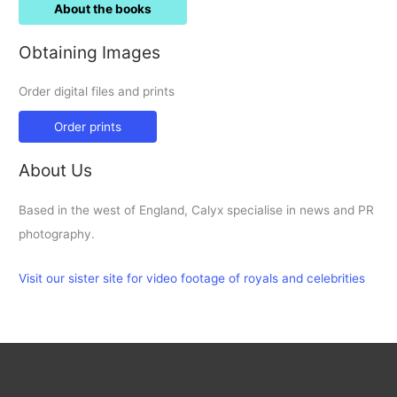
About the books
Obtaining Images
Order digital files and prints
Order prints
About Us
Based in the west of England, Calyx specialise in news and PR
photography.
Visit our sister site for video footage of royals and celebrities