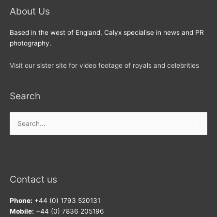
About Us
Based in the west of England, Calyx specialise in news and PR
photography.
Visit our sister site for video footage of royals and celebrities
Search
Search
for:
Contact us
Phone:
+44 (0) 1793 520131
Mobile:
+44 (0) 7836 205196