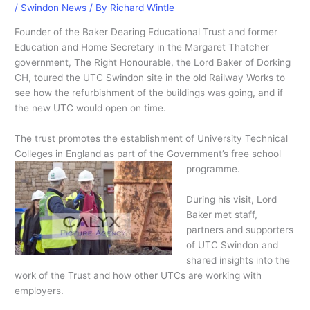
/
Swindon News
/ By
Richard Wintle
Founder of the Baker Dearing Educational Trust and former
Education and Home Secretary in the Margaret Thatcher
government, The Right Honourable, the Lord Baker of Dorking
CH, toured the UTC Swindon site in the old Railway Works to
see how the refurbishment of the buildings was going, and if
the new UTC would open on time.
The trust promotes the establishment of University Technical
Colleges in England as part of the Government’s free school
programme.
During his visit, Lord
Baker met staff,
partners and supporters
of UTC Swindon and
shared insights into the
work of the Trust and how other UTCs are working with
employers.