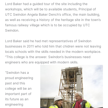
Lord Baker had a guided tour of the site including the
workshops, which will be to available students, Principal of
UTC Swindon Angela Baker Dench’s office, the main building,
as well as receiving a history of the heritage site in the town’s
famous railway village which is to be occupied by UTC
Swindon.
Lord Baker said he had met representatives of Swindon
businesses in 2011 who told him that chidren were not leaving
locals schools with the skills needed in the modern workplace.
“This college is the answer. Swindon’s businesses need
engineers who are equipped with modern skills.
“Swindon has a
proud engineering
past and this
college will be an
important part of
its future as an
engineering