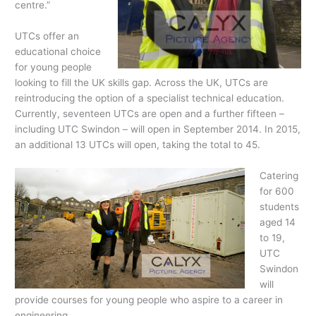
centre.”
UTCs offer an
educational choice
for young people
looking to fill the UK skills gap. Across the UK, UTCs are
reintroducing the option of a specialist technical education.
Currently, seventeen UTCs are open and a further fifteen –
including UTC Swindon – will open in September 2014. In 2015,
an additional 13 UTCs will open, taking the total to 45.
Catering
for 600
students
aged 14
to 19,
UTC
Swindon
will
provide courses for young people who aspire to a career in
engineering.