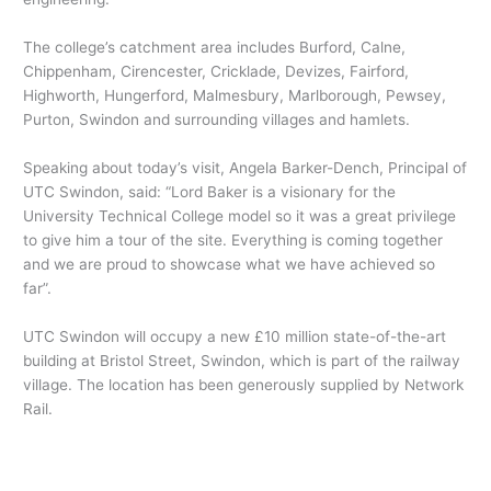
The college’s catchment area includes Burford, Calne,
Chippenham, Cirencester, Cricklade, Devizes, Fairford,
Highworth, Hungerford, Malmesbury, Marlborough, Pewsey,
Purton, Swindon and surrounding villages and hamlets.
Speaking about today’s visit, Angela Barker-Dench, Principal of
UTC Swindon, said: “Lord Baker is a visionary for the
University Technical College model so it was a great privilege
to give him a tour of the site. Everything is coming together
and we are proud to showcase what we have achieved so
far”.
UTC Swindon will occupy a new £10 million state-of-the-art
building at Bristol Street, Swindon, which is part of the railway
village. The location has been generously supplied by Network
Rail.