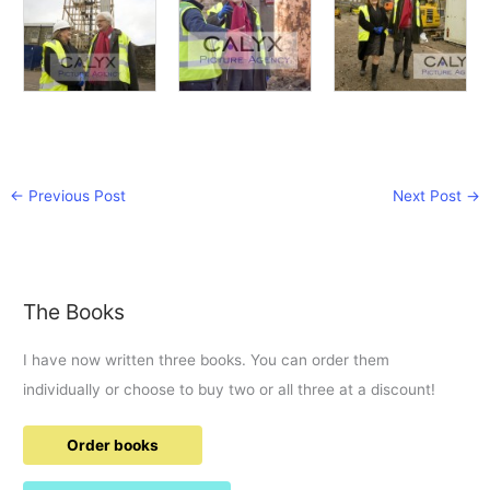
←
Previous Post
Next Post
→
The Books
I have now written three books. You can order them
individually or choose to buy two or all three at a discount!
Order books