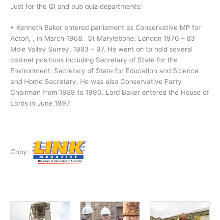
Just for the QI and pub quiz departments:
• Kenneth Baker entered parliament as Conservative MP for
Acton, , in March 1968. St Marylebone, London 1970 – 83
Mole Valley Surrey, 1983 – 97. He went on to hold several
cabinet positions including Secretary of State for the
Environment, Secretary of State for Education and Science
and Home Secretary. He was also Conservative Party
Chairman from 1989 to 1990. Lord Baker entered the House of
Lords in June 1997.
Copy: