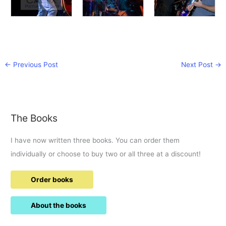
←
Previous Post
Next Post
→
The Books
I have now written three books. You can order them
individually or choose to buy two or all three at a discount!
Order books
About the books