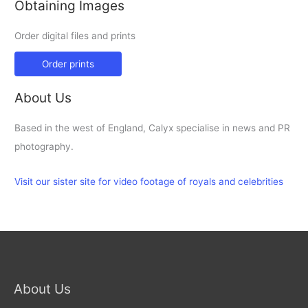
Obtaining Images
Order digital files and prints
Order prints
About Us
Based in the west of England, Calyx specialise in news and PR
photography.
Visit our sister site for video footage of royals and celebrities
About Us