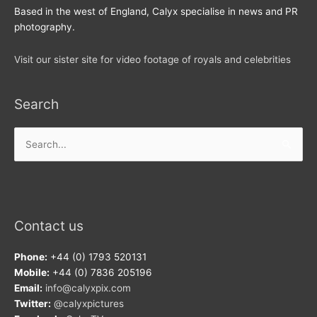
Based in the west of England, Calyx specialise in news and PR
photography.
Visit our sister site for video footage of royals and celebrities
Search
Search
for:
Contact us
Phone:
+44 (0) 1793 520131
Mobile:
+44 (0) 7836 205196
Email:
info@calyxpix.com
Twitter:
@calyxpictures