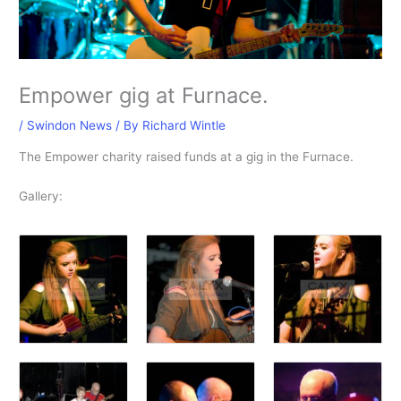
Empower gig at Furnace.
/
Swindon News
/ By
Richard Wintle
The Empower charity raised funds at a gig in the Furnace.
Gallery: