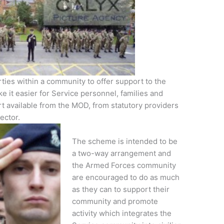
ties within a community to offer support to the
it easier for Service personnel, families and
t available from the MOD, from statutory providers
ector.
The scheme is intended to be
a two-way arrangement and
the Armed Forces community
are encouraged to do as much
as they can to support their
community and promote
activity which integrates the