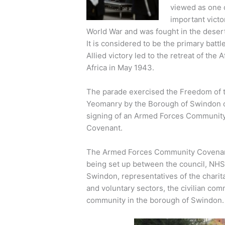
viewed as one 
important victo
World War and was fought in the desert
It is considered to be the primary batt
Allied victory led to the retreat of th
Africa in May 1943.
The parade exercised the Freedom of t
Yeomanry by the Borough of Swindon 
signing of an Armed Forces Communit
Covenant.
The Armed Forces Community Covenan
being set up between the council, NH
Swindon, representatives of the charit
and voluntary sectors, the civilian co
community in the borough of Swindon.