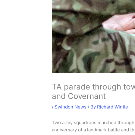
TA parade through tow
and Covernant
/
Swindon News
/ By
Richard Wintle
Two army squadrons marched through t
anniversary of a landmark battle and 