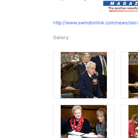
h
ttp://www.swindonlink.com/news/ser
Gallery: