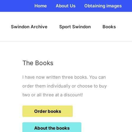
Home
About Us
Obtaining images
Swindon Archive
Sport Swindon
Books
The Books
I have now written three books. You can
order them individually or choose to buy
two or all three at a discount!
Order books
About the books