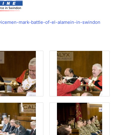
vicemen-mark-battle-of-el-alamein-in-swindon