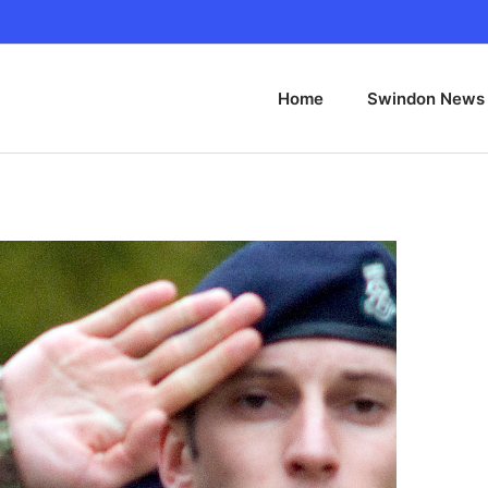
Home
Swindon News