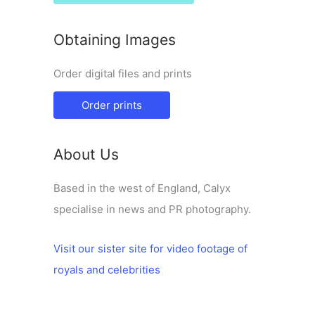
Obtaining Images
Order digital files and prints
Order prints
About Us
Based in the west of England, Calyx
specialise in news and PR photography.
Visit our sister site for video footage of
royals and celebrities