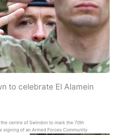
n to celebrate El Alamein
he centre of Swindon to mark the 70th
the signing of an Armed Forces Community