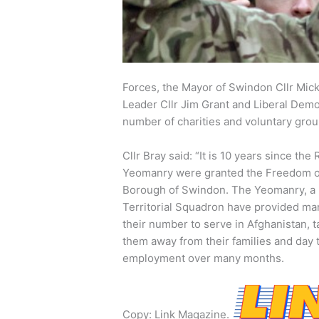
Forces, the Mayor of Swindon Cllr Mick
Leader Cllr Jim Grant and Liberal Demo
number of charities and voluntary grou
Cllr Bray said: “It is 10 years since the 
Yeomanry were granted the Freedom o
Borough of Swindon. The Yeomanry, a
Territorial Squadron have provided ma
their number to serve in Afghanistan, t
them away from their families and day 
employment over many months.
Copy: Link Magazine.