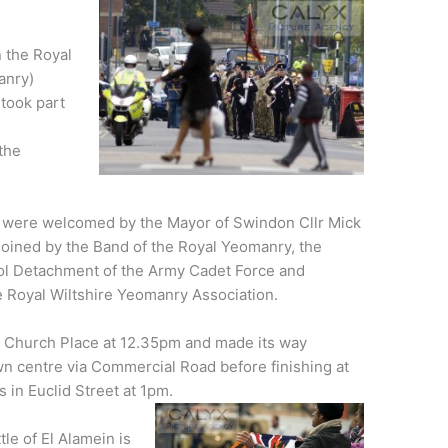
 the Royal
anry)
took part
the
were welcomed by the Mayor of Swindon Cllr Mick
joined by the Band of the Royal Yeomanry, the
l Detachment of the Army Cadet Force and
 Royal Wiltshire Yeomanry Association.
t Church Place at 12.35pm and made its way
n centre via Commercial Road before finishing at
s in Euclid Street at 1pm.
le of El Alamein is