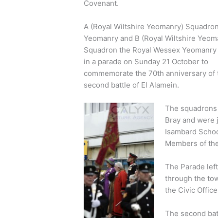
Covenant.
A (Royal Wiltshire Yeomanry) Squadron
Yeomanry and B (Royal Wiltshire Yeom
Squadron the Royal Wessex Yeomanry 
in a parade on Sunday 21 October to
commemorate the 70th anniversary of 
second battle of El Alamein.
The squadrons 
Bray and were 
Isambard Schoo
Members of the
The Parade lef
through the tow
the Civic Office
The second batt