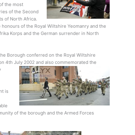
of the most
ries of the Second
s of North Africa.
le honours of the Royal Wiltshire Yeomanry and the
e Afrika Korps and the German surrender in North
he Borough conferred on the Royal Wiltshire
on 4th July 2002 and also commemorated the
y
t is
S
able
mmunity of the borough and the Armed Forces