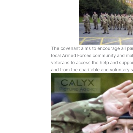
The covenant aims to encourage all par
local Armed Forces community and make 
veterans to access the help and suppor
and from the charitable and voluntary s