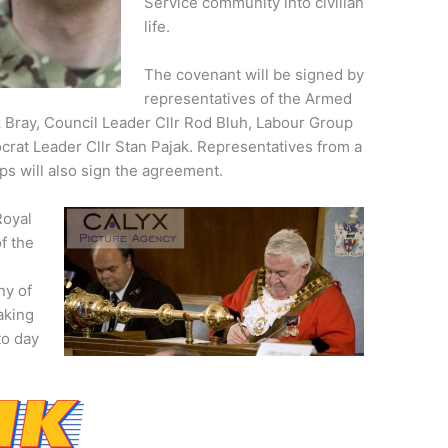
Service community into civilian
life.
The covenant will be signed by
representatives of the Armed
 Bray, Council Leader Cllr Rod Bluh, Labour Group
crat Leader Cllr Stan Pajak. Representatives from a
ps will also sign the agreement.
Royal
f the
ny of
aking
to day