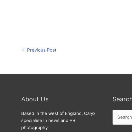
←
Previous Post
About Us
Searc
Search
Based in the west of England, Calyx
for:
specialise in news and PR
photography.