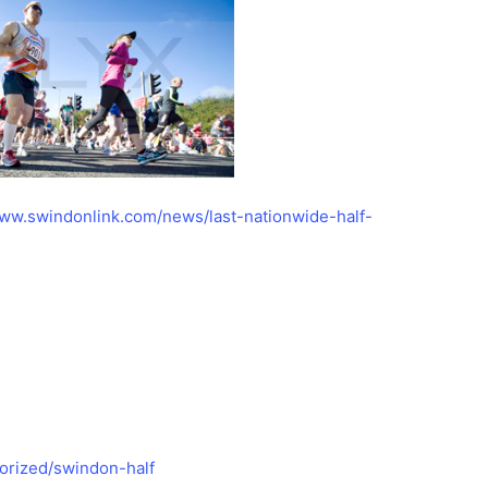
www.swindonlink.com/news/last-nationwide-half-
orized/swindon-half