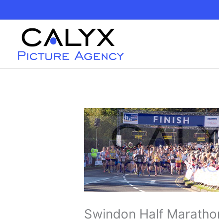
Skip
to
content
Swindon Half Maratho