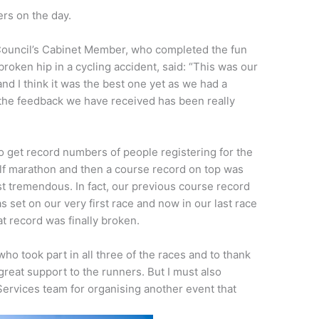
rs on the day.
Council’s Cabinet Member, who completed the fun
broken hip in a cycling accident, said: “This was our
and I think it was the best one yet as we had a
d the feedback we have received has been really
o get record numbers of people registering for the
lf marathon and then a course record on top was
st tremendous. In fact, our previous course record
s set on our very first race and now in our last race
at record was finally broken.
who took part in all three of the races and to thank
reat support to the runners. But I must also
Services team for organising another event that