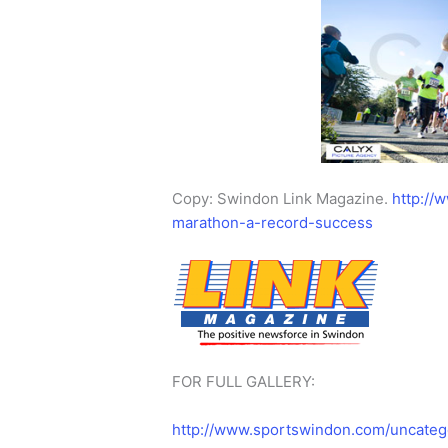
Copy: Swindon Link Magazine.
http://
marathon-a-record-success
FOR FULL GALLERY:
http://www.sportswindon.com/uncateg