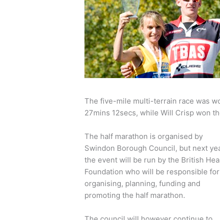
The five-mile multi-terrain race was wo
27mins 12secs, while Will Crisp won th
The half marathon is organised by
Swindon Borough Council, but next ye
the event will be run by the British Hea
Foundation who will be responsible for
organising, planning, funding and
promoting the half marathon.
The council will however continue to