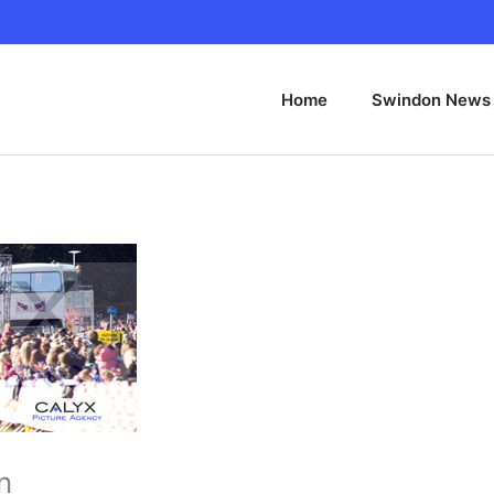
Home
Swindon News
n