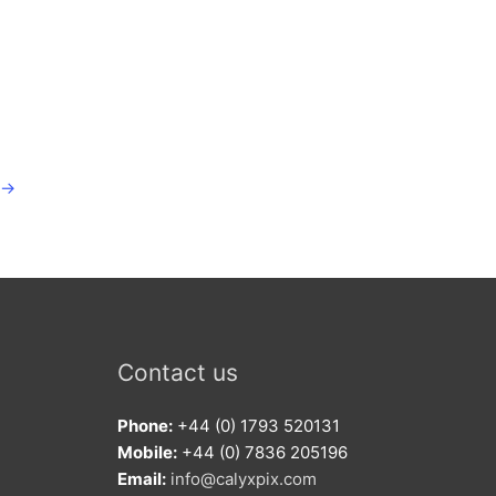
→
Contact us
Phone:
+44 (0) 1793 520131
Mobile:
+44 (0) 7836 205196
Email:
info@calyxpix.com