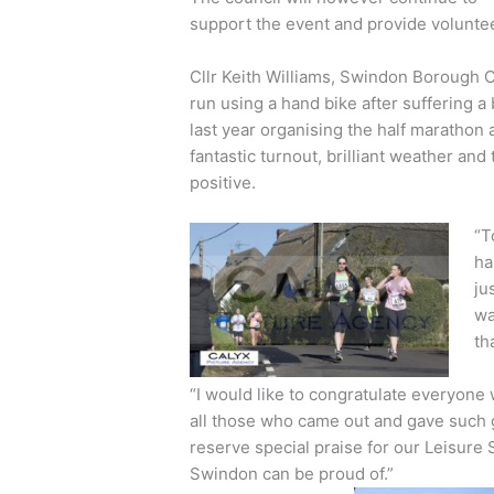
support the event and provide voluntee
Cllr Keith Williams, Swindon Borough 
run using a hand bike after suffering a 
last year organising the half marathon 
fantastic turnout, brilliant weather an
positive.
“T
ha
ju
wa
th
“I would like to congratulate everyone 
all those who came out and gave such g
reserve special praise for our Leisure 
Swindon can be proud of.”