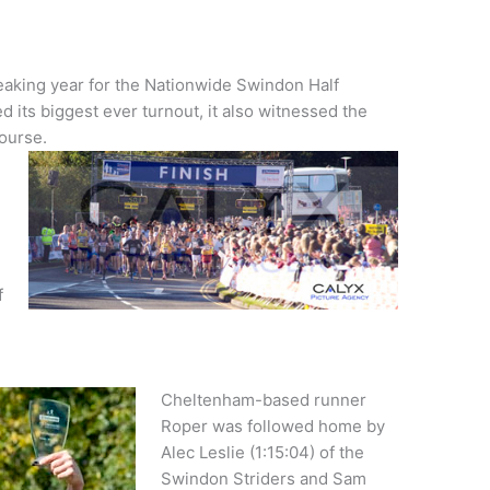
eaking year for the Nationwide Swindon Half
 its biggest ever turnout, it also witnessed the
course.
f
Cheltenham-based runner
Roper was followed home by
Alec Leslie (1:15:04) of the
Swindon Striders and Sam