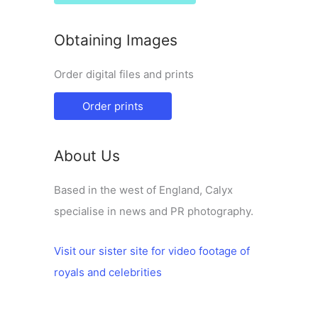
Obtaining Images
Order digital files and prints
Order prints
About Us
Based in the west of England, Calyx
specialise in news and PR photography.
Visit our sister site for video footage of
royals and celebrities