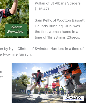
Pullan of St Albans Striders
(1:15:47).
Sam Kelly, of Wootton Bassett
Hounds Running Club, was
the first woman home in a
time of 1hr 28mins 23secs.
n by Nyle Clinton of Swindon Harriers in a time of
e two-mile fun run.
ar
rt