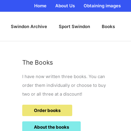
Home
About Us
Obtaining images
Swindon Archive
Sport Swindon
Books
The Books
I have now written three books. You can
order them individually or choose to buy
two or all three at a discount!
Order books
About the books