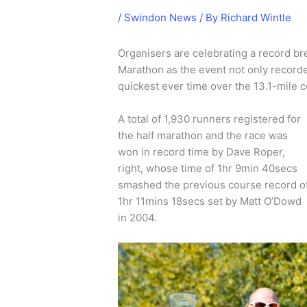
/
Swindon News
/ By
Richard Wintle
Organisers are celebrating a record br
Marathon as the event not only recorded
quickest ever time over the 13.1-mile 
A total of 1,930 runners registered for
the half marathon and the race was
won in record time by Dave Roper,
right, whose time of 1hr 9min 40secs
smashed the previous course record o
1hr 11mins 18secs set by Matt O’Dowd
in 2004.