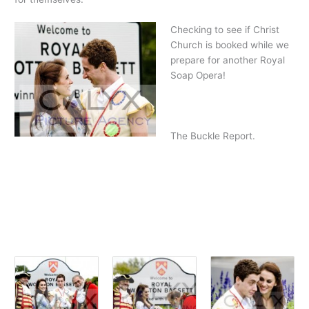
Checking to see if Christ
Church is booked while we
prepare for another Royal
Soap Opera!
The Buckle Report.