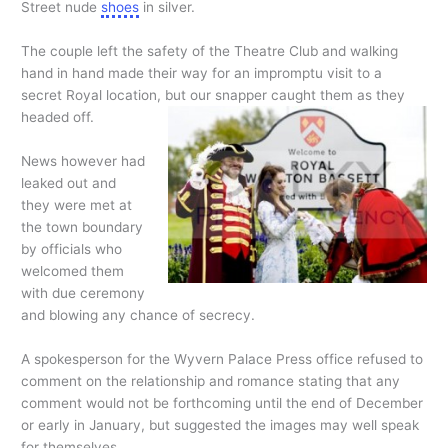
Street nude
shoes
in silver.
The couple left the safety of the Theatre Club and walking
hand in hand made their way for an impromptu visit to a
secret Royal location, but our snapper caught them as they
headed off.
News however had
leaked out and
they were met at
the town boundary
by officials who
welcomed them
with due ceremony
and blowing any chance of secrecy.
A spokesperson for the Wyvern Palace Press office refused to
comment on the relationship and romance stating that any
comment would not be forthcoming until the end of December
or early in January, but suggested the images may well speak
for themselves.