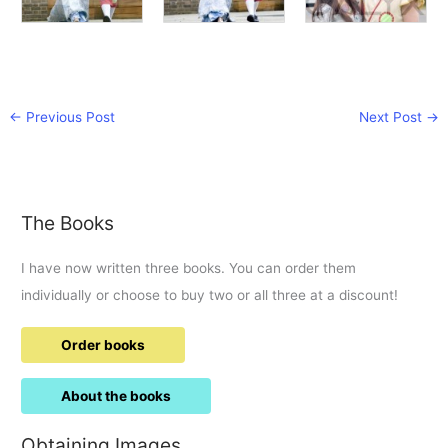
←
Previous Post
Next Post
→
The Books
I have now written three books. You can order them
individually or choose to buy two or all three at a discount!
Order books
About the books
Obtaining Images