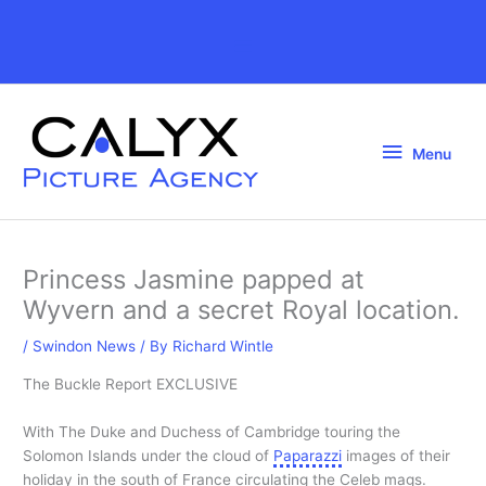
Skip
to
Above
content
Header
Menu
Menu
Princess Jasmine papped at
Wyvern and a secret Royal location.
/
Swindon News
/ By
Richard Wintle
The Buckle Report EXCLUSIVE
With The Duke and Duchess of Cambridge touring the
Solomon Islands under the cloud of
Paparazzi
images of their
holiday in the south of France circulating the Celeb mags.