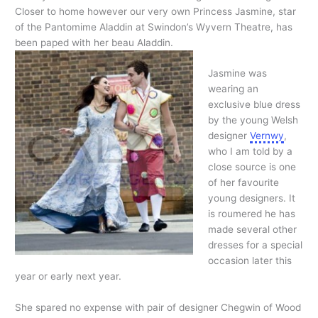
Closer to home however our very own Princess Jasmine, star
of the Pantomime Aladdin at Swindon’s Wyvern Theatre, has
been paped with her beau Aladdin.
Jasmine was
wearing an
exclusive blue dress
by the young Welsh
designer
Vernwy
,
who I am told by a
close source is one
of her favourite
young designers. It
is roumered he has
made several other
dresses for a special
occasion later this
year or early next year.
She spared no expense with pair of designer Chegwin of Wood