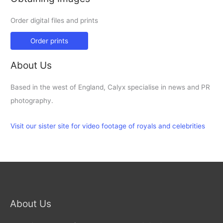
Order digital files and prints
Order prints
About Us
Based in the west of England, Calyx specialise in news and PR
photography.
Visit our sister site for video footage of royals and celebrities
About Us