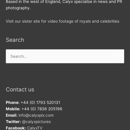
Based in the west of England, Calyx specialise in news and PR
photography.
Visit our sister site for video footage of royals and celebrities
Search
Search
for:
Contact us
Phone:
+44 (0) 1793 520131
Mobile:
+44 (0) 7836 205196
Email:
info@calyxpix.com
Twitter:
@calyxpictures
Facebook:
CalyxTV