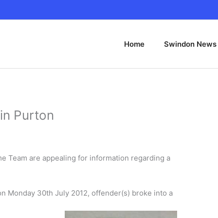
Home
Swindon News
in Purton
me Team are appealing for information regarding a
n Monday 30th July 2012, offender(s) broke into a