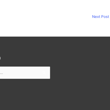
Next Post
h