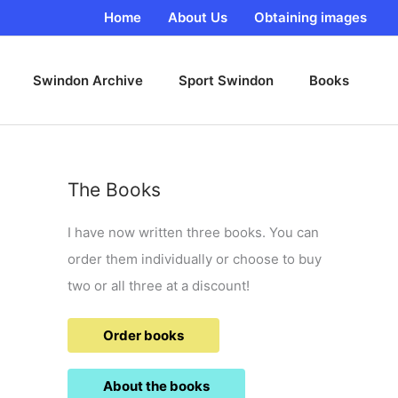
Home
About Us
Obtaining images
Swindon Archive
Sport Swindon
Books
The Books
I have now written three books. You can
order them individually or choose to buy
two or all three at a discount!
Order books
About the books