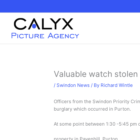
Skip
to
content
Valuable watch stolen 
/
Swindon News
/ By
Richard Wintle
Officers from the Swindon Priority Cri
burglary which occurred in Purton.
At some point between 1:30 -5:45 pm o
property in Pavenhill, Purton.