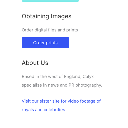
Obtaining Images
Order digital files and prints
Order prints
About Us
Based in the west of England, Calyx
specialise in news and PR photography.
Visit our sister site for video footage of
royals and celebrities