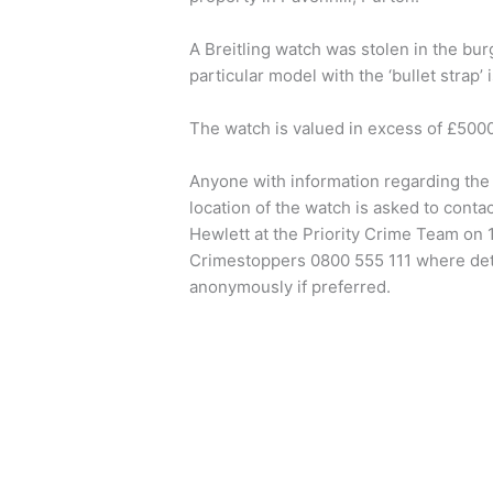
A Breitling watch was stolen in the bur
particular model with the ‘bullet strap’ i
The watch is valued in excess of £5000
Anyone with information regarding the 
location of the watch is asked to conta
Hewlett at the Priority Crime Team on 1
Crimestoppers 0800 555 111 where deta
anonymously if preferred.