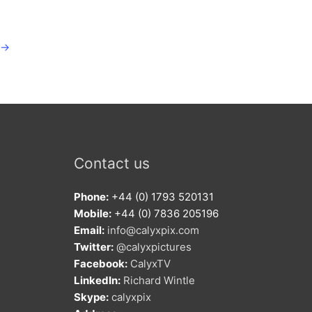
→
Contact us
Phone:
+44 (0) 1793 520131
Mobile:
+44 (0) 7836 205196
Email:
info@calyxpix.com
Twitter:
@calyxpictures
Facebook:
CalyxTV
LinkedIn:
Richard Wintle
Skype:
calyxpix