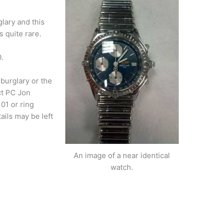
glary and this
s quite rare.
.
burglary or the
ct PC Jon
01 or ring
ils may be left
An image of a near identical
watch.