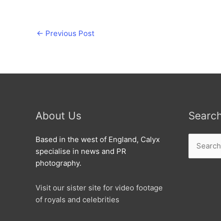
←
Previous Post
About Us
Searc
Search
Based in the west of England, Calyx
for:
specialise in news and PR
photography.
Visit our sister site for video footage
of royals and celebrities