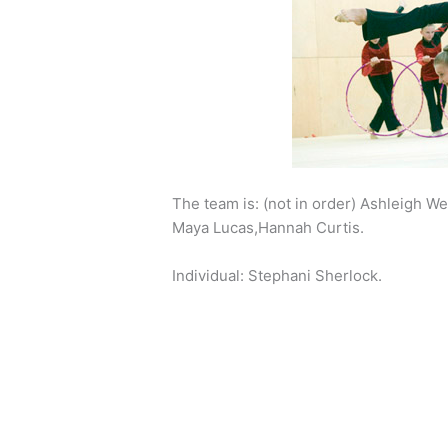
The team is: (not in order) Ashleigh We
Maya Lucas,Hannah Curtis.
Individual: Stephani Sherlock.