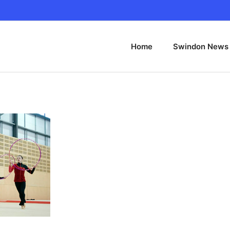
Home
Swindon News