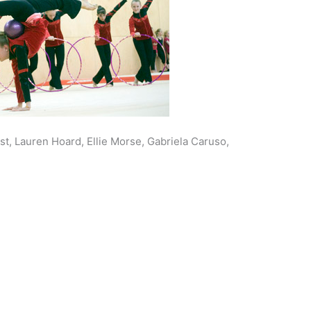
st, Lauren Hoard, Ellie Morse, Gabriela Caruso,