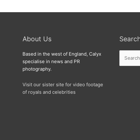
About Us
Searc
Search
Based in the west of England, Calyx
for:
specialise in news and PR
photography.
Visit our sister site for video footage
of royals and celebrities