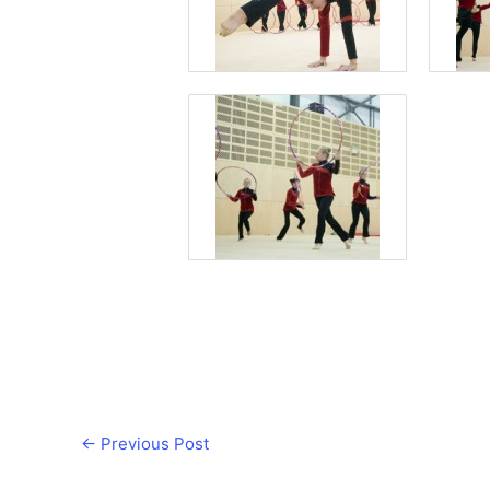
←
Previous Post