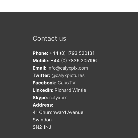
Contact us
Phone:
+44 (0) 1793 520131
Mobile:
+44 (0) 7836 205196
Email:
info@calyxpix.com
Twitter:
@calyxpictures
Facebook:
CalyxTV
LinkedIn:
Richard Wintle
Skype:
calyxpix
Address:
41 Churchward Avenue
Swindon
SN2 1NJ