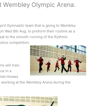
at Wembley Olympic Arena.
prit Gymnastic team that is going to Wembley
on Wed 8th Aug. to preform their routine as a
sal to the smooth running of the Rythmic
tics competition.
ls will train
ce in a
d Deb Howes
 working at the Wembley Arena during the