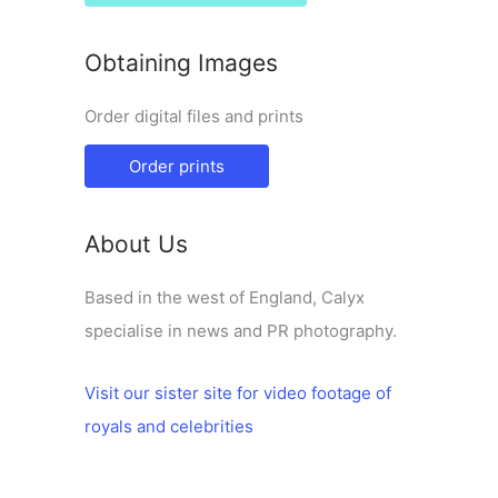
Obtaining Images
Order digital files and prints
Order prints
About Us
Based in the west of England, Calyx
specialise in news and PR photography.
Visit our sister site for video footage of
royals and celebrities