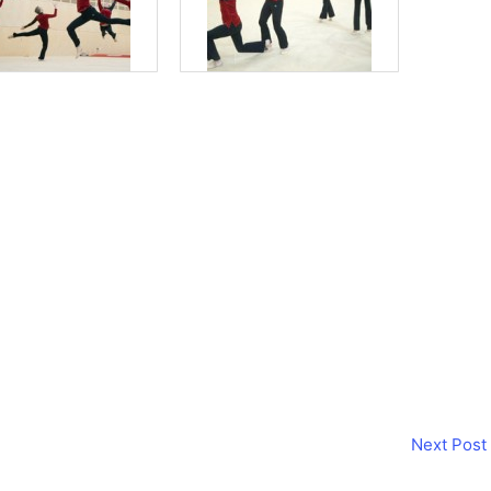
Next Post