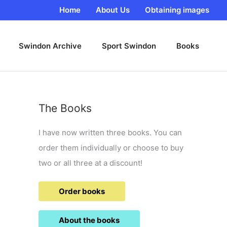
Home
About Us
Obtaining images
Swindon Archive
Sport Swindon
Books
The Books
I have now written three books. You can
order them individually or choose to buy
two or all three at a discount!
Order books
About the books