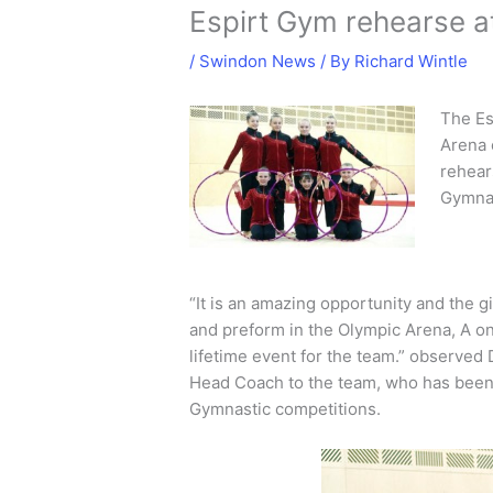
Espirt Gym rehearse 
/
Swindon News
/ By
Richard Wintle
The Es
Arena 
rehear
Gymnas
“It is an amazing opportunity and the gir
and preform in the Olympic Arena, A on
lifetime event for the team.” observe
Head Coach to the team, who has been
Gymnastic competitions.