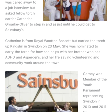
was called away to
a job interview but
asked fellow torch
carrier Catherine
Groarke-Oliver to step in and assist until he could get to
Sainsbury’s.
Catherine is from Royal Wootton Bassett but carried the torch
up Kingshill in Swindon on 23 May. She was nominated to
carry the torch for how she helps with her brother who has
ADHD and Asperger’s, and her life saving volunteering and
community work around the town.
Carney was
Member of the
Youth
Parliament
representing
Swindon in
2010 and 2011