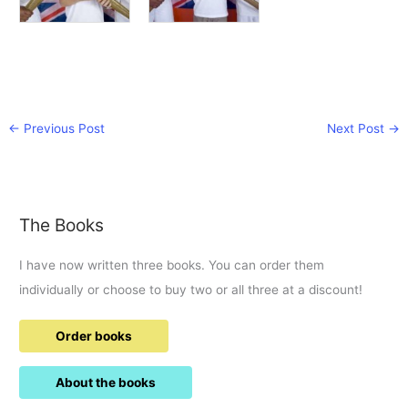
←
Previous Post
Next Post
→
The Books
I have now written three books. You can order them
individually or choose to buy two or all three at a discount!
Order books
About the books