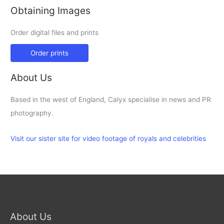
Obtaining Images
Order digital files and prints
Order prints
About Us
Based in the west of England, Calyx specialise in news and PR
photography.
Visit our sister site for video footage of royals and celebrities
About Us