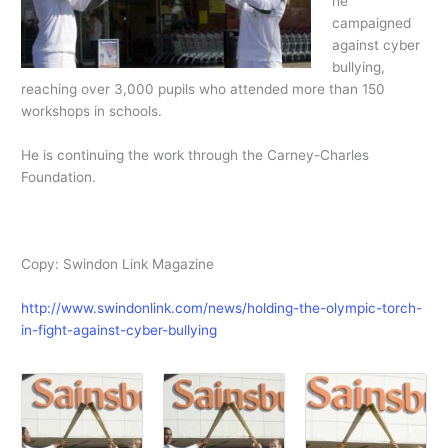
he
campaigned
against cyber
bullying,
reaching over 3,000 pupils who attended more than 150
workshops in schools.
He is continuing the work through the Carney-Charles
Foundation.
Copy: Swindon Link Magazine
http://www.swindonlink.com/news/holding-the-olympic-torch-
in-fight-against-cyber-bullying