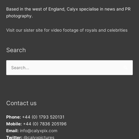
Based in the west of England, Calyx specialise in news and PR
photography.
Visit our sister site for video footage of royals and celebrities
Search
Search
for:
Contact us
Phone:
+44 (0) 1793 520131
Mobile:
+44 (0) 7836 205196
Email:
info@calyxpix.com
Twitter:
@calyxpictures