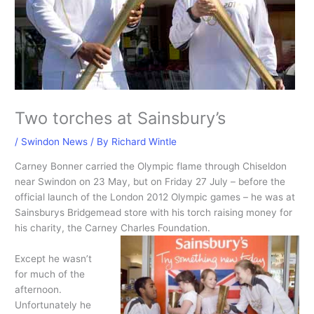
Two torches at Sainsbury’s
/
Swindon News
/ By
Richard Wintle
Carney Bonner carried the Olympic flame through Chiseldon
near Swindon on 23 May, but on Friday 27 July – before the
official launch of the London 2012 Olympic games – he was at
Sainsburys Bridgemead store with his torch raising money for
his charity, the Carney Charles Foundation.
Except he wasn’t
for much of the
afternoon.
Unfortunately he