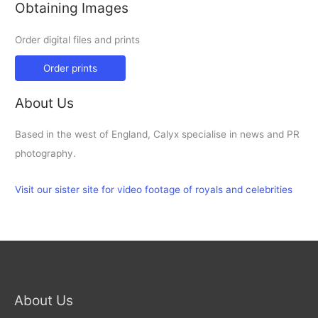
Obtaining Images
Order digital files and prints
Order prints
About Us
Based in the west of England, Calyx specialise in news and PR
photography.
Visit our sister site for video footage of royals and celebrities
About Us