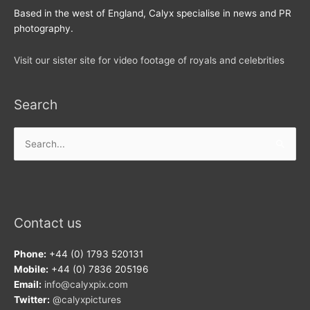
Based in the west of England, Calyx specialise in news and PR
photography.
Visit our sister site for video footage of royals and celebrities
Search
Search
for:
Contact us
Phone:
+44 (0) 1793 520131
Mobile:
+44 (0) 7836 205196
Email:
info@calyxpix.com
Twitter:
@calyxpictures