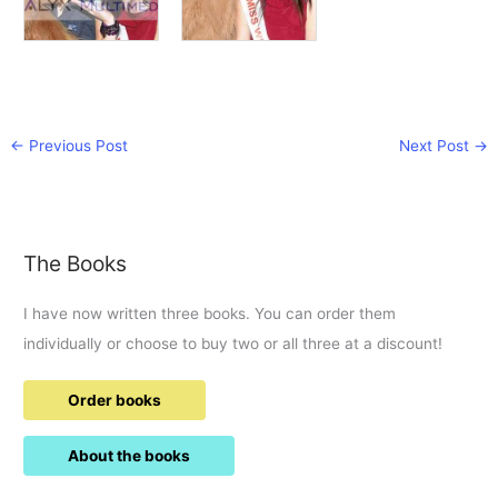
←
Previous Post
Next Post
→
The Books
I have now written three books. You can order them
individually or choose to buy two or all three at a discount!
Order books
About the books