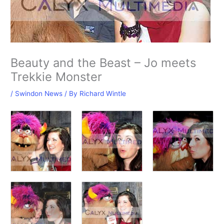
Beauty and the Beast – Jo meets
Trekkie Monster
/
Swindon News
/ By
Richard Wintle