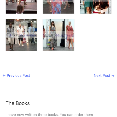
←
Previous Post
Next Post
→
The Books
I have now written three books. You can order them