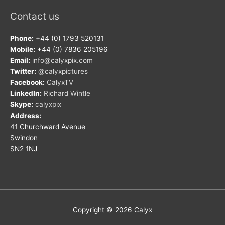
Contact us
Phone:
+44 (0) 1793 520131
Mobile:
+44 (0) 7836 205196
Email:
info@calyxpix.com
Twitter:
@calyxpictures
Facebook:
CalyxTV
LinkedIn:
Richard Wintle
Skype:
calyxpix
Address:
41 Churchward Avenue
Swindon
SN2 1NJ
Copyright © 2026
Calyx