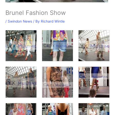
Brunel Fashion Show
/
Swindon News
/ By
Richard Wintle