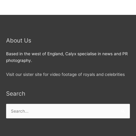
About Us
Based in the west of England, Calyx specialise in news and PR
photography.
Visit our sister site for video footage of royals and celebrities
Search
Search
for: