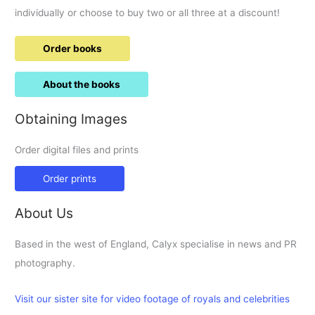
individually or choose to buy two or all three at a discount!
Order books
About the books
Obtaining Images
Order digital files and prints
Order prints
About Us
Based in the west of England, Calyx specialise in news and PR
photography.
Visit our sister site for video footage of royals and celebrities