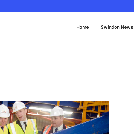
Home
Swindon News