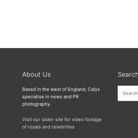
don’t
waste
it
any
more.
About Us
Searc
Search
Based in the west of England, Calyx
for:
specialise in news and PR
photography.
Visit our sister site for video footage
of royals and celebrities