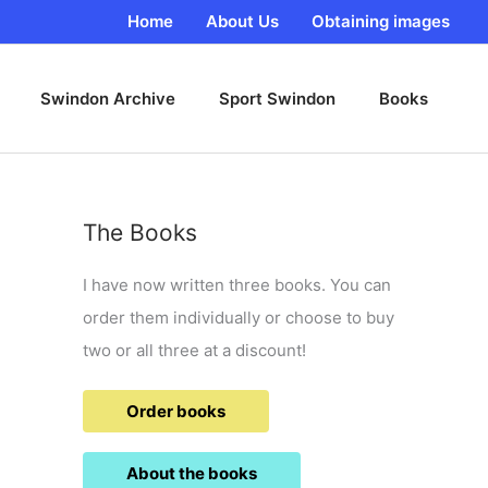
Home
About Us
Obtaining images
Swindon Archive
Sport Swindon
Books
The Books
I have now written three books. You can
order them individually or choose to buy
two or all three at a discount!
Order books
About the books