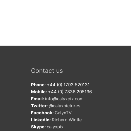
Contact us
Phone:
+44 (0) 1793 520131
Mobile:
+44 (0) 7836 205196
Email:
info@calyxpix.com
Twitter:
@calyxpictures
Facebook:
CalyxTV
LinkedIn:
Richard Wintle
Skype:
calyxpix