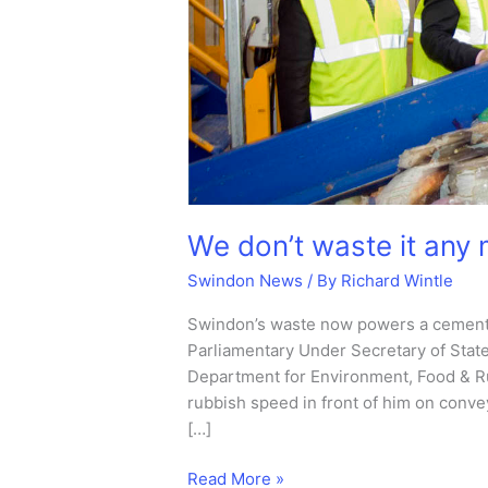
We don’t waste it any 
Swindon News
/ By
Richard Wintle
Swindon’s waste now powers a cement
Parliamentary Under Secretary of State
Department for Environment, Food & Ru
rubbish speed in front of him on conveyo
[…]
We
Read More »