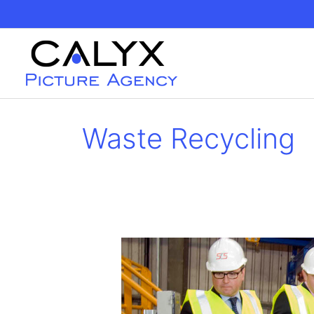
Skip
to
content
Waste Recycling