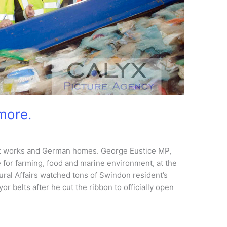
more.
 works and German homes. George Eustice MP,
 for farming, food and marine environment, at the
ral Affairs watched tons of Swindon resident’s
r belts after he cut the ribbon to officially open