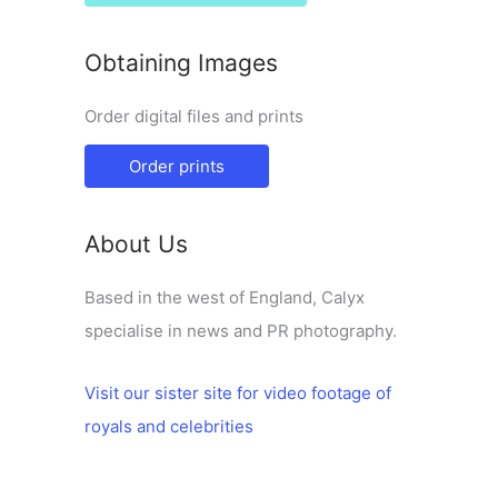
Obtaining Images
Order digital files and prints
Order prints
About Us
Based in the west of England, Calyx
specialise in news and PR photography.
Visit our sister site for video footage of
royals and celebrities