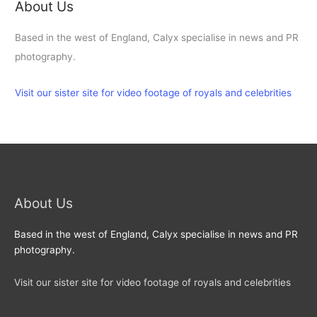
About Us
Based in the west of England, Calyx specialise in news and PR
photography.
Visit our sister site for video footage of royals and celebrities
About Us
Based in the west of England, Calyx specialise in news and PR
photography.
Visit our sister site for video footage of royals and celebrities