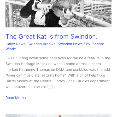
The Great Kat is from Swindon.
Calyx News
,
Swindon Archive
,
Swindon News
/ By
Richard
Wintle
I was hunting down some negatives for the next feature in the
Swindon Heritage Magazine when I came across a sheet
marked Katherine Thomas on DMJ. and scribbled was the add
“American music star returns home”. With a bit of help from
Darrel Moody at the Central Library Local Studies department
we uncovered an article […]
The
Read More »
Great
Kat
is