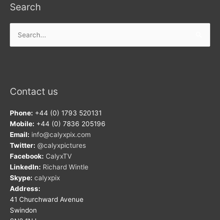
Search
Search
for:
Contact us
Phone:
+44 (0) 1793 520131
Mobile:
+44 (0) 7836 205196
Email:
info@calyxpix.com
Twitter:
@calyxpictures
Facebook:
CalyxTV
LinkedIn:
Richard Wintle
Skype:
calyxpix
Address:
41 Churchward Avenue
Swindon