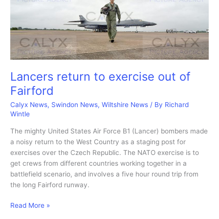
from
Swindon.
Lancers return to exercise out of
Fairford
Calyx News
,
Swindon News
,
Wiltshire News
/ By
Richard
Wintle
The mighty United States Air Force B1 (Lancer) bombers made
a noisy return to the West Country as a staging post for
exercises over the Czech Republic. The NATO exercise is to
get crews from different countries working together in a
battlefield scenario, and involves a five hour round trip from
the long Fairford runway.
Lancers
Read More »
return