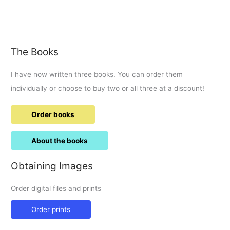
to
exercise
out
of
The Books
Fairford
I have now written three books. You can order them
individually or choose to buy two or all three at a discount!
Order books
About the books
Obtaining Images
Order digital files and prints
Order prints