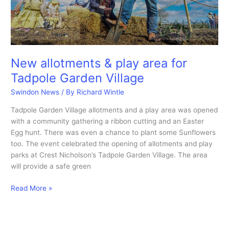
New allotments & play area for
Tadpole Garden Village
Swindon News
/ By
Richard Wintle
Tadpole Garden Village allotments and a play area was opened
with a community gathering a ribbon cutting and an Easter
Egg hunt. There was even a chance to plant some Sunflowers
too. The event celebrated the opening of allotments and play
parks at Crest Nicholson’s Tadpole Garden Village. The area
will provide a safe green
New
Read More »
allotments
&
play