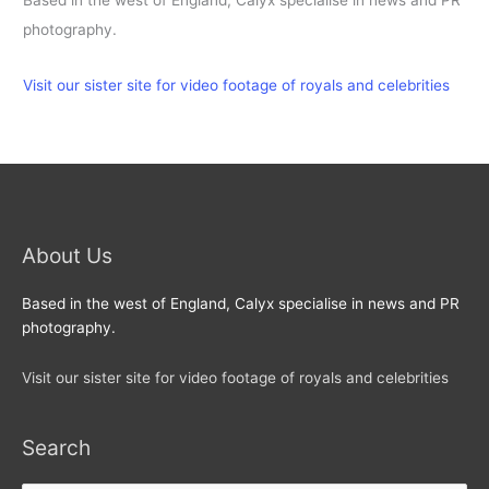
Based in the west of England, Calyx specialise in news and PR
photography.
Visit our sister site for video footage of royals and celebrities
About Us
Based in the west of England, Calyx specialise in news and PR
photography.
Visit our sister site for video footage of royals and celebrities
Search