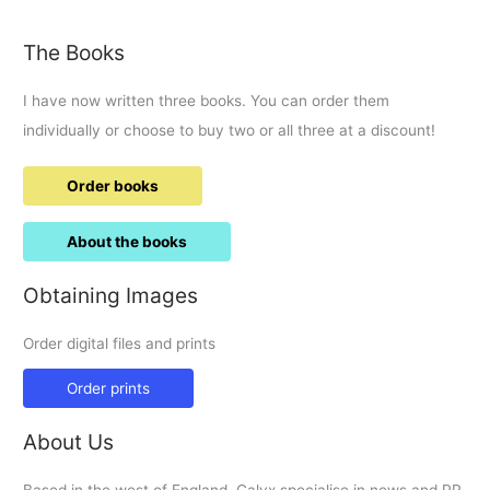
area
for
The Books
Tadpole
Garden
I have now written three books. You can order them
Village
individually or choose to buy two or all three at a discount!
Order books
About the books
Obtaining Images
Order digital files and prints
Order prints
About Us