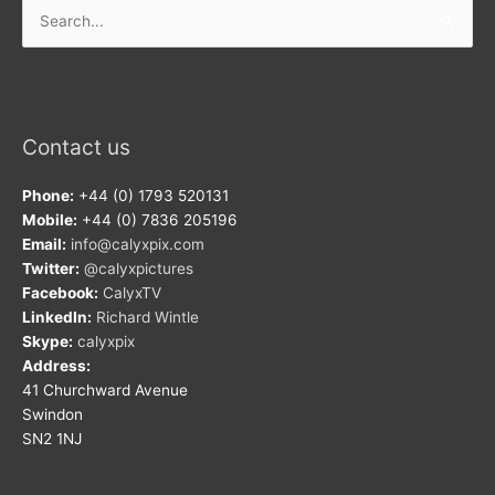
Search
for:
Contact us
Phone:
+44 (0) 1793 520131
Mobile:
+44 (0) 7836 205196
Email:
info@calyxpix.com
Twitter:
@calyxpictures
Facebook:
CalyxTV
LinkedIn:
Richard Wintle
Skype:
calyxpix
Address:
41 Churchward Avenue
Swindon
SN2 1NJ