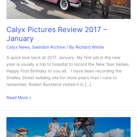
Calyx Pictures Review 2017 –
January
Calyx News
,
Swindon Archive
/ By
Richard Wintle
A quick look back at 2017. January. My first job in the new
year is usually a trip to hospital to record the New Year babies.
Happy First Birthday to you all. I have been recording the
Shelley Street building site for more years than I care to
remember. Robert Buckland visited it in […]
Calyx
Read More »
Pictures
Review
2017
–
January