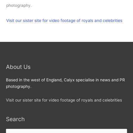
photography.
Visit our sister site for video footage of royals and celebrities
About Us
Based in the west of England, Calyx specialise in news and PR
photography.
Visit our sister site for video footage of royals and celebrities
Search
Search