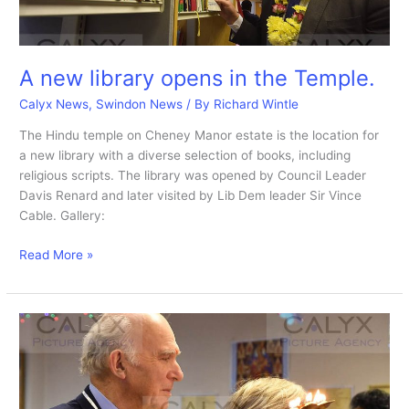
A new library opens in the Temple.
Calyx News
,
Swindon News
/ By
Richard Wintle
The Hindu temple on Cheney Manor estate is the location for
a new library with a diverse selection of books, including
religious scripts. The library was opened by Council Leader
Davis Renard and later visited by Lib Dem leader Sir Vince
Cable. Gallery:
A
Read More »
new
library
opens
in
the
Temple.