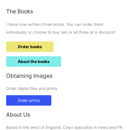
Food
The Books
and
visit
I have now written three books. You can order them
by
Sir
individually or choose to buy two or all three at a discount!
Vince
Cable.
Order books
About the books
Obtaining Images
Order digital files and prints
Order prints
About Us
Based in the west of England, Calyx specialise in news and PR