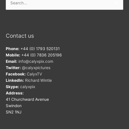
for:
Contact us
Phone:
+44 (0) 1793 520131
Mobile:
+44 (0) 7836 205196
Email:
info@calyxpix.com
Twitter:
@calyxpictures
Facebook:
CalyxTV
LinkedIn:
Richard Wintle
Skype:
calyxpix
Address:
41 Churchward Avenue
Swindon
SN2 1NJ