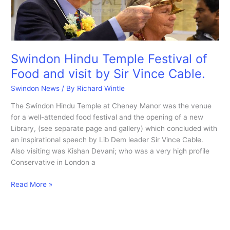
Swindon Hindu Temple Festival of
Food and visit by Sir Vince Cable.
Swindon News
/ By
Richard Wintle
The Swindon Hindu Temple at Cheney Manor was the venue
for a well-attended food festival and the opening of a new
Library, (see separate page and gallery) which concluded with
an inspirational speech by Lib Dem leader Sir Vince Cable.
Also visiting was Kishan Devani; who was a very high profile
Conservative in London a
Swindon
Read More »
Hindu
Temple
Festival
of