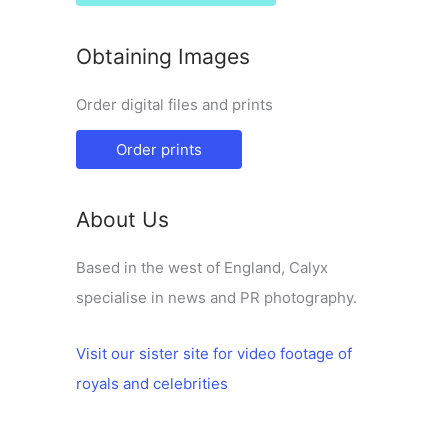
Obtaining Images
Order digital files and prints
Order prints
About Us
Based in the west of England, Calyx
specialise in news and PR photography.
Visit our sister site for video footage of
royals and celebrities