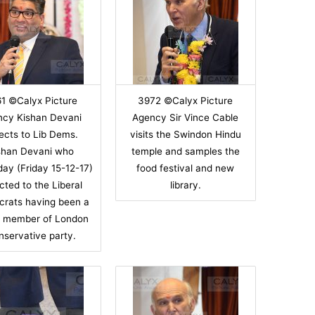
1 ©Calyx Picture
3972 ©Calyx Picture
ncy Kishan Devani
Agency Sir Vince Cable
ects to Lib Dems.
visits the Swindon Hindu
shan Devani who
temple and samples the
day (Friday 15-12-17)
food festival and new
cted to the Liberal
library.
rats having been a
r member of London
nservative party.