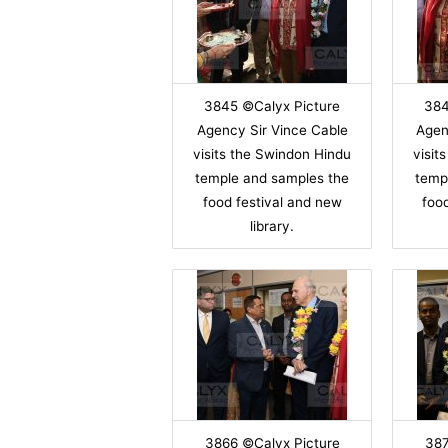
3845 ©Calyx Picture
384
Agency Sir Vince Cable
Agen
visits the Swindon Hindu
visit
temple and samples the
temp
food festival and new
foo
library.
3866 ©Calyx Picture
387