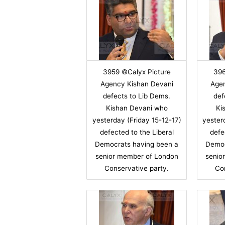
3959 ©Calyx Picture
396
Agency Kishan Devani
Age
defects to Lib Dems.
def
Kishan Devani who
Ki
yesterday (Friday 15-12-17)
yester
defected to the Liberal
defe
Democrats having been a
Democ
senior member of London
senio
Conservative party.
Co