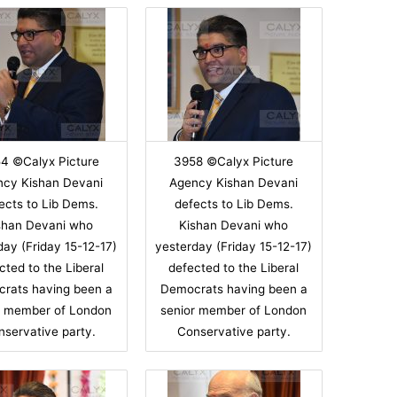
4 ©Calyx Picture
3958 ©Calyx Picture
ncy Kishan Devani
Agency Kishan Devani
ects to Lib Dems.
defects to Lib Dems.
shan Devani who
Kishan Devani who
day (Friday 15-12-17)
yesterday (Friday 15-12-17)
cted to the Liberal
defected to the Liberal
rats having been a
Democrats having been a
r member of London
senior member of London
nservative party.
Conservative party.