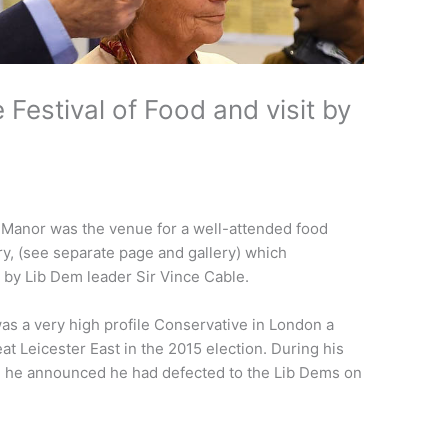
estival of Food and visit by
anor was the venue for a well-attended food
ry, (see separate page and gallery) which
 by Lib Dem leader Sir Vince Cable.
as a very high profile Conservative in London a
at Leicester East in the 2015 election. During his
e, he announced he had defected to the Lib Dems on