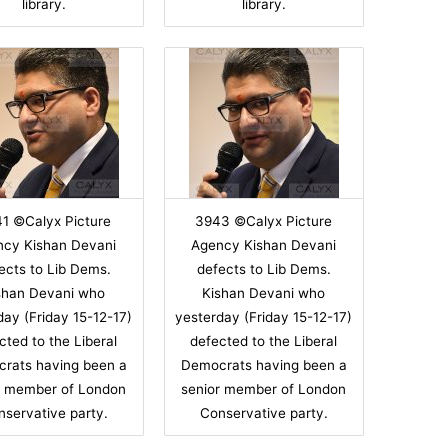
library.
library.
1 ©Calyx Picture
3943 ©Calyx Picture
ncy Kishan Devani
Agency Kishan Devani
ects to Lib Dems.
defects to Lib Dems.
shan Devani who
Kishan Devani who
day (Friday 15-12-17)
yesterday (Friday 15-12-17)
cted to the Liberal
defected to the Liberal
rats having been a
Democrats having been a
r member of London
senior member of London
nservative party.
Conservative party.