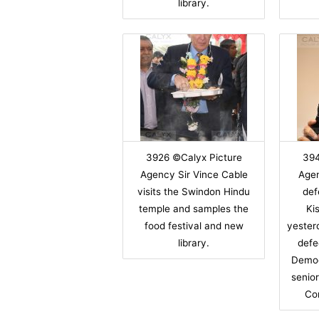
library.
3926 ©Calyx Picture
394
Agency Sir Vince Cable
Age
visits the Swindon Hindu
def
temple and samples the
Ki
food festival and new
yester
library.
defe
Democ
senio
Co