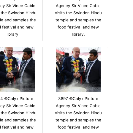
cy Sir Vince Cable
Agency Sir Vince Cable
s the Swindon Hindu
visits the Swindon Hindu
le and samples the
temple and samples the
d festival and new
food festival and new
library.
library.
4 ©Calyx Picture
3897 ©Calyx Picture
cy Sir Vince Cable
Agency Sir Vince Cable
s the Swindon Hindu
visits the Swindon Hindu
le and samples the
temple and samples the
d festival and new
food festival and new