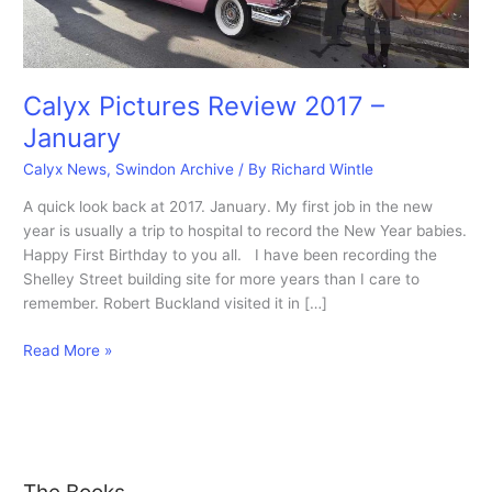
Calyx Pictures Review 2017 –
January
Calyx News
,
Swindon Archive
/ By
Richard Wintle
A quick look back at 2017. January. My first job in the new
year is usually a trip to hospital to record the New Year babies.
Happy First Birthday to you all. I have been recording the
Shelley Street building site for more years than I care to
remember. Robert Buckland visited it in […]
Calyx
Read More »
Pictures
Review
2017
–
January
The Books