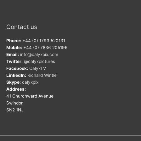
Contact us
Phone:
+44 (0) 1793 520131
Mobile:
+44 (0) 7836 205196
Email:
info@calyxpix.com
Twitter:
@calyxpictures
Facebook:
CalyxTV
LinkedIn:
Richard Wintle
Skype:
calyxpix
Address:
41 Churchward Avenue
Swindon
SN2 1NJ