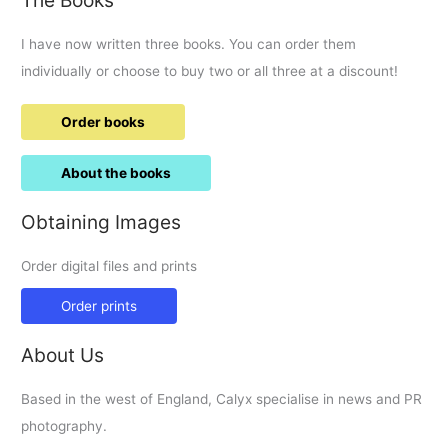
I have now written three books. You can order them
individually or choose to buy two or all three at a discount!
Order books
About the books
Obtaining Images
Order digital files and prints
Order prints
About Us
Based in the west of England, Calyx specialise in news and PR
photography.