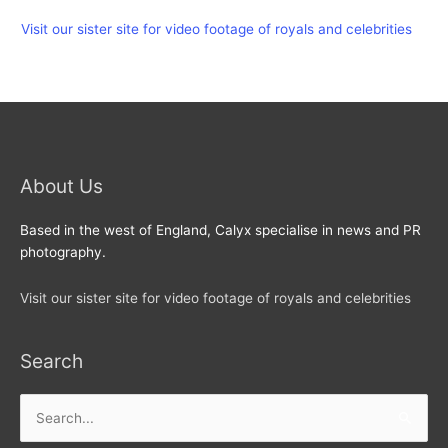
Visit our sister site for video footage of royals and celebrities
About Us
Based in the west of England, Calyx specialise in news and PR
photography.
Visit our sister site for video footage of royals and celebrities
Search
Search
for: