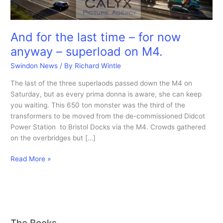
And for the last time – for now
anyway – superload on M4.
Swindon News
/ By
Richard Wintle
The last of the three superlaods passed down the M4 on
Saturday, but as every prima donna is aware, she can keep
you waiting. This 650 ton monster was the third of the
transformers to be moved from the de-commissioned Didcot
Power Station to Bristol Docks via the M4. Crowds gathered
on the overbridges but […]
And
Read More »
for
the
last
time
–
The Books