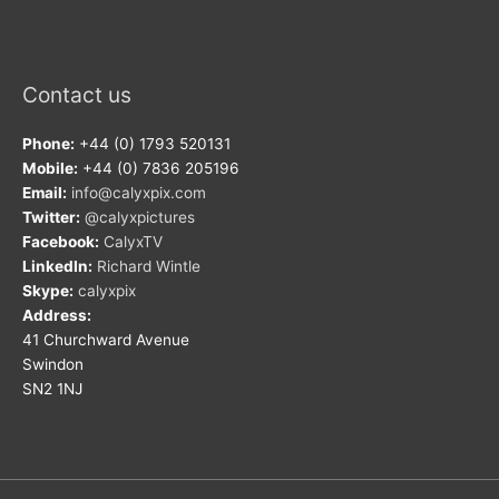
Contact us
Phone:
+44 (0) 1793 520131
Mobile:
+44 (0) 7836 205196
Email:
info@calyxpix.com
Twitter:
@calyxpictures
Facebook:
CalyxTV
LinkedIn:
Richard Wintle
Skype:
calyxpix
Address:
41 Churchward Avenue
Swindon
SN2 1NJ