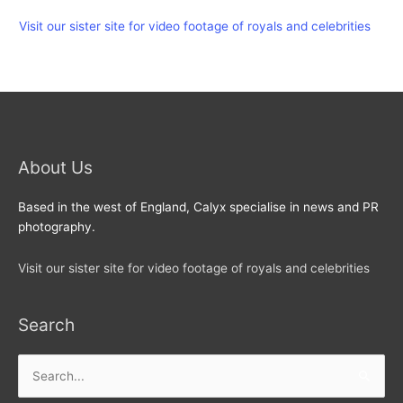
Visit our sister site for video footage of royals and celebrities
About Us
Based in the west of England, Calyx specialise in news and PR
photography.
Visit our sister site for video footage of royals and celebrities
Search
Search
for: