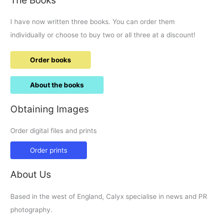
for
now
I have now written three books. You can order them
anyway
–
individually or choose to buy two or all three at a discount!
superload
on
Order books
M4.
About the books
Obtaining Images
Order digital files and prints
Order prints
About Us
Based in the west of England, Calyx specialise in news and PR
photography.