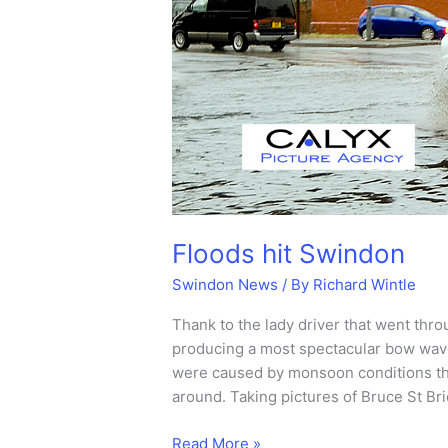
Floods hit Swindon
Swindon News
/ By
Richard Wintle
Thank to the lady driver that went thr
producing a most spectacular bow wave
were caused by monsoon conditions tha
around. Taking pictures of Bruce St Br
Floods
Read More »