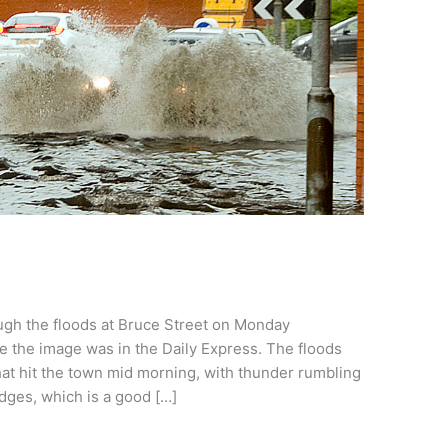
ough the floods at Bruce Street on Monday
 the image was in the Daily Express. The floods
t hit the town mid morning, with thunder rumbling
idges, which is a good […]