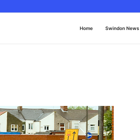
Home
Swindon News