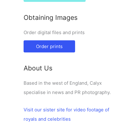
Obtaining Images
Order digital files and prints
Order prints
About Us
Based in the west of England, Calyx
specialise in news and PR photography.
Visit our sister site for video footage of
royals and celebrities