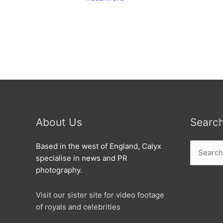
hit
Swindon
About Us
Searc
Search
Based in the west of England, Calyx
for:
specialise in news and PR
photography.
Visit our sister site for video footage
of royals and celebrities