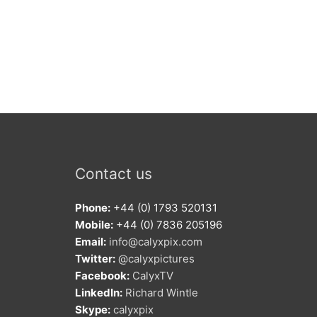
Contact us
Phone:
+44 (0) 1793 520131
Mobile:
+44 (0) 7836 205196
Email:
info@calyxpix.com
Twitter:
@calyxpictures
Facebook:
CalyxTV
LinkedIn:
Richard Wintle
Skype:
calyxpix