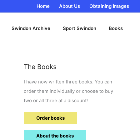
Home
About Us
Obtaining images
Swindon Archive
Sport Swindon
Books
The Books
I have now written three books. You can
order them individually or choose to buy
two or all three at a discount!
Order books
About the books