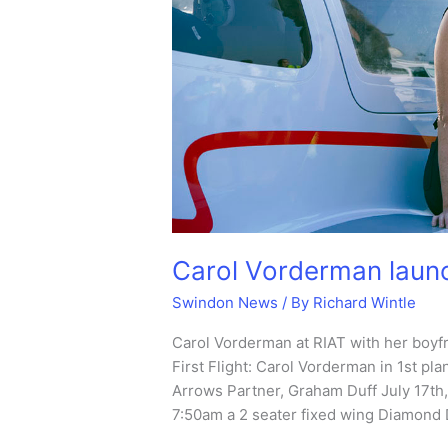
Carol Vorderman laun
Swindon News
/ By
Richard Wintle
Carol Vorderman at RIAT with her boyfr
First Flight: Carol Vorderman in 1st pla
Arrows Partner, Graham Duff July 17th
7:50am a 2 seater fixed wing Diamond