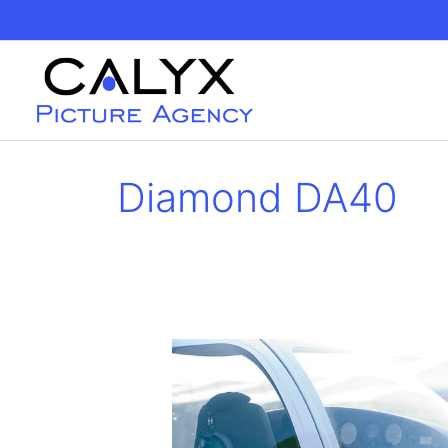
Skip
to
content
Diamond DA40