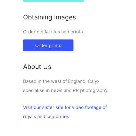
Obtaining Images
Order digital files and prints
Order prints
About Us
Based in the west of England, Calyx
specialise in news and PR photography.
Visit our sister site for video footage of
royals and celebrities