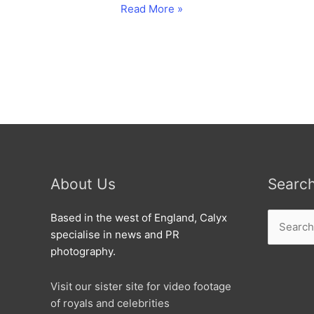
Carol
Read More »
Vorderman
launches
RIAT
About Us
Searc
Search
Based in the west of England, Calyx
for:
specialise in news and PR
photography.
Visit our sister site for video footage
of royals and celebrities