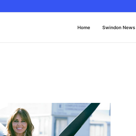
Home
Swindon News