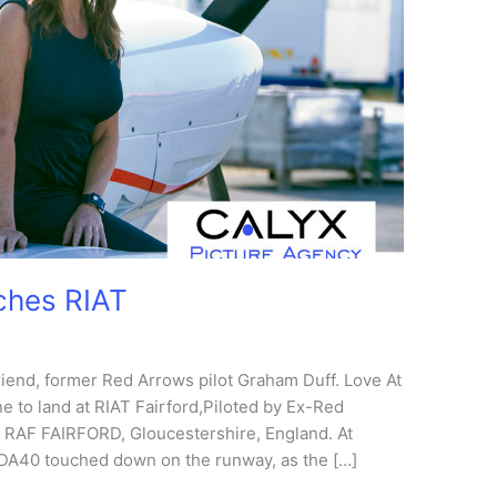
ches RIAT
iend, former Red Arrows pilot Graham Duff. Love At
ne to land at RIAT Fairford,Piloted by Ex-Red
, RAF FAIRFORD, Gloucestershire, England. At
 DA40 touched down on the runway, as the […]