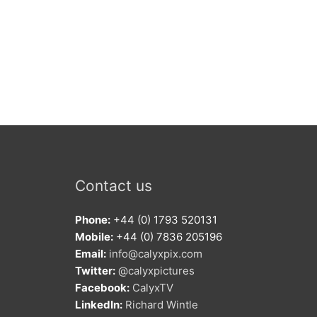
Contact us
Phone:
+44 (0) 1793 520131
Mobile:
+44 (0) 7836 205196
Email:
info@calyxpix.com
Twitter:
@calyxpictures
Facebook:
CalyxTV
LinkedIn:
Richard Wintle