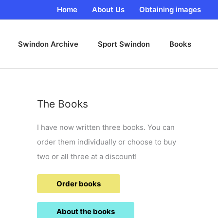
Home
About Us
Obtaining images
Swindon Archive
Sport Swindon
Books
The Books
I have now written three books. You can
order them individually or choose to buy
two or all three at a discount!
Order books
About the books