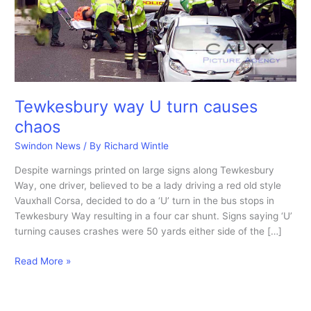
Tewkesbury way U turn causes
chaos
Swindon News
/ By
Richard Wintle
Despite warnings printed on large signs along Tewkesbury
Way, one driver, believed to be a lady driving a red old style
Vauxhall Corsa, decided to do a ‘U’ turn in the bus stops in
Tewkesbury Way resulting in a four car shunt. Signs saying ‘U’
turning causes crashes were 50 yards either side of the […]
Tewkesbury
Read More »
way
U
turn