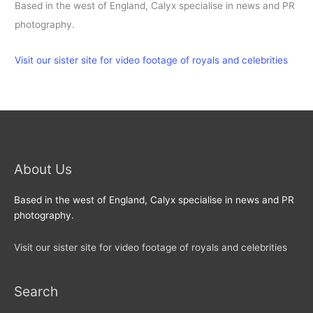
Based in the west of England, Calyx specialise in news and PR
photography.
Visit our sister site for video footage of royals and celebrities
About Us
Based in the west of England, Calyx specialise in news and PR
photography.
Visit our sister site for video footage of royals and celebrities
Search