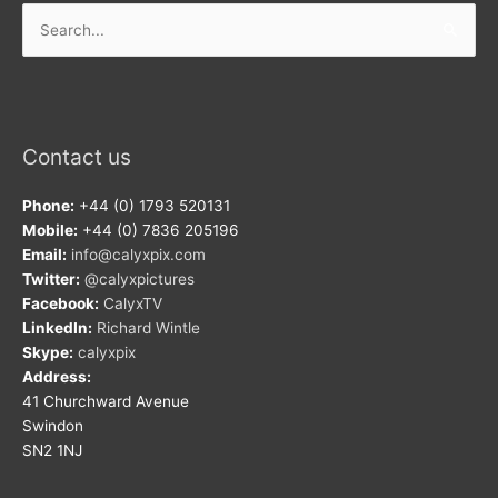
Search
for:
Contact us
Phone:
+44 (0) 1793 520131
Mobile:
+44 (0) 7836 205196
Email:
info@calyxpix.com
Twitter:
@calyxpictures
Facebook:
CalyxTV
LinkedIn:
Richard Wintle
Skype:
calyxpix
Address:
41 Churchward Avenue
Swindon
SN2 1NJ