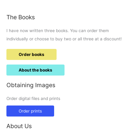
causes
chaos
The Books
I have now written three books. You can order them
individually or choose to buy two or all three at a discount!
Order books
About the books
Obtaining Images
Order digital files and prints
Order prints
About Us