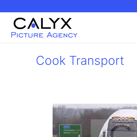
Skip
to
content
Cook Transport