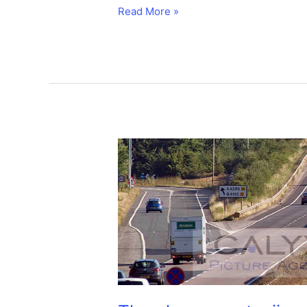
Jumbo
Read More »
traffic
jam
as
747
is
moved.