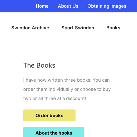
Home
About Us
Obtaining images
Swindon Archive
Sport Swindon
Books
The Books
I have now written three books. You can
order them individually or choose to buy
two or all three at a discount!
Order books
About the books