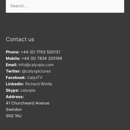
Search
for:
Contact us
Phone:
+44 (0) 1793 520131
Mobile:
+44 (0) 7836 205196
Email:
info@calyxpix.com
Twitter:
@calyxpictures
Facebook:
CalyxTV
LinkedIn:
Richard Wintle
Skype:
calyxpix
Address:
41 Churchward Avenue
Swindon
SN2 1NJ