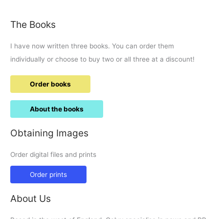
petition
to
The Books
change
PACE.
I have now written three books. You can order them
individually or choose to buy two or all three at a discount!
Order books
About the books
Obtaining Images
Order digital files and prints
Order prints
About Us