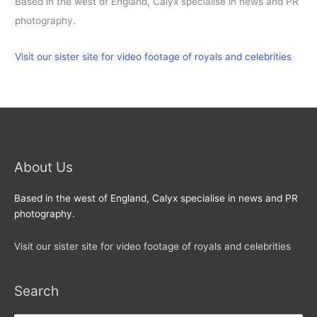
Based in the west of England, Calyx specialise in news and PR
photography.
Visit our sister site for video footage of royals and celebrities
About Us
Based in the west of England, Calyx specialise in news and PR
photography.
Visit our sister site for video footage of royals and celebrities
Search