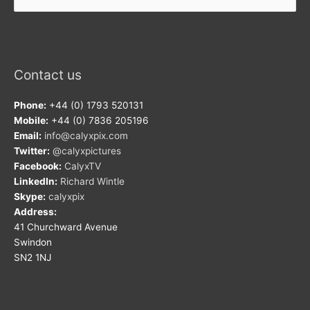
for:
Contact us
Phone:
+44 (0) 1793 520131
Mobile:
+44 (0) 7836 205196
Email:
info@calyxpix.com
Twitter:
@calyxpictures
Facebook:
CalyxTV
LinkedIn:
Richard Wintle
Skype:
calyxpix
Address:
41 Churchward Avenue
Swindon
SN2 1NJ