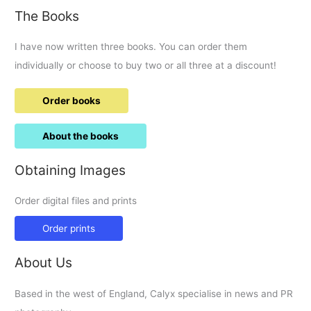
The Books
I have now written three books. You can order them
individually or choose to buy two or all three at a discount!
Order books
About the books
Obtaining Images
Order digital files and prints
Order prints
About Us
Based in the west of England, Calyx specialise in news and PR