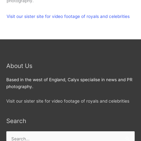
photography.
Visit our sister site for video footage of royals and celebrities
About Us
Based in the west of England, Calyx specialise in news and PR
photography.
Visit our sister site for video footage of royals and celebrities
Search
Search