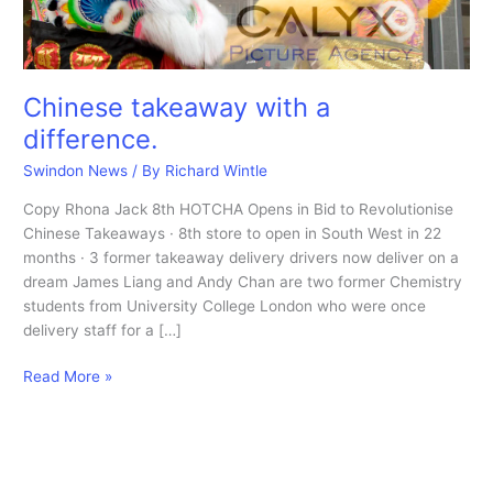
Chinese takeaway with a
difference.
Swindon News
/ By
Richard Wintle
Copy Rhona Jack 8th HOTCHA Opens in Bid to Revolutionise
Chinese Takeaways · 8th store to open in South West in 22
months · 3 former takeaway delivery drivers now deliver on a
dream James Liang and Andy Chan are two former Chemistry
students from University College London who were once
delivery staff for a […]
Chinese
Read More »
takeaway
with
a
difference.