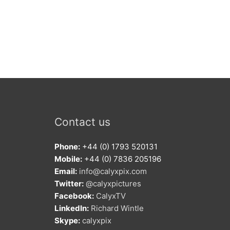
Contact us
Phone:
+44 (0) 1793 520131
Mobile:
+44 (0) 7836 205196
Email:
info@calyxpix.com
Twitter:
@calyxpictures
Facebook:
CalyxTV
LinkedIn:
Richard Wintle
Skype:
calyxpix