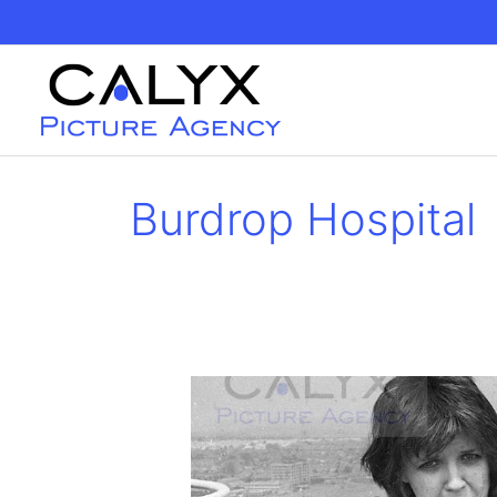
Skip
to
content
Burdrop Hospital