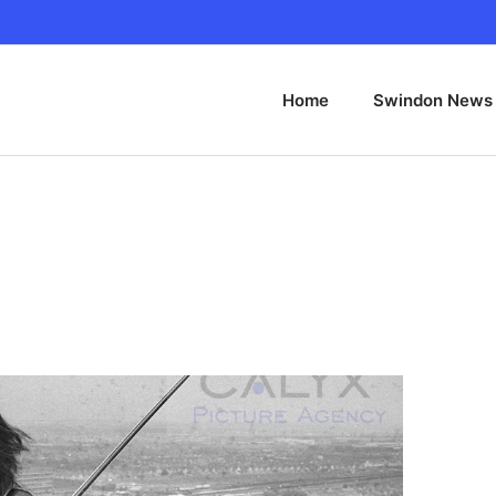
Home
Swindon News