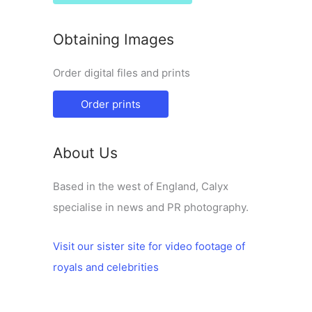
Obtaining Images
Order digital files and prints
Order prints
About Us
Based in the west of England, Calyx
specialise in news and PR photography.
Visit our sister site for video footage of
royals and celebrities