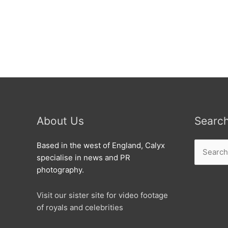
Great
Kat
is
from
Swindon.
About Us
Searc
Search
Based in the west of England, Calyx
for:
specialise in news and PR
photography.
Visit our sister site for video footage
of royals and celebrities