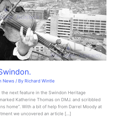
 Swindon.
n News
/ By
Richard Wintle
 the next feature in the Swindon Heritage
marked Katherine Thomas on DMJ. and scribbled
ns home”. With a bit of help from Darrel Moody at
rtment we uncovered an article […]