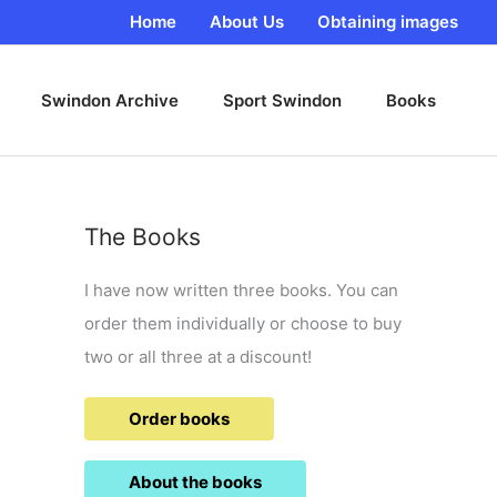
Home
About Us
Obtaining images
Swindon Archive
Sport Swindon
Books
The Books
I have now written three books. You can
order them individually or choose to buy
two or all three at a discount!
Order books
About the books