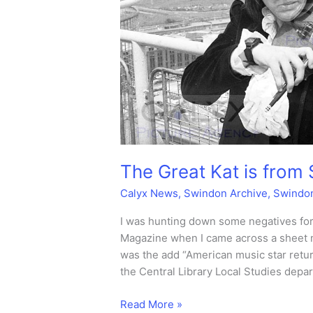
The Great Kat is from
Calyx News
,
Swindon Archive
,
Swindo
I was hunting down some negatives for
Magazine when I came across a sheet 
was the add “American music star retur
the Central Library Local Studies depa
The
Read More »