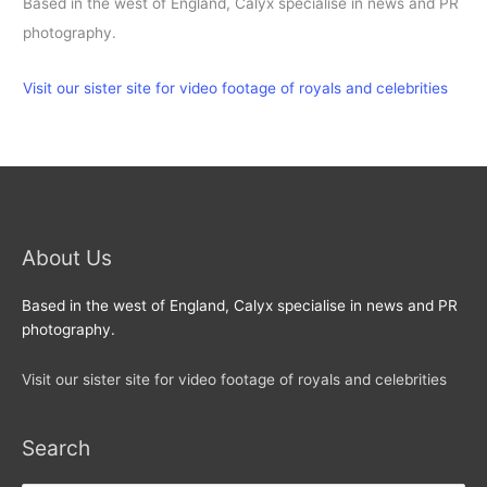
Based in the west of England, Calyx specialise in news and PR
photography.
Visit our sister site for video footage of royals and celebrities
About Us
Based in the west of England, Calyx specialise in news and PR
photography.
Visit our sister site for video footage of royals and celebrities
Search