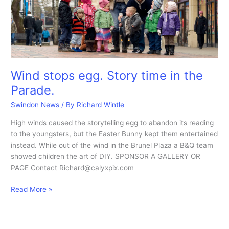
Wind stops egg. Story time in the
Parade.
Swindon News
/ By
Richard Wintle
High winds caused the storytelling egg to abandon its reading
to the youngsters, but the Easter Bunny kept them entertained
instead. While out of the wind in the Brunel Plaza a B&Q team
showed children the art of DIY. SPONSOR A GALLERY OR
PAGE Contact Richard@calyxpix.com
Wind
Read More »
stops
egg.
Story