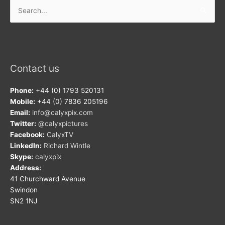
Search
for:
Contact us
Phone:
+44 (0) 1793 520131
Mobile:
+44 (0) 7836 205196
Email:
info@calyxpix.com
Twitter:
@calyxpictures
Facebook:
CalyxTV
LinkedIn:
Richard Wintle
Skype:
calyxpix
Address:
41 Churchward Avenue
Swindon
SN2 1NJ