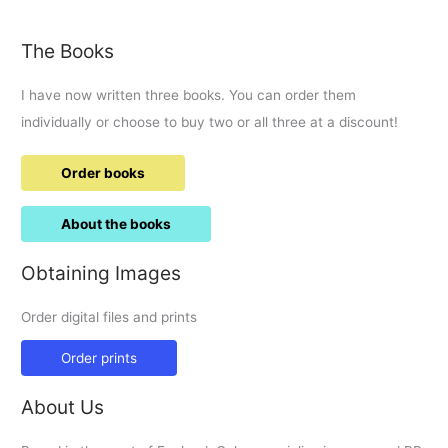
time
in
The Books
the
Parade.
I have now written three books. You can order them
individually or choose to buy two or all three at a discount!
Order books
About the books
Obtaining Images
Order digital files and prints
Order prints
About Us