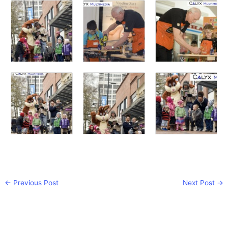
←
Previous Post
Next Post
→