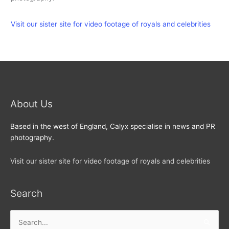
Visit our sister site for video footage of royals and celebrities
About Us
Based in the west of England, Calyx specialise in news and PR
photography.
Visit our sister site for video footage of royals and celebrities
Search
Search
for: