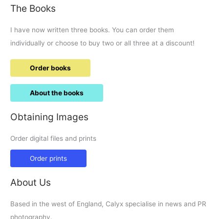
The Books
I have now written three books. You can order them
individually or choose to buy two or all three at a discount!
Order books
About the books
Obtaining Images
Order digital files and prints
Order prints
About Us
Based in the west of England, Calyx specialise in news and PR
photography.