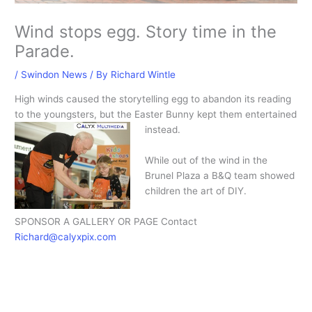
Wind stops egg. Story time in the
Parade.
/
Swindon News
/ By
Richard Wintle
High winds caused the storytelling egg to abandon its reading
to the youngsters, but the Easter Bunny kept them entertained
instead.
While out of the wind in the
Brunel Plaza a B&Q team showed
children the art of DIY.
SPONSOR A GALLERY OR PAGE Contact
Richard@calyxpix.com