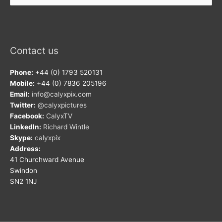
Contact us
Phone:
+44 (0) 1793 520131
Mobile:
+44 (0) 7836 205196
Email:
info@calyxpix.com
Twitter:
@calyxpictures
Facebook:
CalyxTV
LinkedIn:
Richard Wintle
Skype:
calyxpix
Address:
41 Churchward Avenue
Swindon
SN2 1NJ