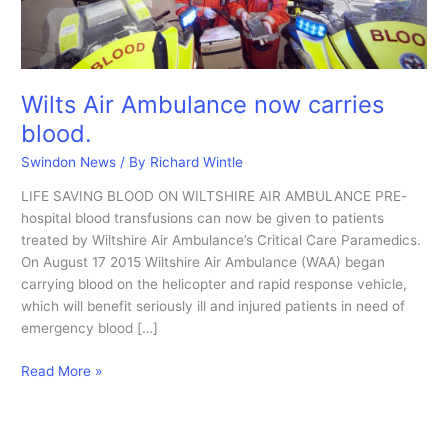
Wilts Air Ambulance now carries
blood.
Swindon News
/ By
Richard Wintle
LIFE SAVING BLOOD ON WILTSHIRE AIR AMBULANCE PRE-
hospital blood transfusions can now be given to patients
treated by Wiltshire Air Ambulance’s Critical Care Paramedics.
On August 17 2015 Wiltshire Air Ambulance (WAA) began
carrying blood on the helicopter and rapid response vehicle,
which will benefit seriously ill and injured patients in need of
emergency blood […]
Wilts
Read More »
Air
Ambulance
now