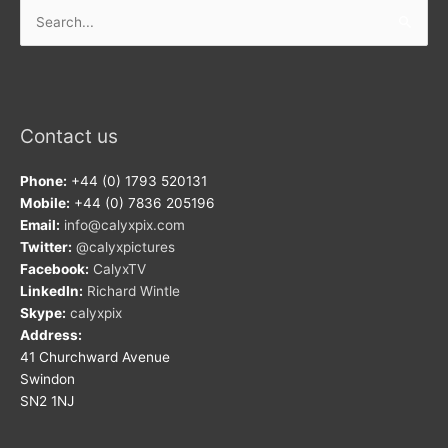
Search
for:
Contact us
Phone:
+44 (0) 1793 520131
Mobile:
+44 (0) 7836 205196
Email:
info@calyxpix.com
Twitter:
@calyxpictures
Facebook:
CalyxTV
LinkedIn:
Richard Wintle
Skype:
calyxpix
Address:
41 Churchward Avenue
Swindon
SN2 1NJ