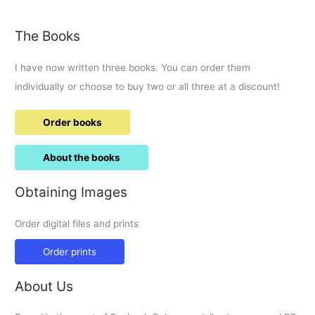
carries
blood.
The Books
I have now written three books. You can order them
individually or choose to buy two or all three at a discount!
Order books
About the books
Obtaining Images
Order digital files and prints
Order prints
About Us