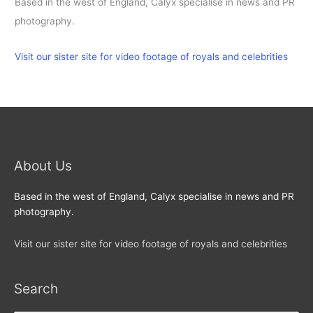
Based in the west of England, Calyx specialise in news and PR
photography.
Visit our sister site for video footage of royals and celebrities
About Us
Based in the west of England, Calyx specialise in news and PR
photography.
Visit our sister site for video footage of royals and celebrities
Search