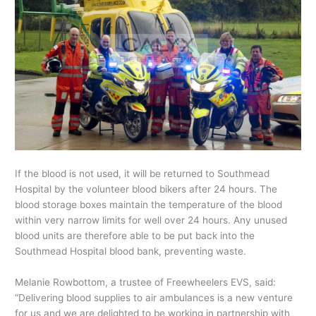
If the blood is not used, it will be returned to Southmead
Hospital by the volunteer blood bikers after 24 hours. The
blood storage boxes maintain the temperature of the blood
within very narrow limits for well over 24 hours. Any unused
blood units are therefore able to be put back into the
Southmead Hospital blood bank, preventing waste.
Melanie Rowbottom, a trustee of Freewheelers EVS, said:
“Delivering blood supplies to air ambulances is a new venture
for us and we are delighted to be working in partnership with