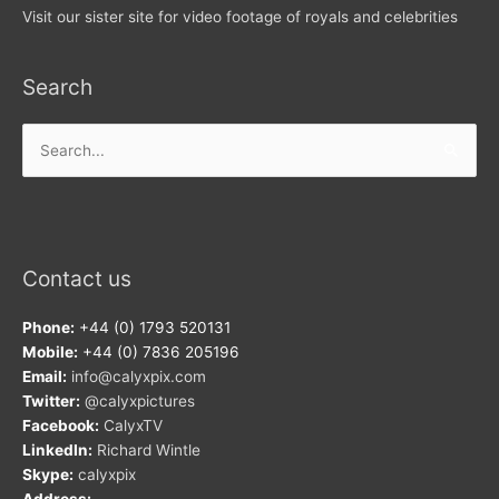
Visit our sister site for video footage of royals and celebrities
Search
Search
for:
Contact us
Phone:
+44 (0) 1793 520131
Mobile:
+44 (0) 7836 205196
Email:
info@calyxpix.com
Twitter:
@calyxpictures
Facebook:
CalyxTV
LinkedIn:
Richard Wintle
Skype:
calyxpix