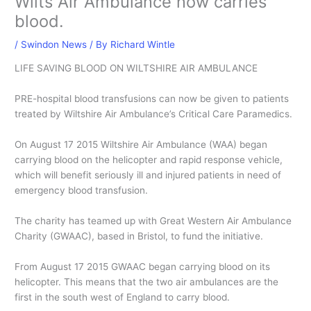
Wilts Air Ambulance now carries
blood.
/
Swindon News
/ By
Richard Wintle
LIFE SAVING BLOOD ON WILTSHIRE AIR AMBULANCE
PRE-hospital blood transfusions can now be given to patients
treated by Wiltshire Air Ambulance’s Critical Care Paramedics.
On August 17 2015 Wiltshire Air Ambulance (WAA) began
carrying blood on the helicopter and rapid response vehicle,
which will benefit seriously ill and injured patients in need of
emergency blood transfusion.
The charity has teamed up with Great Western Air Ambulance
Charity (GWAAC), based in Bristol, to fund the initiative.
From August 17 2015 GWAAC began carrying blood on its
helicopter. This means that the two air ambulances are the
first in the south west of England to carry blood.