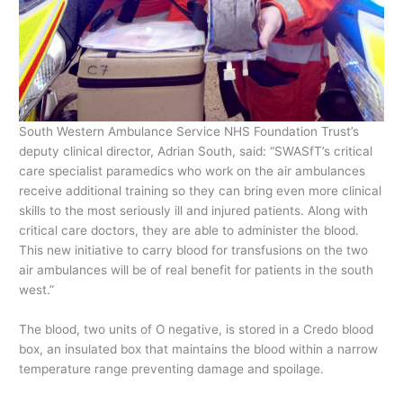
South Western Ambulance Service NHS Foundation Trust’s
deputy clinical director, Adrian South, said: “SWASfT’s critical
care specialist paramedics who work on the air ambulances
receive additional training so they can bring even more clinical
skills to the most seriously ill and injured patients. Along with
critical care doctors, they are able to administer the blood.
This new initiative to carry blood for transfusions on the two
air ambulances will be of real benefit for patients in the south
west.”
The blood, two units of O negative, is stored in a Credo blood
box, an insulated box that maintains the blood within a narrow
temperature range preventing damage and spoilage.