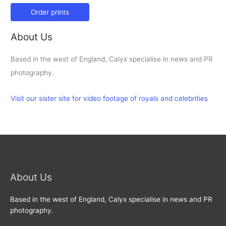
Order prints
About Us
Based in the west of England, Calyx specialise in news and PR
photography.
Visit our sister site for video footage of royals and celebrities
About Us
Based in the west of England, Calyx specialise in news and PR
photography.