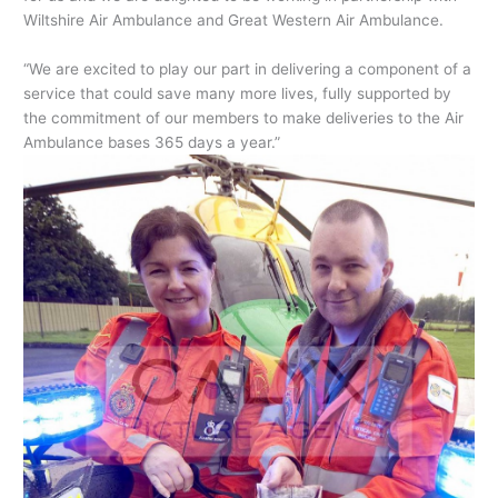
Wiltshire Air Ambulance and Great Western Air Ambulance.
“We are excited to play our part in delivering a component of a
service that could save many more lives, fully supported by
the commitment of our members to make deliveries to the Air
Ambulance bases 365 days a year.”