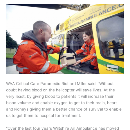
WAA Critical Care Paramedic Richard Miller said: “Without
doubt having blood on the helicopter will save lives. At the
very least, by giving blood to patients it will increase their
blood volume and enable oxygen to get to their brain, heart
and kidneys giving them a better chance of survival to enable
us to get them to hospital for treatment.
“Over the last four years Wiltshire Air Ambulance has moved