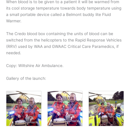
When blood is to be given to a patient it will be warmed from
its cool storage temperature towards body temperature using
a small portable device called a Belmont buddy lite Fluid
Warmer.
The Credo blood box containing the units of blood can be
switched from the helicopters to the Rapid Response Vehicles
(RRV) used by WAA and GWAAC Critical Care Paramedics, if
needed.
Copy: Wiltshire Air Ambulance.
Gallery of the launch: