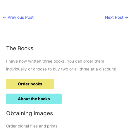
←
Previous Post
Next Post
→
The Books
I have now written three books. You can order them
individually or choose to buy two or all three at a discount!
Order books
About the books
Obtaining Images
Order digital files and prints