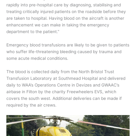
rapidly into pre-hospital care by diagnosing, stabilising and
treating critically injured patients on the roadside before they
are taken to hospital. Having blood on the aircraft is another
enhancement we can make in taking the emergency
department to the patient.”
Emergency blood transfusions are likely to be given to patients
who suffer life-threatening bleeding caused by trauma and
some acute medical conditions.
The blood is collected daily from the North Bristol Trust
Transfusion Laboratory at Southmead Hospital and delivered
daily to WAA’s Operations Centre in Devizes and GWAAC’s
airbase in Filton by the charity Freewheelers EVS, which
covers the south west. Additional deliveries can be made if
required by the air crews.