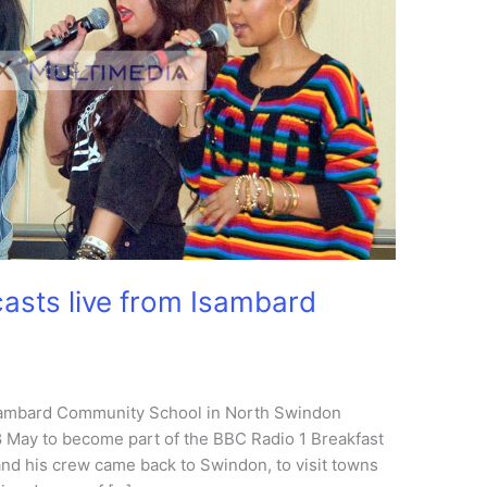
asts live from Isambard
sambard Community School in North Swindon
8 May to become part of the BBC Radio 1 Breakfast
d his crew came back to Swindon, to visit towns