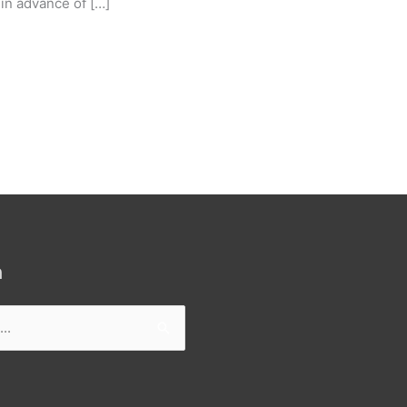
in advance of […]
h