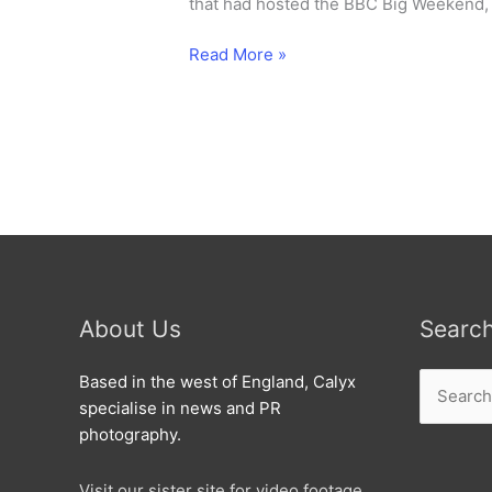
that had hosted the BBC Big Weekend, 
Nick
Read More »
Grimshaw
broadcasts
live
from
Isambard
School.
About Us
Searc
Search
Based in the west of England, Calyx
for:
specialise in news and PR
photography.
Visit our sister site for video footage