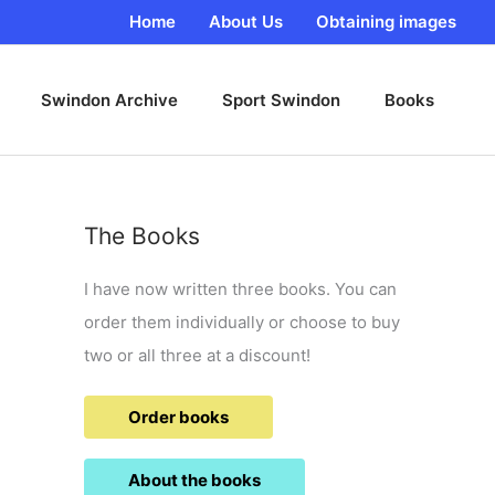
Home
About Us
Obtaining images
Swindon Archive
Sport Swindon
Books
The Books
I have now written three books. You can
order them individually or choose to buy
two or all three at a discount!
Order books
About the books