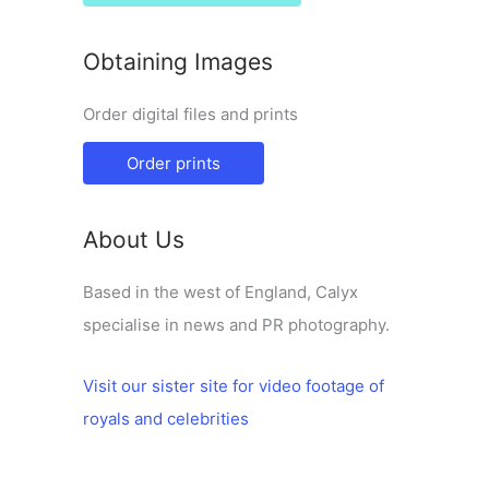
Obtaining Images
Order digital files and prints
Order prints
About Us
Based in the west of England, Calyx
specialise in news and PR photography.
Visit our sister site for video footage of
royals and celebrities