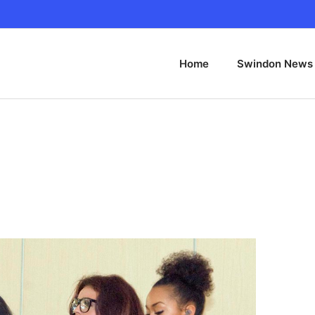
Home
Swindon News