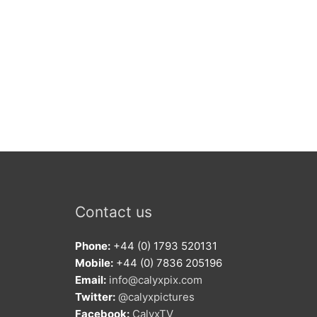
Contact us
Phone:
+44 (0) 1793 520131
Mobile:
+44 (0) 7836 205196
Email:
info@calyxpix.com
Twitter:
@calyxpictures
Facebook:
CalyxTV