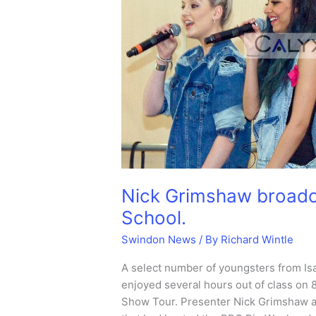
Nick Grimshaw broadc
School.
Swindon News
/ By
Richard Wintle
A select number of youngsters from I
enjoyed several hours out of class on 
Show Tour. Presenter Nick Grimshaw an