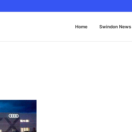
Home
Swindon News