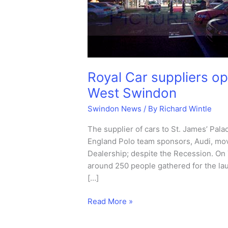
Royal Car suppliers o
West Swindon
Swindon News
/ By
Richard Wintle
The supplier of cars to St. James’ Pal
England Polo team sponsors, Audi, mo
Dealership; despite the Recession. O
around 250 people gathered for the la
[…]
Royal
Read More »
Car
suppliers