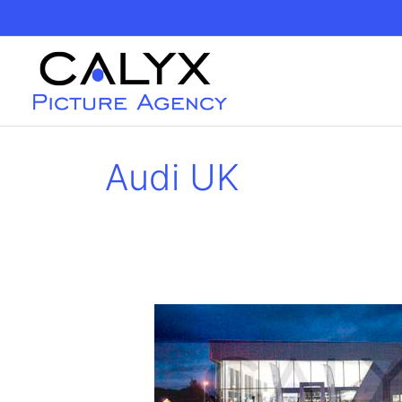
Skip
to
content
Audi UK