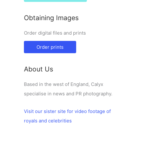
Obtaining Images
Order digital files and prints
Order prints
About Us
Based in the west of England, Calyx
specialise in news and PR photography.
Visit our sister site for video footage of
royals and celebrities