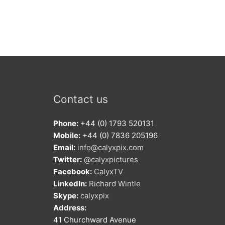
Contact us
Phone:
+44 (0) 1793 520131
Mobile:
+44 (0) 7836 205196
Email:
info@calyxpix.com
Twitter:
@calyxpictures
Facebook:
CalyxTV
LinkedIn:
Richard Wintle
Skype:
calyxpix
Address:
41 Churchward Avenue