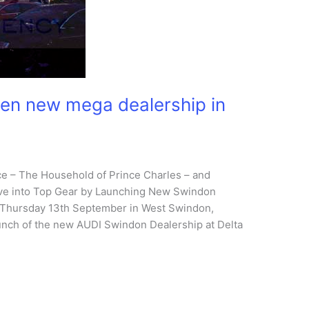
pen new mega dealership in
ace – The Household of Prince Charles – and
ve into Top Gear by Launching New Swindon
n Thursday 13th September in West Swindon,
unch of the new AUDI Swindon Dealership at Delta