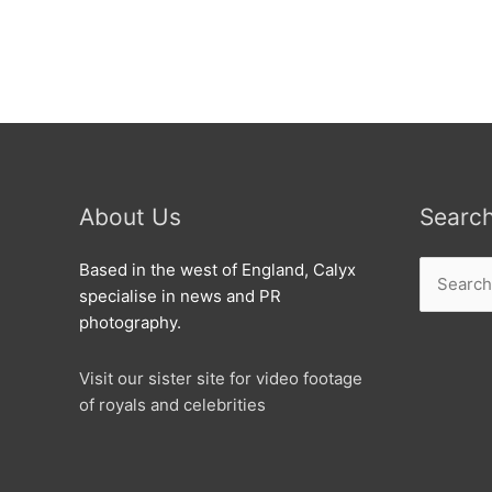
open
new
mega
dealership
in
West
Swindon
About Us
Searc
Search
Based in the west of England, Calyx
for:
specialise in news and PR
photography.
Visit our sister site for video footage
of royals and celebrities