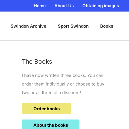
Home
About Us
Obtaining images
Swindon Archive
Sport Swindon
Books
The Books
I have now written three books. You can
order them individually or choose to buy
two or all three at a discount!
Order books
About the books