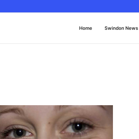
Home
Swindon News