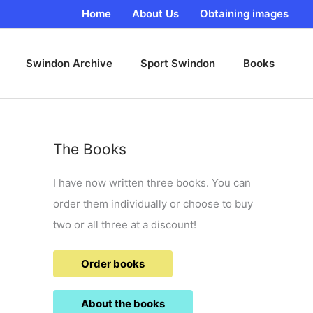
Home
About Us
Obtaining images
Swindon Archive
Sport Swindon
Books
The Books
I have now written three books. You can
order them individually or choose to buy
two or all three at a discount!
Order books
About the books