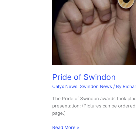
Pride of Swindon
Calyx News
,
Swindon News
/ By
Richa
The Pride of Swindon awards took plac
presentation: (Pictures can be ordered 
page.)
Pride
Read More »
of