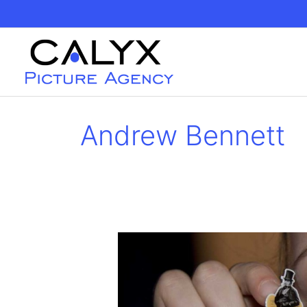
Skip
to
content
Andrew Bennett