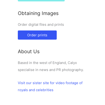
Obtaining Images
Order digital files and prints
Order prints
About Us
Based in the west of England, Calyx
specialise in news and PR photography.
Visit our sister site for video footage of
royals and celebrities