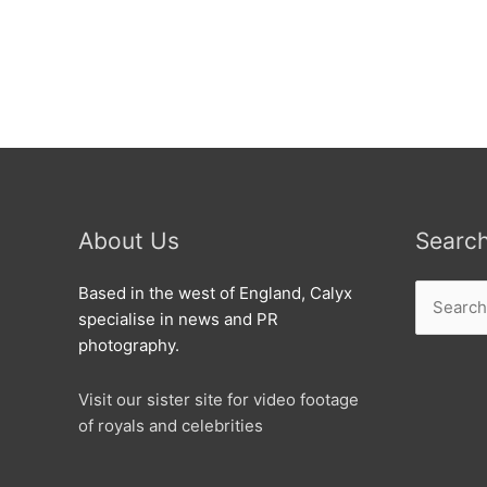
Swindon
About Us
Searc
Search
Based in the west of England, Calyx
for:
specialise in news and PR
photography.
Visit our sister site for video footage
of royals and celebrities