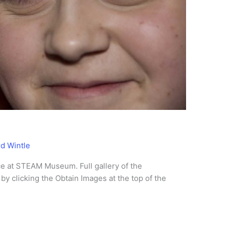
rd Wintle
e at STEAM Museum. Full gallery of the
by clicking the Obtain Images at the top of the