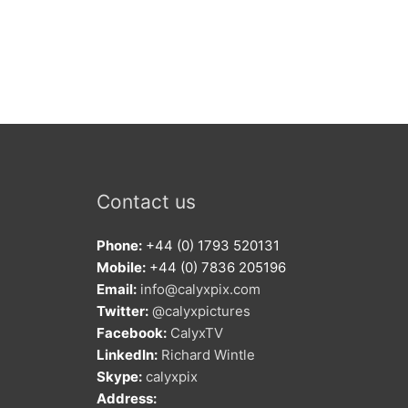
Contact us
Phone:
+44 (0) 1793 520131
Mobile:
+44 (0) 7836 205196
Email:
info@calyxpix.com
Twitter:
@calyxpictures
Facebook:
CalyxTV
LinkedIn:
Richard Wintle
Skype:
calyxpix
Address: