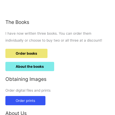
now
taxiing
down
the
The Books
A419……
I have now written three books. You can order them
individually or choose to buy two or all three at a discount!
Order books
About the books
Obtaining Images
Order digital files and prints
Order prints
About Us