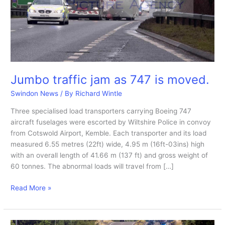
Jumbo traffic jam as 747 is moved.
Swindon News
/ By
Richard Wintle
Three specialised load transporters carrying Boeing 747
aircraft fuselages were escorted by Wiltshire Police in convoy
from Cotswold Airport, Kemble. Each transporter and its load
measured 6.55 metres (22ft) wide, 4.95 m (16ft-03ins) high
with an overall length of 41.66 m (137 ft) and gross weight of
60 tonnes. The abnormal loads will travel from […]
Jumbo
Read More »
traffic
jam
as