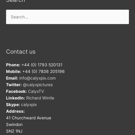
Search
for:
Contact us
Phone:
+44 (0) 1793 520131
Mobile:
+44 (0) 7836 205196
Email:
info@calyxpix.com
Twitter:
@calyxpictures
Facebook:
CalyxTV
LinkedIn:
Richard Wintle
Skype:
calyxpix
Address:
41 Churchward Avenue
Swindon
SN2 1NJ