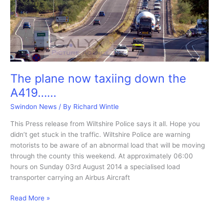
747
is
moved.
The plane now taxiing down the
A419……
Swindon News
/ By
Richard Wintle
This Press release from Wiltshire Police says it all. Hope you
didn’t get stuck in the traffic. Wiltshire Police are warning
motorists to be aware of an abnormal load that will be moving
through the county this weekend. At approximately 06:00
hours on Sunday 03rd August 2014 a specialised load
transporter carrying an Airbus Aircraft
The
Read More »
plane