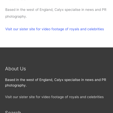
Based in the west of England, Calyx specialise in news and PR
photography.
Visit our sister site for video footage of royals and celebrities
About Us
Based in the west of England, Calyx specialise in news and PR
photography.
Visit our sister site for video footage of royals and celebrities
Search