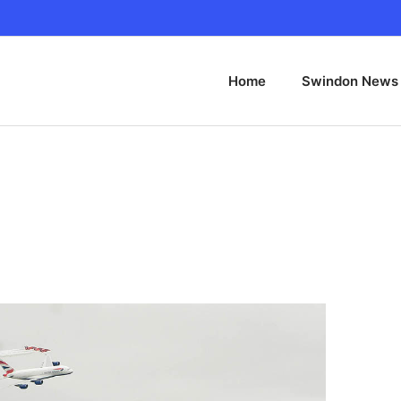
Home
Swindon News