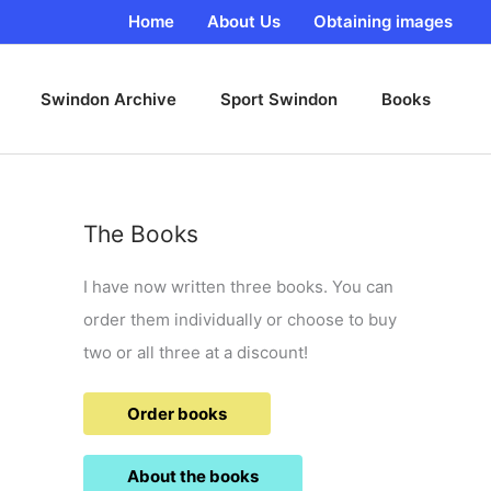
Home
About Us
Obtaining images
Swindon Archive
Sport Swindon
Books
The Books
I have now written three books. You can
order them individually or choose to buy
two or all three at a discount!
Order books
About the books