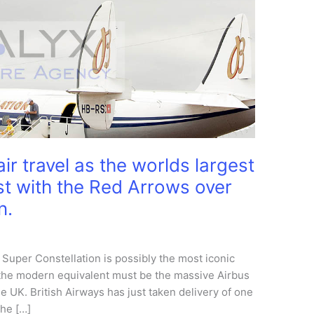
ir travel as the worlds largest
past with the Red Arrows over
n.
 Super Constellation is possibly the most iconic
and the modern equivalent must be the massive Airbus
e UK. British Airways has just taken delivery of one
the […]