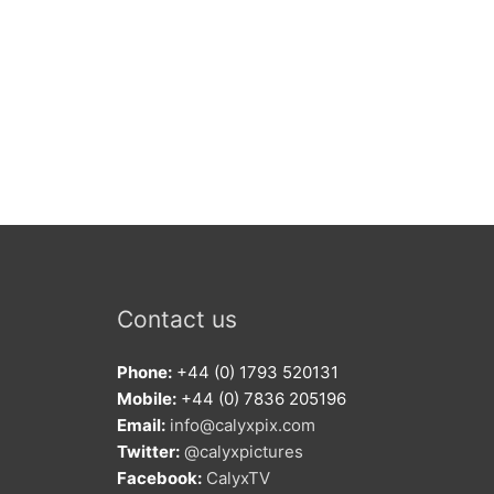
Contact us
Phone:
+44 (0) 1793 520131
Mobile:
+44 (0) 7836 205196
Email:
info@calyxpix.com
Twitter:
@calyxpictures
Facebook:
CalyxTV