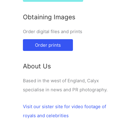
Obtaining Images
Order digital files and prints
Order prints
About Us
Based in the west of England, Calyx
specialise in news and PR photography.
Visit our sister site for video footage of
royals and celebrities