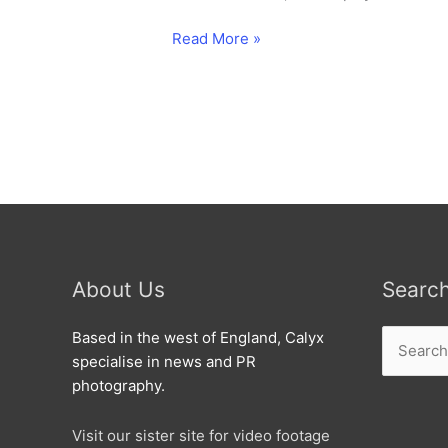
Six
Read More »
decades
of
luxary
air
travel
as
the
worlds
largest
airliner
About Us
Searc
stars
in
Search
Based in the west of England, Calyx
a
for:
specialise in news and PR
flypast
photography.
with
the
Visit our sister site for video footage
Red