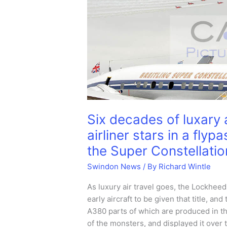
Six decades of luxary a
airliner stars in a fly
the Super Constellatio
Swindon News
/ By
Richard Wintle
As luxury air travel goes, the Lockheed
early aircraft to be given that title, 
A380 parts of which are produced in th
of the monsters, and displayed it over 