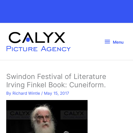
Skip
to
Above
content
Header
Menu
Menu
Swindon Festival of Literature
Irving Finkel Book: Cuneiform.
By
Richard Wintle
/
May 15, 2017