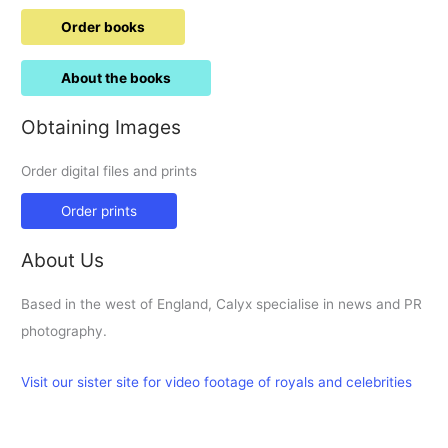
Order books
About the books
Obtaining Images
Order digital files and prints
Order prints
About Us
Based in the west of England, Calyx specialise in news and PR
photography.
Visit our sister site for video footage of royals and celebrities