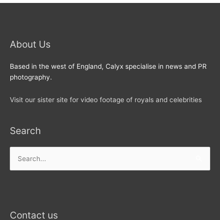
About Us
Based in the west of England, Calyx specialise in news and PR
photography.
Visit our sister site for video footage of royals and celebrities
Search
Search
for:
Contact us