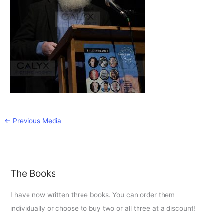
←
Previous Media
The Books
I have now written three books. You can order them
individually or choose to buy two or all three at a discount!