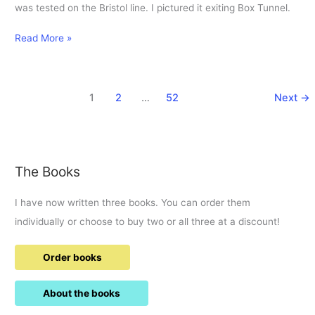
was tested on the Bristol line. I pictured it exiting Box Tunnel.
31-
Read More »
5-
1983
KGV
1
2
…
52
Next
→
exiting
Box
Tunnel
on
a
The Books
test
run.
I have now written three books. You can order them
individually or choose to buy two or all three at a discount!
Order books
About the books