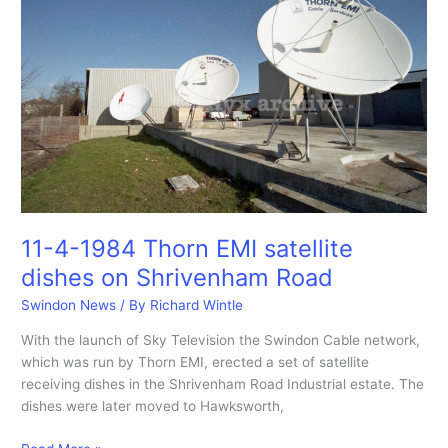
the
Swindon
Media
Arts
Centre
29-
10-
1983
11-4-1984 Thorn EMI satellite
dishes on Shrivenham Road
Swindon News
/ By
Richard Wintle
With the launch of Sky Television the Swindon Cable network,
which was run by Thorn EMI, erected a set of satellite
receiving dishes in the Shrivenham Road Industrial estate. The
dishes were later moved to Hawksworth,
11-