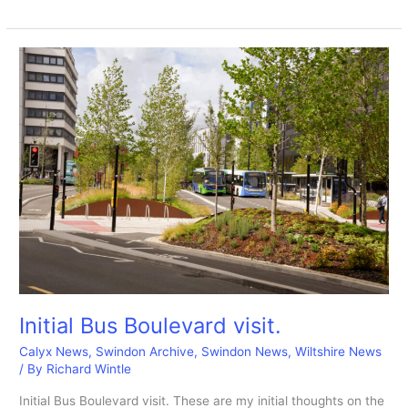
PICTURES:
Inside
the
Health
Hydro
16-
9-
2025
during
the
renovation.
Initial Bus Boulevard visit.
Calyx News
,
Swindon Archive
,
Swindon News
,
Wiltshire News
/ By
Richard Wintle
Initial Bus Boulevard visit. These are my initial thoughts on the