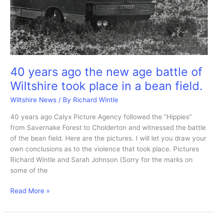
40 years ago the new age battle of
Wiltshire took place in a bean field.
Wiltshire News
/ By
Richard Wintle
40 years ago Calyx Picture Agency followed the “Hippies”
from Savernake Forest to Cholderton and witnessed the battle
of the bean field. Here are the pictures. I will let you draw your
own conclusions as to the violence that took place. Pictures
Richard Wintle and Sarah Johnson (Sorry for the marks on
some of the
40
Read More »
years
ago