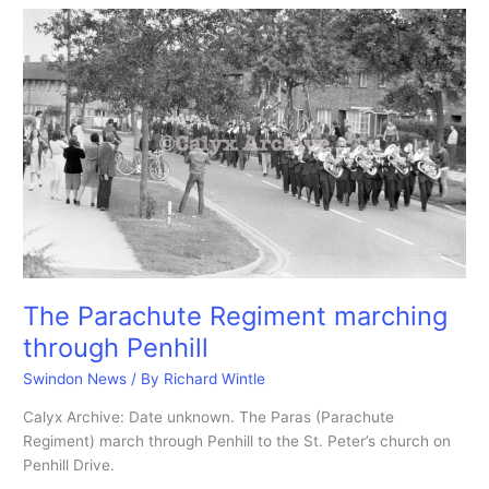
the
new
age
battle
of
Wiltshire
took
place
in
a
bean
field.
The Parachute Regiment marching
through Penhill
Swindon News
/ By
Richard Wintle
Calyx Archive: Date unknown. The Paras (Parachute
Regiment) march through Penhill to the St. Peter’s church on
Penhill Drive.