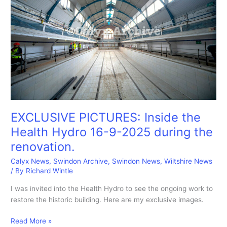
EXCLUSIVE PICTURES: Inside the
Health Hydro 16-9-2025 during the
renovation.
Calyx News
,
Swindon Archive
,
Swindon News
,
Wiltshire News
/ By
Richard Wintle
I was invited into the Health Hydro to see the ongoing work to
restore the historic building. Here are my exclusive images.
EXCLUSIVE
Read More »