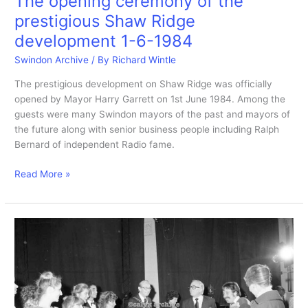
The opening ceremony of the
prestigious Shaw Ridge
development 1-6-1984
Swindon Archive
/ By
Richard Wintle
The prestigious development on Shaw Ridge was officially
opened by Mayor Harry Garrett on 1st June 1984. Among the
guests were many Swindon mayors of the past and mayors of
the future along with senior business people including Ralph
Bernard of independent Radio fame.
The
Read More »
opening
ceremony
of
the
prestigious
Shaw
Ridge
development