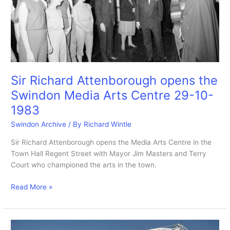
1-
6-
1984
Sir Richard Attenborough opens the
Swindon Media Arts Centre 29-10-
1983
Swindon Archive
/ By
Richard Wintle
Sir Richard Attenborough opens the Media Arts Centre in the
Town Hall Regent Street with Mayor Jim Masters and Terry
Court who championed the arts in the town.
Sir
Read More »
Richard
Attenborough
opens