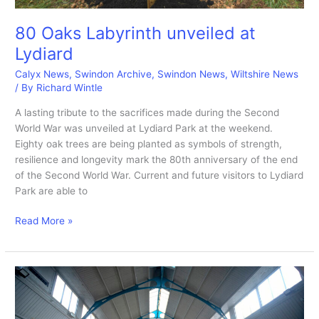
80 Oaks Labyrinth unveiled at
Lydiard
Calyx News
,
Swindon Archive
,
Swindon News
,
Wiltshire News
/ By
Richard Wintle
A lasting tribute to the sacrifices made during the Second
World War was unveiled at Lydiard Park at the weekend.
Eighty oak trees are being planted as symbols of strength,
resilience and longevity mark the 80th anniversary of the end
of the Second World War. Current and future visitors to Lydiard
Park are able to
80
Read More »
Oaks
Labyrinth
unveiled
at
Lydiard