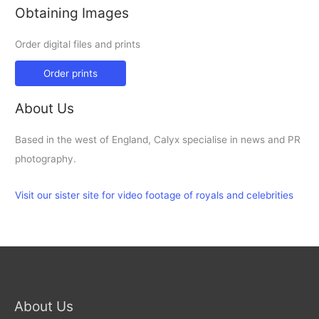
Obtaining Images
Order digital files and prints
Order prints
About Us
Based in the west of England, Calyx specialise in news and PR
photography.
Visit our sister site for video footage of royals and celebrities
About Us