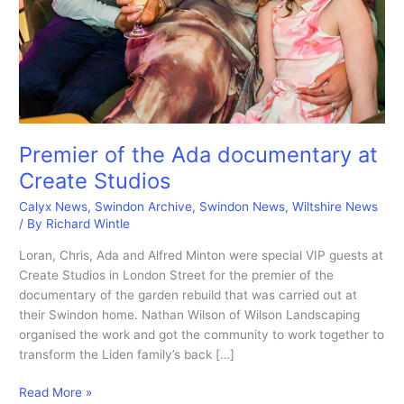
Premier of the Ada documentary at
Create Studios
Calyx News
,
Swindon Archive
,
Swindon News
,
Wiltshire News
/ By
Richard Wintle
Loran, Chris, Ada and Alfred Minton were special VIP guests at
Create Studios in London Street for the premier of the
documentary of the garden rebuild that was carried out at
their Swindon home. Nathan Wilson of Wilson Landscaping
organised the work and got the community to work together to
transform the Liden family’s back […]
Premier
Read More »