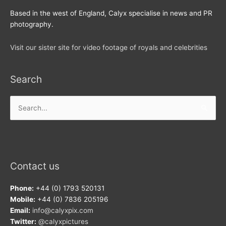
Based in the west of England, Calyx specialise in news and PR
photography.
Visit our sister site for video footage of royals and celebrities
Search
Search
for:
Contact us
Phone:
+44 (0) 1793 520131
Mobile:
+44 (0) 7836 205196
Email:
info@calyxpix.com
Twitter:
@calyxpictures