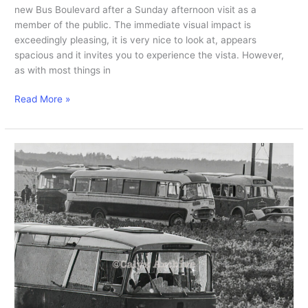
new Bus Boulevard after a Sunday afternoon visit as a
member of the public. The immediate visual impact is
exceedingly pleasing, it is very nice to look at, appears
spacious and it invites you to experience the vista. However,
as with most things in
Initial
Read More »
Bus
Boulevard
visit.