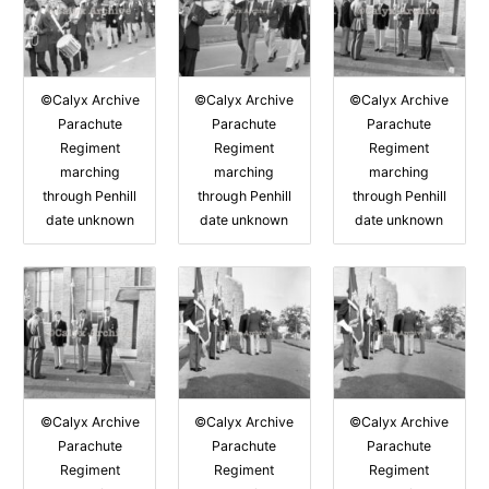
©Calyx Archive
©Calyx Archive
©Calyx Archive
Parachute
Parachute
Parachute
Regiment
Regiment
Regiment
marching
marching
marching
through Penhill
through Penhill
through Penhill
date unknown
date unknown
date unknown
©Calyx Archive
©Calyx Archive
©Calyx Archive
Parachute
Parachute
Parachute
Regiment
Regiment
Regiment