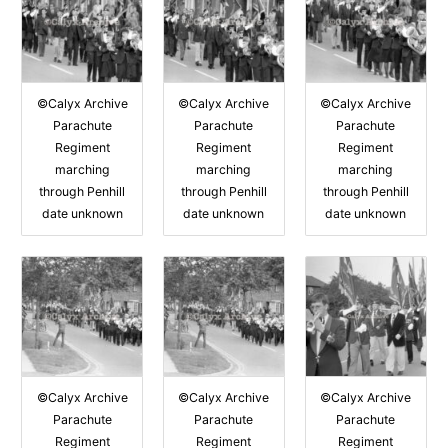
©Calyx Archive
©Calyx Archive
©Calyx Archive
Parachute
Parachute
Parachute
Regiment
Regiment
Regiment
marching
marching
marching
through Penhill
through Penhill
through Penhill
date unknown
date unknown
date unknown
©Calyx Archive
©Calyx Archive
©Calyx Archive
Parachute
Parachute
Parachute
Regiment
Regiment
Regiment