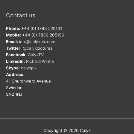
Contact us
Phone:
+44 (0) 1793 520131
Mobile:
+44 (0) 7836 205196
Email:
info@calyxpix.com
Twitter:
@calyxpictures
Facebook:
CalyxTV
LinkedIn:
Richard Wintle
Skype:
calyxpix
Address:
41 Churchward Avenue
Swindon
SN2 1NJ
Copyright © 2026
Calyx