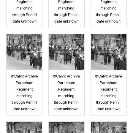
Regiment
Regiment
Regiment
marching
marching
marching
through Penhill
through Penhill
through Penhill
date unknown
date unknown
date unknown
©Calyx Archive
©Calyx Archive
©Calyx Archive
Parachute
Parachute
Parachute
Regiment
Regiment
Regiment
marching
marching
marching
through Penhill
through Penhill
through Penhill
date unknown
date unknown
date unknown