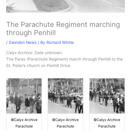
The Parachute Regiment marching
through Penhill
/
Swindon News
/ By
Richard Wintle
Calyx Archive: Date unknown.
The Paras (Parachute Regiment) march through Penhill to the
St. Peter’s church on Penhill Drive.
©Calyx Archive
©Calyx Archive
©Calyx Archive
Parachute
Parachute
Parachute