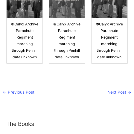
©Calyx Archive
©Calyx Archive
©Calyx Archive
Parachute
Parachute
Parachute
Regiment
Regiment
Regiment
marching
marching
marching
through Penhill
through Penhill
through Penhill
date unknown
date unknown
date unknown
←
Previous Post
Next Post
→
The Books