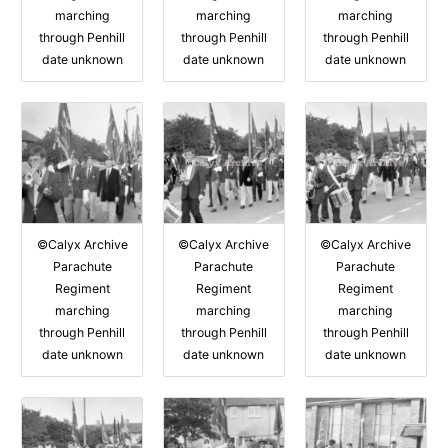
marching
marching
marching
through Penhill
through Penhill
through Penhill
date unknown
date unknown
date unknown
©Calyx Archive
©Calyx Archive
©Calyx Archive
Parachute
Parachute
Parachute
Regiment
Regiment
Regiment
marching
marching
marching
through Penhill
through Penhill
through Penhill
date unknown
date unknown
date unknown