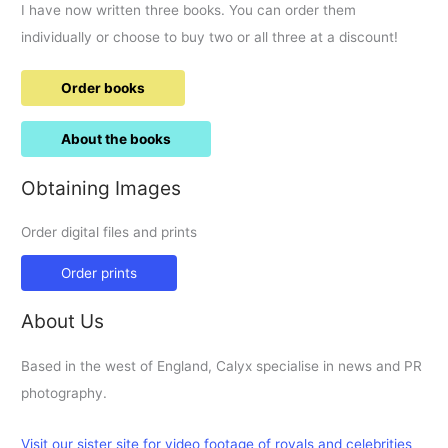
I have now written three books. You can order them
individually or choose to buy two or all three at a discount!
Order books
About the books
Obtaining Images
Order digital files and prints
Order prints
About Us
Based in the west of England, Calyx specialise in news and PR
photography.
Visit our sister site for video footage of royals and celebrities