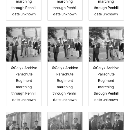
marching
marching
marching
through Penhill
through Penhill
through Penhill
date unknown
date unknown
date unknown
©Calyx Archive
©Calyx Archive
©Calyx Archive
Parachute
Parachute
Parachute
Regiment
Regiment
Regiment
marching
marching
marching
through Penhill
through Penhill
through Penhill
date unknown
date unknown
date unknown