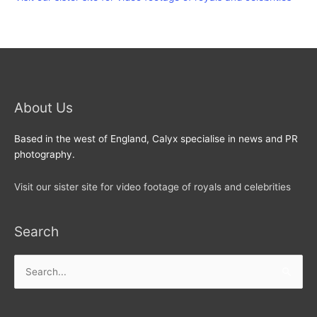
About Us
Based in the west of England, Calyx specialise in news and PR
photography.
Visit our sister site for video footage of royals and celebrities
Search
Search
for: