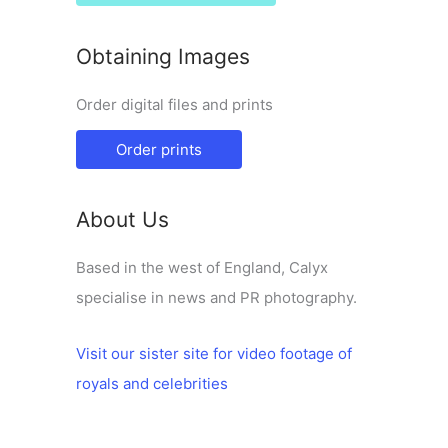
Obtaining Images
Order digital files and prints
Order prints
About Us
Based in the west of England, Calyx
specialise in news and PR photography.
Visit our sister site for video footage of
royals and celebrities