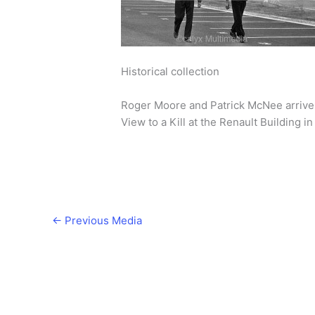
Historical collection
Roger Moore and Patrick McNee arrive o
View to a Kill at the Renault Building 
←
Previous Media