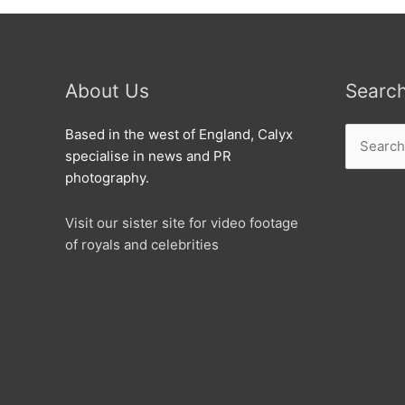
About Us
Searc
Search
Based in the west of England, Calyx
for:
specialise in news and PR
photography.
Visit our sister site for video footage
of royals and celebrities