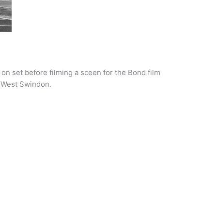
n set before filming a sceen for the Bond film
in West Swindon.