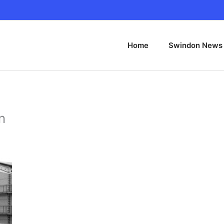
Home
Swindon News
n