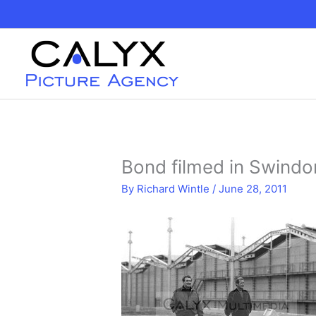
Skip
to
content
Bond filmed in Swindo
By
Richard Wintle
/
June 28, 2011