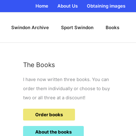
Home
About Us
Obtaining images
Swindon Archive
Sport Swindon
Books
The Books
I have now written three books. You can
order them individually or choose to buy
two or all three at a discount!
Order books
About the books