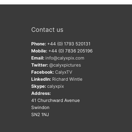
Contact us
Phone:
+44 (0) 1793 520131
Mobile:
+44 (0) 7836 205196
Email:
info@calyxpix.com
Twitter:
@calyxpictures
Facebook:
CalyxTV
LinkedIn:
Richard Wintle
Skype:
calyxpix
Address:
41 Churchward Avenue
Swindon
SN2 1NJ