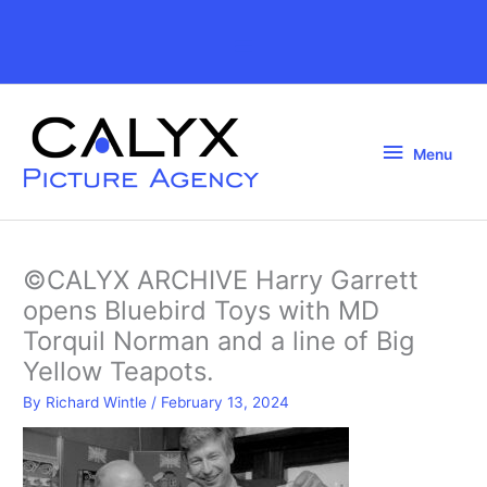
Skip
to
Above
content
Header
Menu
Menu
©CALYX ARCHIVE Harry Garrett
opens Bluebird Toys with MD
Torquil Norman and a line of Big
Yellow Teapots.
By
Richard Wintle
/
February 13, 2024