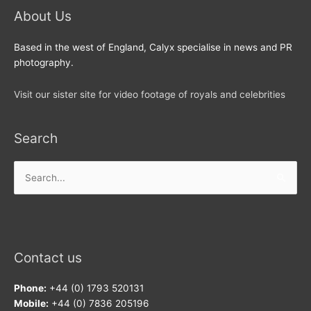
About Us
Based in the west of England, Calyx specialise in news and PR
photography.
Visit our sister site for video footage of royals and celebrities
Search
Search
for:
Contact us
Phone:
+44 (0) 1793 520131
Mobile:
+44 (0) 7836 205196