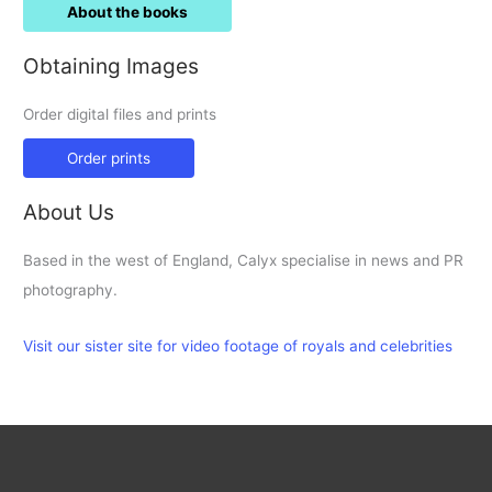
About the books
Obtaining Images
Order digital files and prints
Order prints
About Us
Based in the west of England, Calyx specialise in news and PR
photography.
Visit our sister site for video footage of royals and celebrities