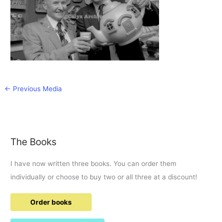
←
Previous Media
The Books
I have now written three books. You can order them
individually or choose to buy two or all three at a discount!
Order books