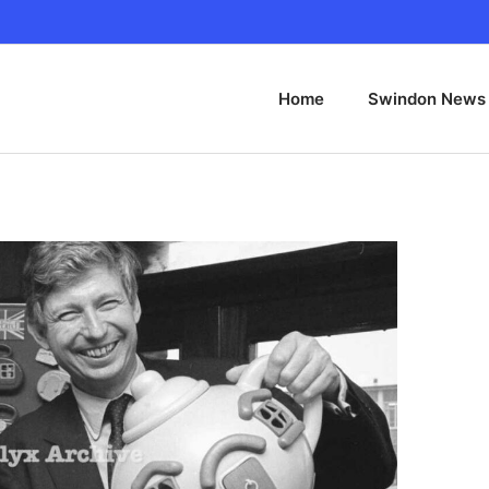
Home
Swindon News