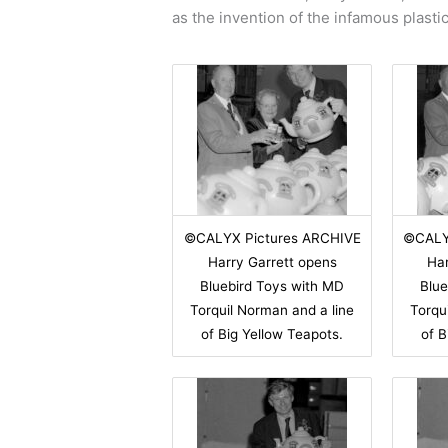
as the invention of the infamous plasti
©CALYX Pictures ARCHIVE
©CALY
Harry Garrett opens
Har
Bluebird Toys with MD
Blue
Torquil Norman and a line
Torqu
of Big Yellow Teapots.
of B