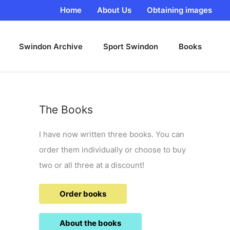
Home
About Us
Obtaining images
Swindon Archive
Sport Swindon
Books
The Books
I have now written three books. You can
order them individually or choose to buy
two or all three at a discount!
Order books
About the books