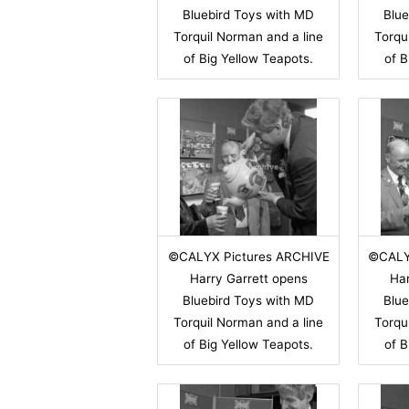
Bluebird Toys with MD
Blue
Torquil Norman and a line
Torqu
of Big Yellow Teapots.
of B
©CALYX Pictures ARCHIVE
©CALY
Harry Garrett opens
Har
Bluebird Toys with MD
Blue
Torquil Norman and a line
Torqu
of Big Yellow Teapots.
of B