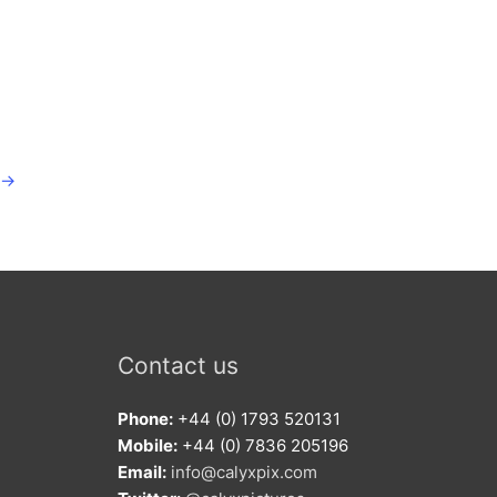
→
Contact us
Phone:
+44 (0) 1793 520131
Mobile:
+44 (0) 7836 205196
Email:
info@calyxpix.com