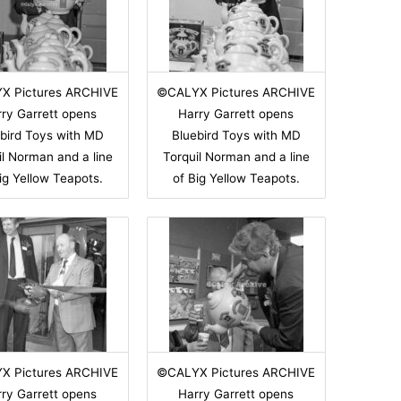
X Pictures ARCHIVE
©CALYX Pictures ARCHIVE
ry Garrett opens
Harry Garrett opens
bird Toys with MD
Bluebird Toys with MD
il Norman and a line
Torquil Norman and a line
ig Yellow Teapots.
of Big Yellow Teapots.
X Pictures ARCHIVE
©CALYX Pictures ARCHIVE
ry Garrett opens
Harry Garrett opens