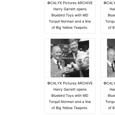
©CALYX Pictures ARCHIVE
©CALY
Harry Garrett opens
Har
Bluebird Toys with MD
Blue
Torquil Norman and a line
Torqu
of Big Yellow Teapots.
of B
©CALYX Pictures ARCHIVE
©CALY
Harry Garrett opens
Har
Bluebird Toys with MD
Blue
Torquil Norman and a line
Torqu
of Big Yellow Teapots.
of B