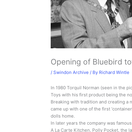
Opening of Bluebird t
/
Swindon Archive
/ By
Richard Wintle
In 1980 Torquil Norman (seen in the pi
Toys with his first product being the 
Breaking with tradition and creating a 
came up with one of the first ‘container
dolls home.
In later years the company was famous
A La Carte Kitchen, Polly Pocket, the 