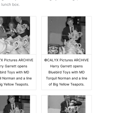
c lunch box.
X Pictures ARCHIVE
©CALYX Pictures ARCHIVE
ry Garrett opens
Harry Garrett opens
bird Toys with MD
Bluebird Toys with MD
il Norman and a line
Torquil Norman and a line
ig Yellow Teapots.
of Big Yellow Teapots.