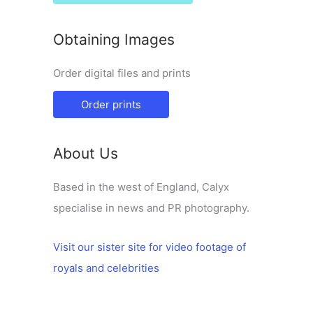
Obtaining Images
Order digital files and prints
Order prints
About Us
Based in the west of England, Calyx
specialise in news and PR photography.
Visit our sister site for video footage of
royals and celebrities