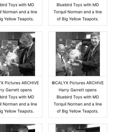
bird Toys with MD
Bluebird Toys with MD
il Norman and a line
Torquil Norman and a line
ig Yellow Teapots.
of Big Yellow Teapots.
X Pictures ARCHIVE
©CALYX Pictures ARCHIVE
ry Garrett opens
Harry Garrett opens
bird Toys with MD
Bluebird Toys with MD
il Norman and a line
Torquil Norman and a line
ig Yellow Teapots.
of Big Yellow Teapots.