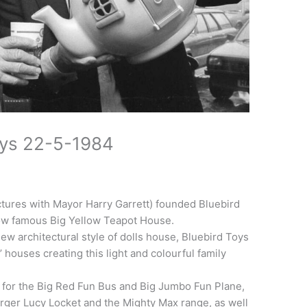
oys 22-5-1984
ctures with Mayor Harry Garrett) founded Bluebird
now famous Big Yellow Teapot House.
new architectural style of dolls house, Bluebird Toys
’ houses creating this light and colourful family
 for the Big Red Fun Bus and Big Jumbo Fun Plane,
larger Lucy Locket and the Mighty Max range, as well