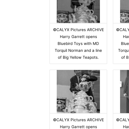
©CALYX Pictures ARCHIVE
©CALY
Harry Garrett opens
Har
Bluebird Toys with MD
Blue
Torquil Norman and a line
Torqu
of Big Yellow Teapots.
of B
©CALYX Pictures ARCHIVE
©CALY
Harry Garrett opens
Har