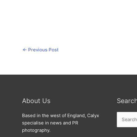
←
Previous Post
About Us
Searc
Search
Based in the west of England, Calyx
for:
specialise in news and PR
photography.