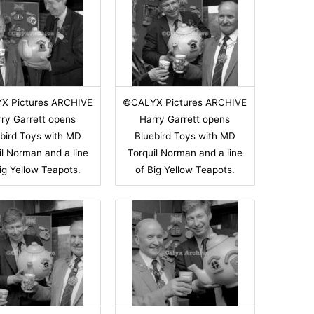
X Pictures ARCHIVE
©CALYX Pictures ARCHIVE
ry Garrett opens
Harry Garrett opens
bird Toys with MD
Bluebird Toys with MD
il Norman and a line
Torquil Norman and a line
ig Yellow Teapots.
of Big Yellow Teapots.