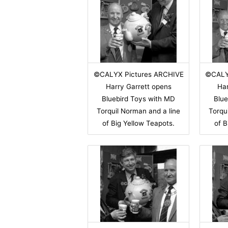
©CALYX Pictures ARCHIVE
©CALY
Harry Garrett opens
Har
Bluebird Toys with MD
Blue
Torquil Norman and a line
Torqu
of Big Yellow Teapots.
of B