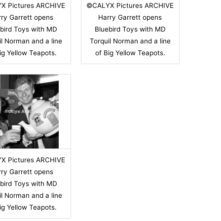
X Pictures ARCHIVE
©CALYX Pictures ARCHIVE
ry Garrett opens
Harry Garrett opens
bird Toys with MD
Bluebird Toys with MD
il Norman and a line
Torquil Norman and a line
ig Yellow Teapots.
of Big Yellow Teapots.
X Pictures ARCHIVE
ry Garrett opens
bird Toys with MD
il Norman and a line
ig Yellow Teapots.