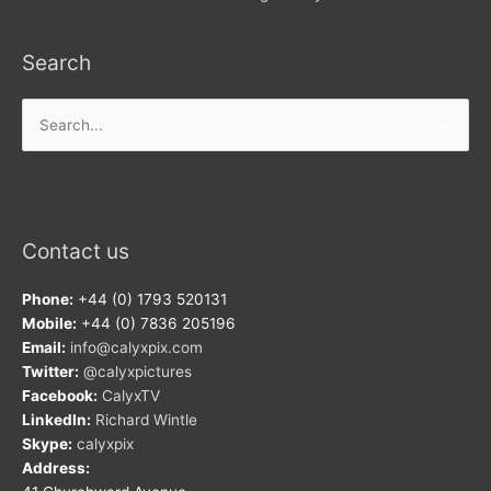
Search
Search
for:
Contact us
Phone:
+44 (0) 1793 520131
Mobile:
+44 (0) 7836 205196
Email:
info@calyxpix.com
Twitter:
@calyxpictures
Facebook:
CalyxTV
LinkedIn:
Richard Wintle
Skype:
calyxpix
Address: