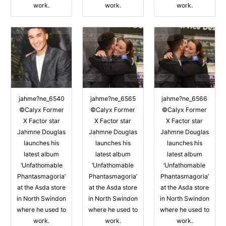
work.
work.
work.
jahme?ne_6540
jahme?ne_6565
jahme?ne_6566
©Calyx Former
©Calyx Former
©Calyx Former
X Factor star
X Factor star
X Factor star
Jahmne Douglas
Jahmne Douglas
Jahmne Douglas
launches his
launches his
launches his
latest album
latest album
latest album
‘Unfathomable
‘Unfathomable
‘Unfathomable
Phantasmagoria’
Phantasmagoria’
Phantasmagoria’
at the Asda store
at the Asda store
at the Asda store
in North Swindon
in North Swindon
in North Swindon
where he used to
where he used to
where he used to
work.
work.
work.