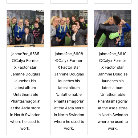
jahme?ne_6585
jahme?ne_6608
jahme?ne_6610
©Calyx Former
©Calyx Former
©Calyx Former
X Factor star
X Factor star
X Factor star
Jahmne Douglas
Jahmne Douglas
Jahmne Douglas
launches his
launches his
launches his
latest album
latest album
latest album
‘Unfathomable
‘Unfathomable
‘Unfathomable
Phantasmagoria’
Phantasmagoria’
Phantasmagoria’
at the Asda store
at the Asda store
at the Asda store
in North Swindon
in North Swindon
in North Swindon
where he used to
where he used to
where he used to
work.
work.
work.