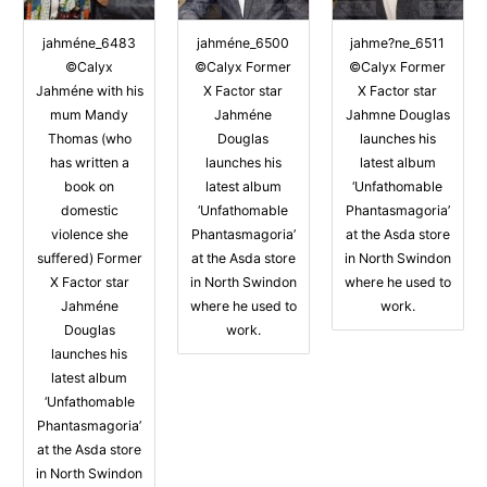
jahméne_6483
jahméne_6500
jahme?ne_6511
©Calyx
©Calyx Former
©Calyx Former
Jahméne with his
X Factor star
X Factor star
mum Mandy
Jahméne
Jahmne Douglas
Thomas (who
Douglas
launches his
has written a
launches his
latest album
book on
latest album
‘Unfathomable
domestic
‘Unfathomable
Phantasmagoria’
violence she
Phantasmagoria’
at the Asda store
suffered) Former
at the Asda store
in North Swindon
X Factor star
in North Swindon
where he used to
Jahméne
where he used to
work.
Douglas
work.
launches his
latest album
‘Unfathomable
Phantasmagoria’
at the Asda store
in North Swindon