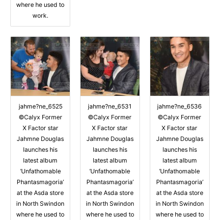
where he used to
work.
jahme?ne_6525
jahme?ne_6531
jahme?ne_6536
©Calyx Former
©Calyx Former
©Calyx Former
X Factor star
X Factor star
X Factor star
Jahmne Douglas
Jahmne Douglas
Jahmne Douglas
launches his
launches his
launches his
latest album
latest album
latest album
‘Unfathomable
‘Unfathomable
‘Unfathomable
Phantasmagoria’
Phantasmagoria’
Phantasmagoria’
at the Asda store
at the Asda store
at the Asda store
in North Swindon
in North Swindon
in North Swindon
where he used to
where he used to
where he used to