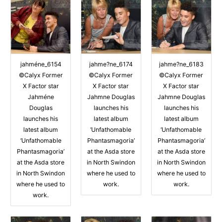
jahméne_6154
jahme?ne_6174
jahme?ne_6183
©Calyx Former
©Calyx Former
©Calyx Former
X Factor star
X Factor star
X Factor star
Jahméne
Jahmne Douglas
Jahmne Douglas
Douglas
launches his
launches his
launches his
latest album
latest album
latest album
‘Unfathomable
‘Unfathomable
‘Unfathomable
Phantasmagoria’
Phantasmagoria’
Phantasmagoria’
at the Asda store
at the Asda store
at the Asda store
in North Swindon
in North Swindon
in North Swindon
where he used to
where he used to
where he used to
work.
work.
work.