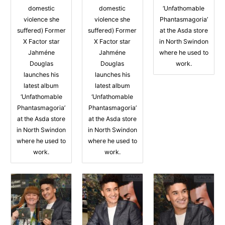
domestic
domestic
‘Unfathomable
violence she
violence she
Phantasmagoria’
suffered) Former
suffered) Former
at the Asda store
X Factor star
X Factor star
in North Swindon
Jahméne
Jahméne
where he used to
Douglas
Douglas
work.
launches his
launches his
latest album
latest album
‘Unfathomable
‘Unfathomable
Phantasmagoria’
Phantasmagoria’
at the Asda store
at the Asda store
in North Swindon
in North Swindon
where he used to
where he used to
work.
work.