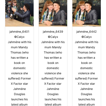
jahméne_6401
jahméne_6439
jahméne_6442
©Calyx
©Calyx
©Calyx
Jahméne with his
Jahméne with his
Jahméne with his
mum Mandy
mum Mandy
mum Mandy
Thomas (who
Thomas (who
Thomas (who
has written a
has written a
has written a
book on
book on
book on
domestic
domestic
domestic
violence she
violence she
violence she
suffered) Former
suffered) Former
suffered) Former
X Factor star
X Factor star
X Factor star
Jahméne
Jahméne
Jahméne
Douglas
Douglas
Douglas
launches his
launches his
launches his
latest album
latest album
latest album