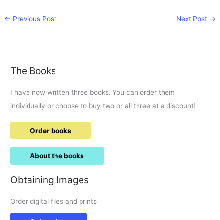
←
Previous Post
Next Post
→
The Books
I have now written three books. You can order them
individually or choose to buy two or all three at a discount!
Order books
About the books
Obtaining Images
Order digital files and prints