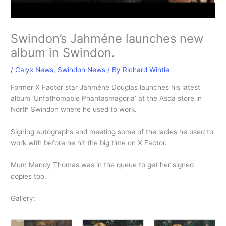
Swindon’s Jahméne launches new
album in Swindon.
/
Calyx News
,
Swindon News
/ By
Richard Wintle
Former X Factor star Jahméne Douglas launches his latest
album ‘Unfathomable Phantasmagoria’ at the Asda store in
North Swindon where he used to work.
Signing autographs and meeting some of the ladies he used to
work with before he hit the big time on X Factor.
Mum Mandy Thomas was in the queue to get her signed
copies too.
Gallery: