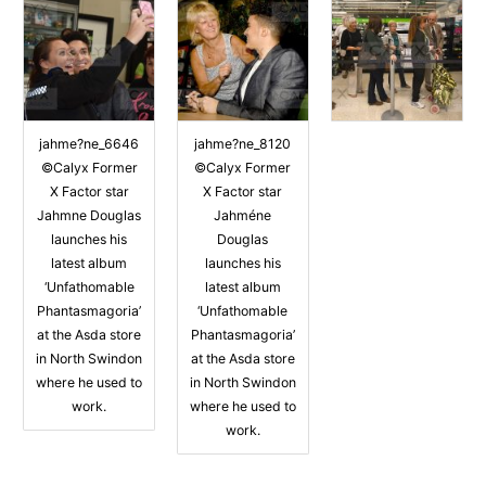
jahme?ne_6646
jahme?ne_8120
©Calyx Former
©Calyx Former
X Factor star
X Factor star
Jahmne Douglas
Jahméne
launches his
Douglas
latest album
launches his
‘Unfathomable
latest album
Phantasmagoria’
‘Unfathomable
at the Asda store
Phantasmagoria’
in North Swindon
at the Asda store
where he used to
in North Swindon
work.
where he used to
work.