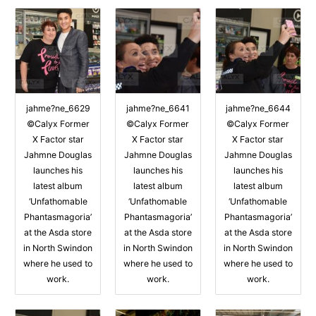
jahme?ne_6629
jahme?ne_6641
jahme?ne_6644
©Calyx Former
©Calyx Former
©Calyx Former
X Factor star
X Factor star
X Factor star
Jahmne Douglas
Jahmne Douglas
Jahmne Douglas
launches his
launches his
launches his
latest album
latest album
latest album
‘Unfathomable
‘Unfathomable
‘Unfathomable
Phantasmagoria’
Phantasmagoria’
Phantasmagoria’
at the Asda store
at the Asda store
at the Asda store
in North Swindon
in North Swindon
in North Swindon
where he used to
where he used to
where he used to
work.
work.
work.