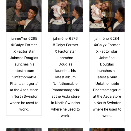
jahme?ne_6265
jahméne_6276
jahméne_6284
©Calyx Former
©Calyx Former
©Calyx Former
X Factor star
X Factor star
X Factor star
Jahmne Douglas
Jahméne
Jahméne
launches his
Douglas
Douglas
latest album
launches his
launches his
‘Unfathomable
latest album
latest album
Phantasmagoria’
‘Unfathomable
‘Unfathomable
at the Asda store
Phantasmagoria’
Phantasmagoria’
in North Swindon
at the Asda store
at the Asda store
where he used to
in North Swindon
in North Swindon
work.
where he used to
where he used to
work.
work.