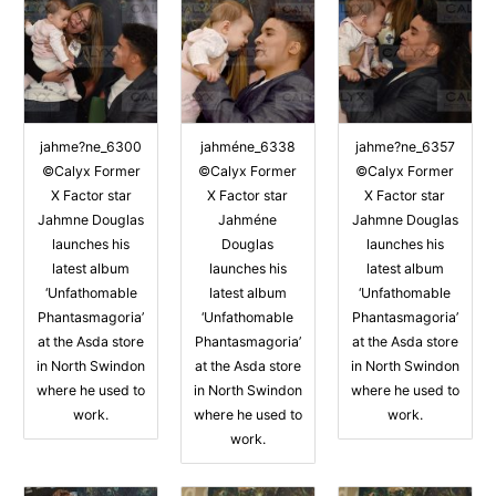
jahme?ne_6300
jahméne_6338
jahme?ne_6357
©Calyx Former
©Calyx Former
©Calyx Former
X Factor star
X Factor star
X Factor star
Jahmne Douglas
Jahméne
Jahmne Douglas
launches his
Douglas
launches his
latest album
launches his
latest album
‘Unfathomable
latest album
‘Unfathomable
Phantasmagoria’
‘Unfathomable
Phantasmagoria’
at the Asda store
Phantasmagoria’
at the Asda store
in North Swindon
at the Asda store
in North Swindon
where he used to
in North Swindon
where he used to
work.
where he used to
work.
work.