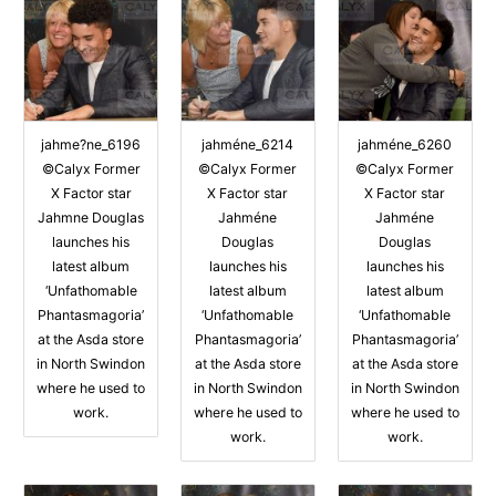
jahme?ne_6196
jahméne_6214
jahméne_6260
©Calyx Former
©Calyx Former
©Calyx Former
X Factor star
X Factor star
X Factor star
Jahmne Douglas
Jahméne
Jahméne
launches his
Douglas
Douglas
latest album
launches his
launches his
‘Unfathomable
latest album
latest album
Phantasmagoria’
‘Unfathomable
‘Unfathomable
at the Asda store
Phantasmagoria’
Phantasmagoria’
in North Swindon
at the Asda store
at the Asda store
where he used to
in North Swindon
in North Swindon
work.
where he used to
where he used to
work.
work.