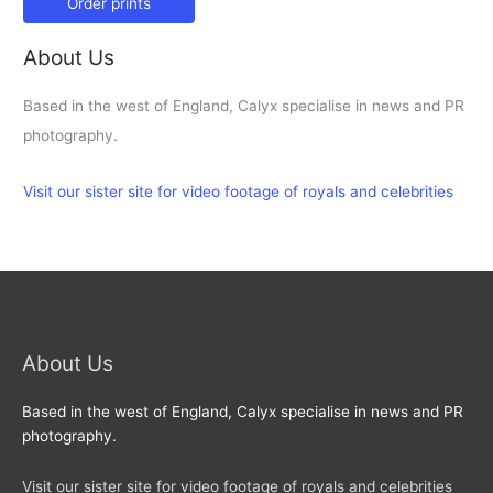
Order prints
About Us
Based in the west of England, Calyx specialise in news and PR
photography.
Visit our sister site for video footage of royals and celebrities
About Us
Based in the west of England, Calyx specialise in news and PR
photography.
Visit our sister site for video footage of royals and celebrities