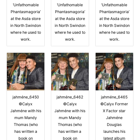
‘Unfathomable
‘Unfathomable
‘Unfathomable
Phantasmagoria’
Phantasmagoria’
Phantasmagoria’
at the Asda store
at the Asda store
at the Asda store
in North Swindon
in North Swindon
in North Swindon
where he used to
where he used to
where he used to
work.
work.
work.
jahméne_6450
jahméne_6462
jahméne_6465
©Calyx
©Calyx
©Calyx Former
Jahméne with his
Jahméne with his
X Factor star
mum Mandy
mum Mandy
Jahméne
Thomas (who
Thomas (who
Douglas
has written a
has written a
launches his
book on
book on
latest album