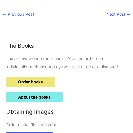
←
Previous Post
Next Post
→
The Books
I have now written three books. You can order them
individually or choose to buy two or all three at a discount!
Order books
About the books
Obtaining Images
Order digital files and prints