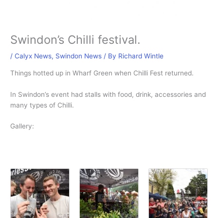
Swindon’s Chilli festival.
/
Calyx News
,
Swindon News
/ By
Richard Wintle
Things hotted up in Wharf Green when Chilli Fest returned.
In Swindon’s event had stalls with food, drink, accessories and
many types of Chilli.
Gallery: