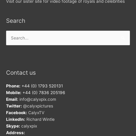
Visit our sister site for video footage of royals and celebrities
Search
Search
for:
Contact us
Phone:
+44 (0) 1793 520131
Mobile:
+44 (0) 7836 205196
Email:
info@calyxpix.com
Twitter:
@calyxpictures
Facebook:
CalyxTV
LinkedIn:
Richard Wintle
Skype:
calyxpix
Address: