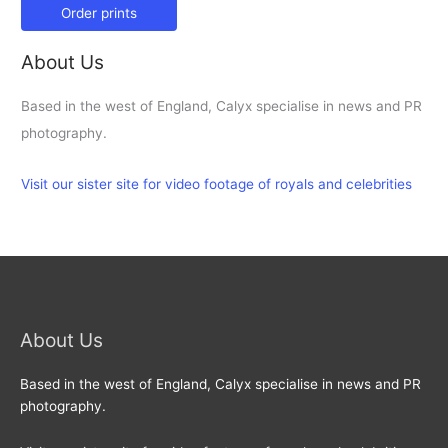
Order prints
About Us
Based in the west of England, Calyx specialise in news and PR
photography.
Visit our sister site for video footage of royals and celebrities
About Us
Based in the west of England, Calyx specialise in news and PR
photography.